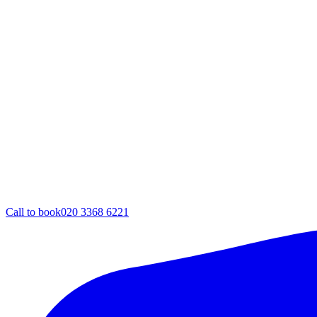
Call to book
020 3368 6221