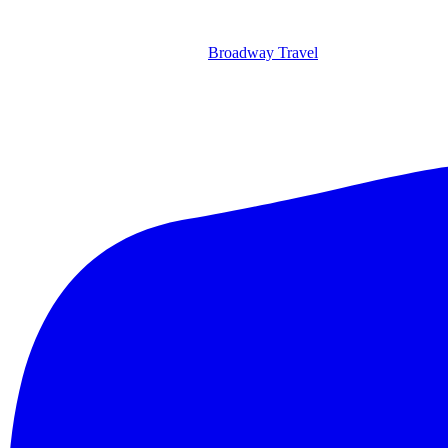
Broadway Travel