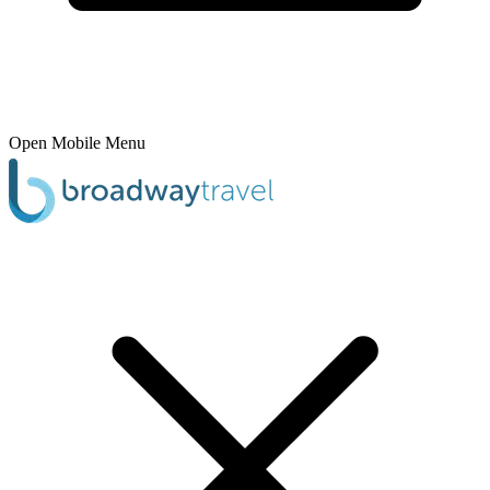
Open Mobile Menu