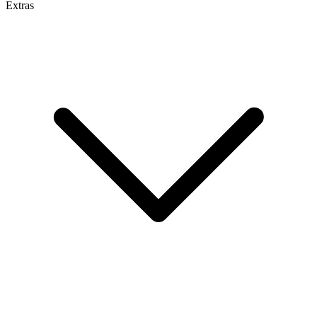
Extras