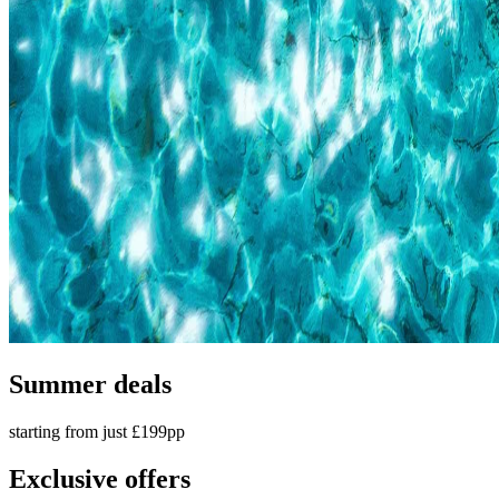
Summer deals
starting from just £199pp
Exclusive offers