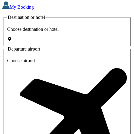
My Booking
Destination or hotel
Choose destination or hotel
Departure airport
Choose airport