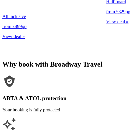
Half board
from
£329
pp
All inclusive
View deal
»
from
£499
pp
View deal
»
Why book with Broadway Travel
ABTA & ATOL protection
Your booking is fully protected