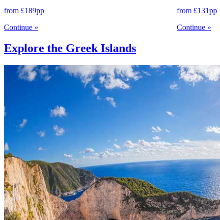
from
£189
pp
from
£131
pp
Continue
»
Continue
»
Explore the Greek Islands