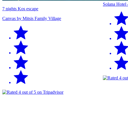
Solana Hotel
7 nights Kos escape
Canvas by Mitsis Family Village