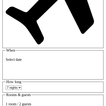
When
Select date
How long
Rooms & guests
1 room / 2 guests