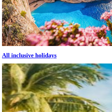
All inclusive holidays