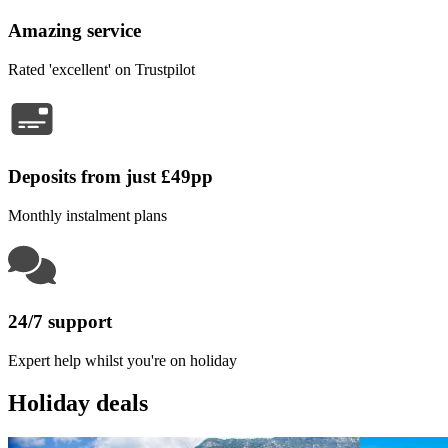
Amazing service
Rated 'excellent' on Trustpilot
Deposits from just £49pp
Monthly instalment plans
24/7 support
Expert help whilst you're on holiday
Holiday deals