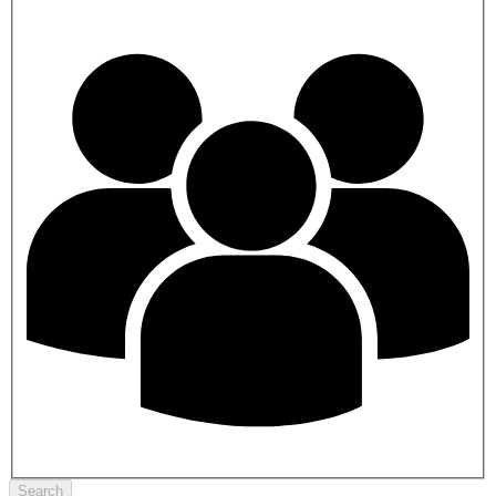
Search