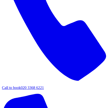
Call to book
020 3368 6221