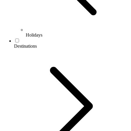
Holidays
Destinations