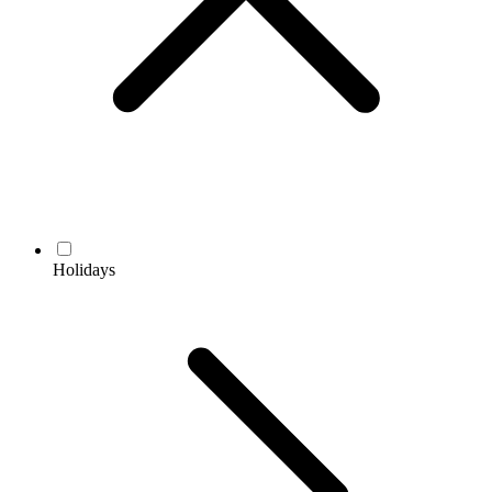
Holidays