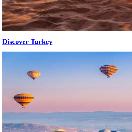
Discover Turkey