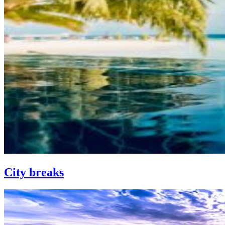
City breaks