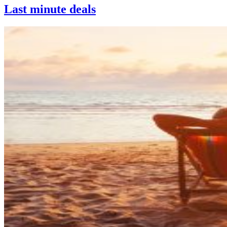
Last minute deals