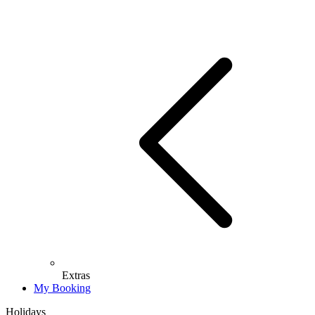
Extras
My Booking
Holidays