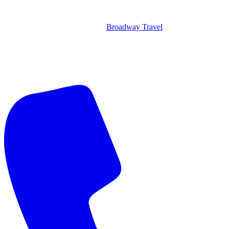
Broadway Travel