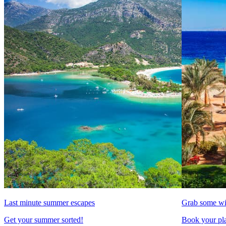
Last minute summer escapes
Grab some wi
Get your summer sorted!
Book your pla