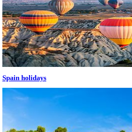
Spain holidays