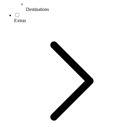
Destinations
Extras