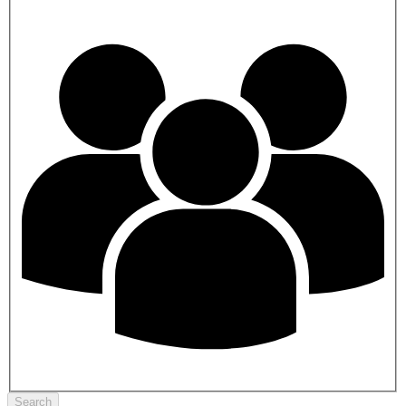
Search