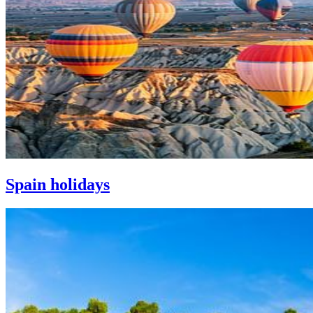
Spain holidays