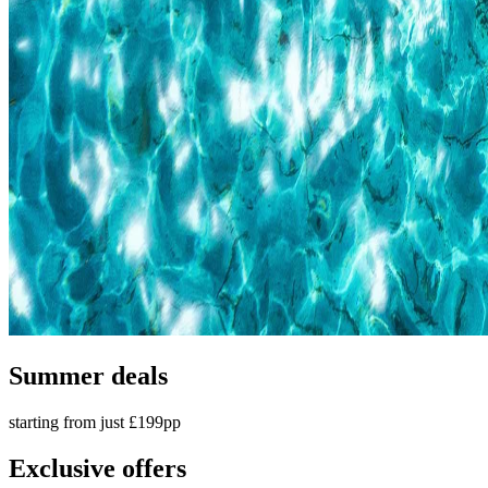
Summer deals
starting from just £199pp
Exclusive offers