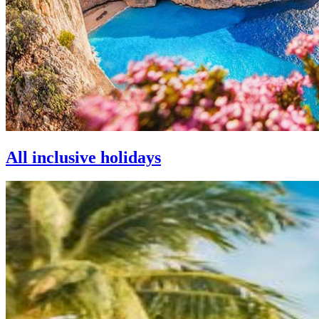
All inclusive holidays