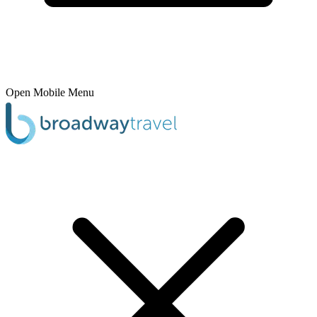
Open Mobile Menu