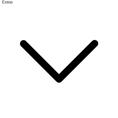
Extras