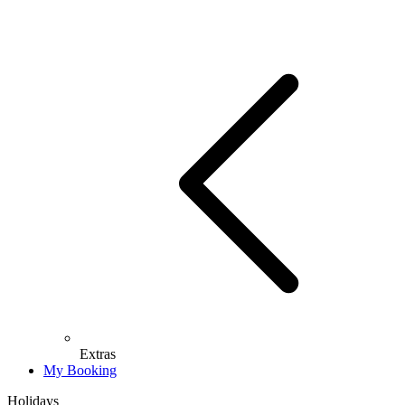
Extras
My Booking
Holidays