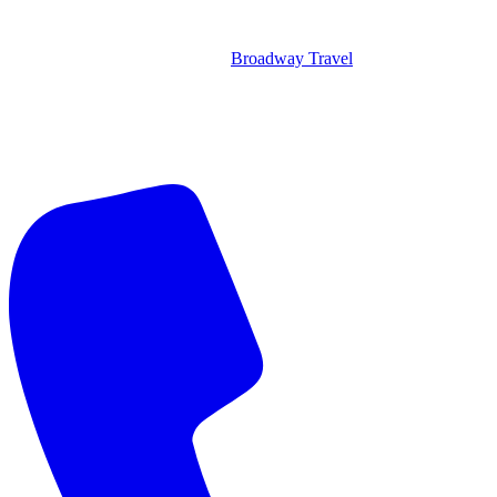
Broadway Travel