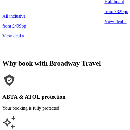
Half board
from
£329
pp
All inclusive
View deal
»
from
£499
pp
View deal
»
Why book with Broadway Travel
ABTA & ATOL protection
Your booking is fully protected