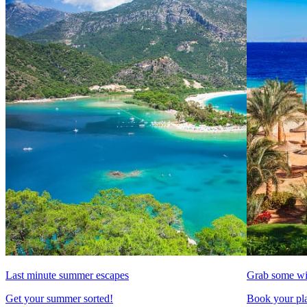
Last minute summer escapes
Grab some wi
Get your summer sorted!
Book your pla