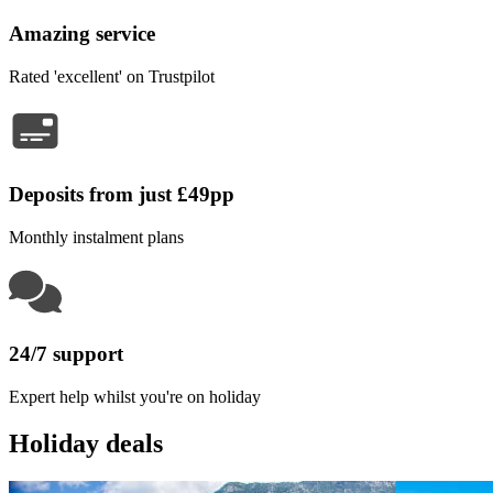
Amazing service
Rated 'excellent' on Trustpilot
Deposits from just £49pp
Monthly instalment plans
24/7 support
Expert help whilst you're on holiday
Holiday deals