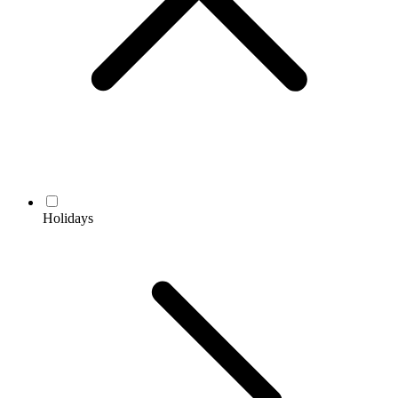
Holidays