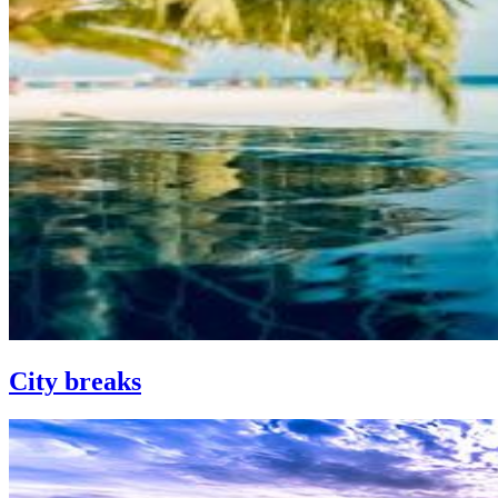
City breaks