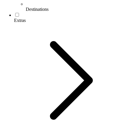
Destinations
Extras