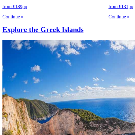
from
£189
pp
from
£131
pp
Continue
»
Continue
»
Explore the Greek Islands