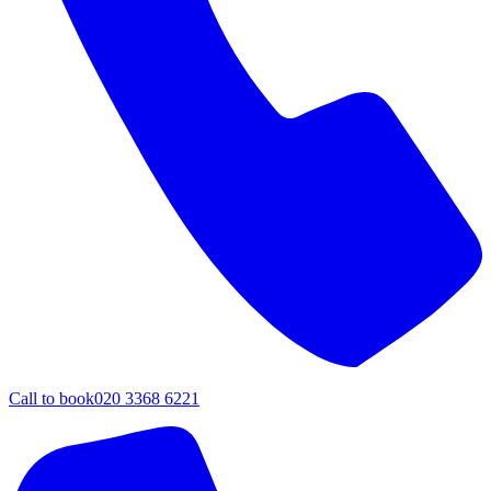
Call to book
020 3368 6221