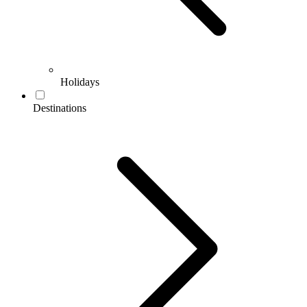
Holidays
Destinations