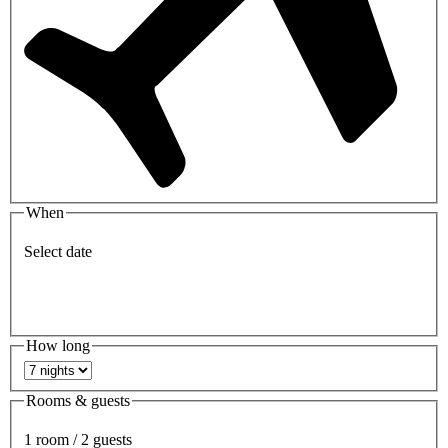
When
Select date
How long
Rooms & guests
1 room / 2 guests