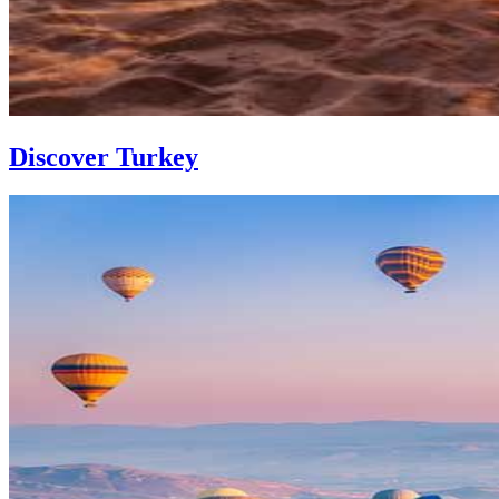
Discover Turkey