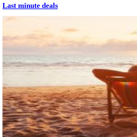
Last minute deals