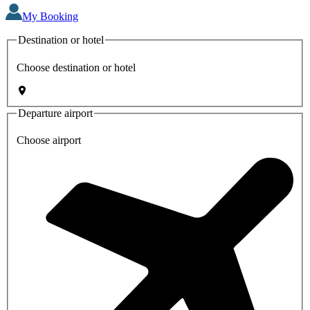
My Booking
Destination or hotel
Choose destination or hotel
Departure airport
Choose airport