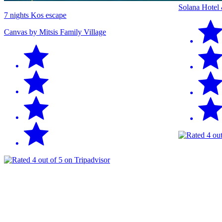
Solana Hotel
7 nights Kos escape
Canvas by Mitsis Family Village