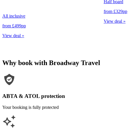
Half board
from
£329
pp
All inclusive
View deal
»
from
£499
pp
View deal
»
Why book with Broadway Travel
ABTA & ATOL protection
Your booking is fully protected