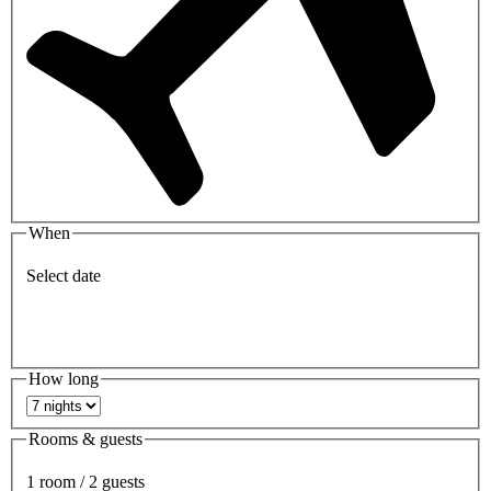
When
Select date
How long
Rooms & guests
1 room / 2 guests