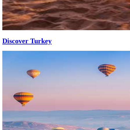
Discover Turkey