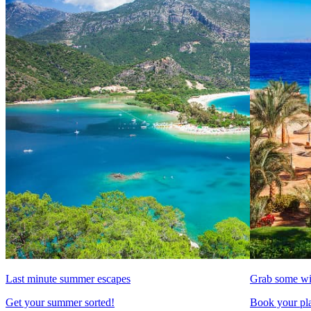
Last minute summer escapes
Grab some wi
Get your summer sorted!
Book your pla