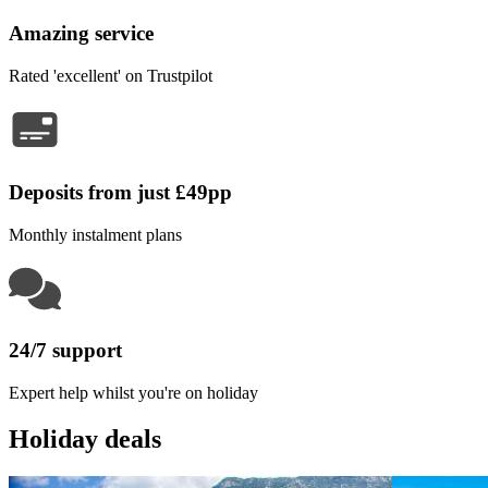
Amazing service
Rated 'excellent' on Trustpilot
Deposits from just £49pp
Monthly instalment plans
24/7 support
Expert help whilst you're on holiday
Holiday deals