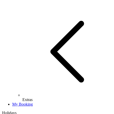
Extras
My Booking
Holidays