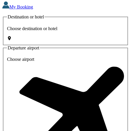
My Booking
Destination or hotel
Choose destination or hotel
Departure airport
Choose airport