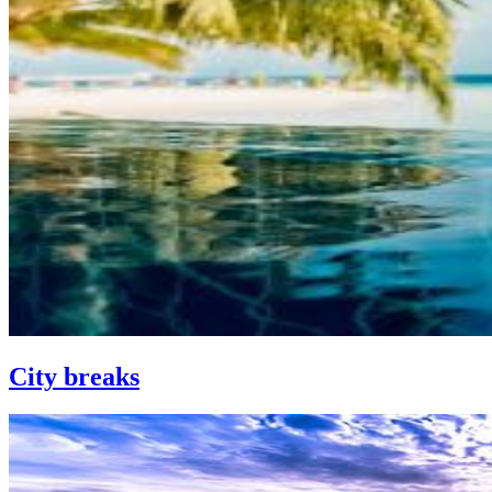
City breaks