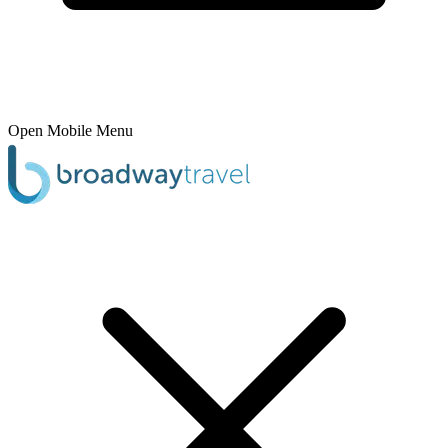
Open Mobile Menu