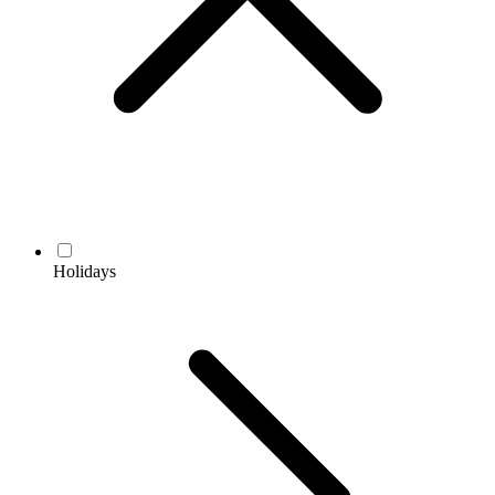
Holidays