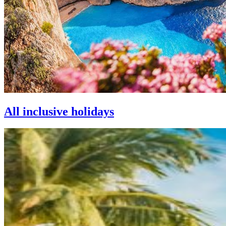
All inclusive holidays