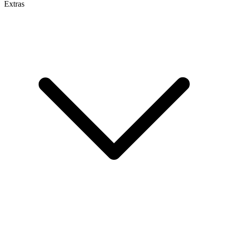
Extras