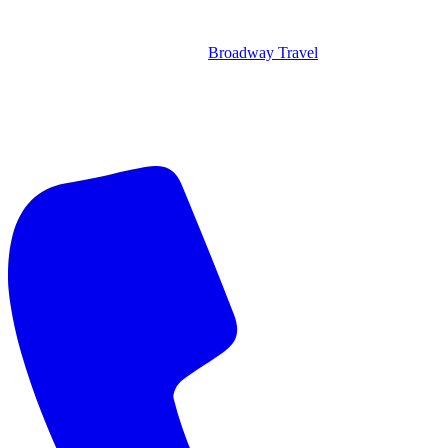
Broadway Travel