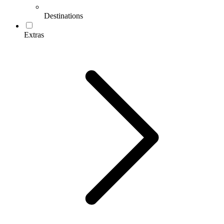
Destinations
Extras