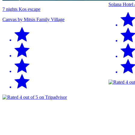
Solana Hotel
7 nights Kos escape
Canvas by Mitsis Family Village