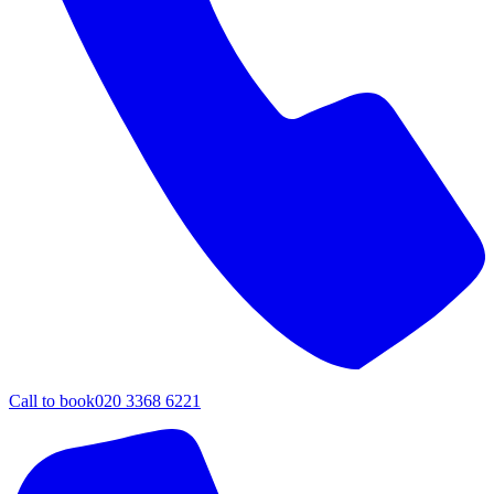
Call to book
020 3368 6221