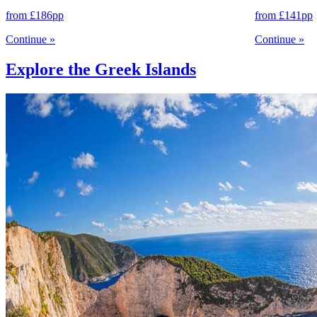
from
£186
pp
from
£141
pp
Continue
»
Continue
»
Explore the Greek Islands