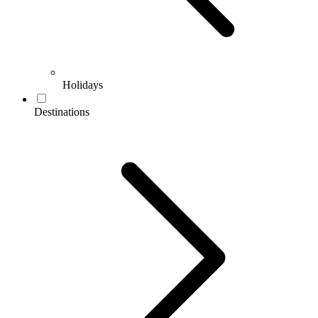
Holidays
Destinations