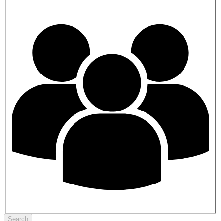
Search