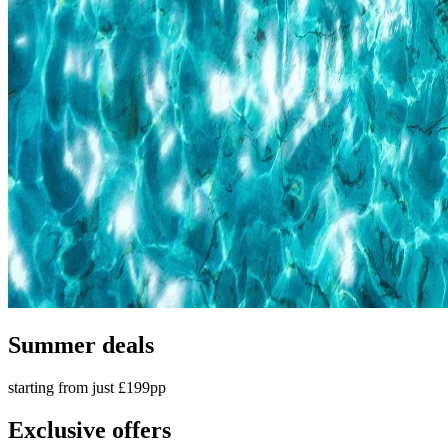
Summer deals
starting from just £199pp
Exclusive offers