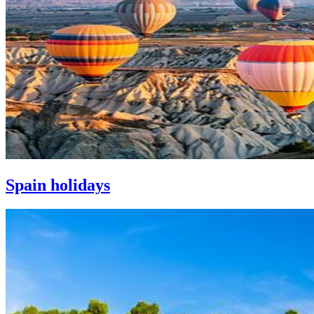
Spain holidays