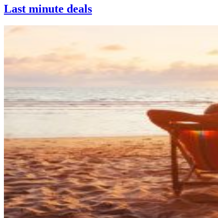
Last minute deals