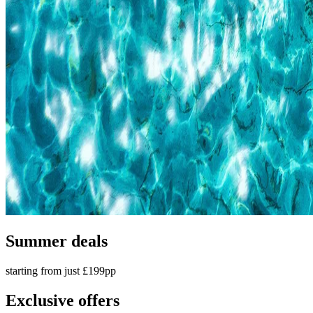
Summer deals
starting from just £199pp
Exclusive offers