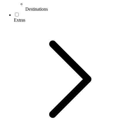
Destinations
Extras