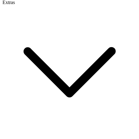
Extras