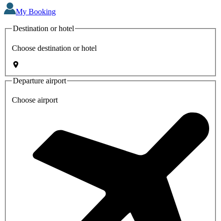
My Booking
Destination or hotel
Choose destination or hotel
Departure airport
Choose airport