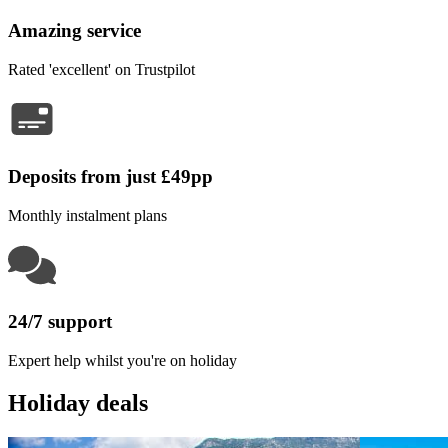
Amazing service
Rated 'excellent' on Trustpilot
Deposits from just £49pp
Monthly instalment plans
24/7 support
Expert help whilst you're on holiday
Holiday deals