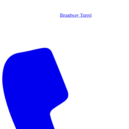
Broadway Travel