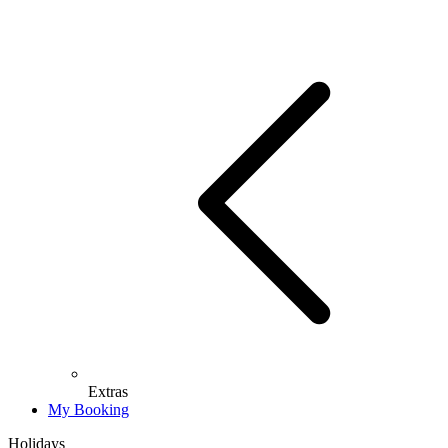
Extras
My Booking
Holidays