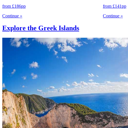
from
£186
pp
from
£141
pp
Continue
»
Continue
»
Explore the Greek Islands