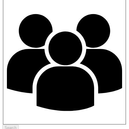
Search