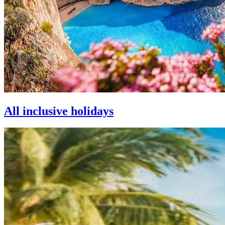
All inclusive holidays