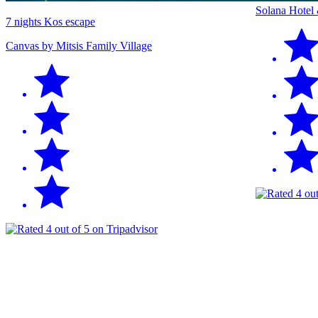
Solana Hotel
7 nights Kos escape
Canvas by Mitsis Family Village