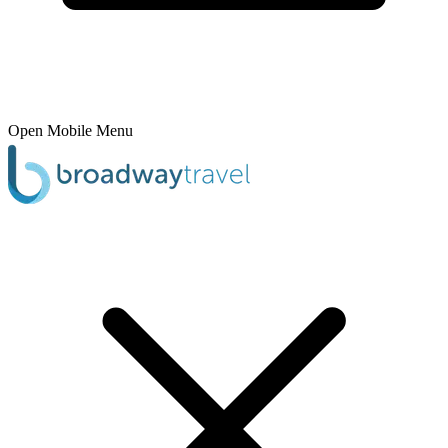
Open Mobile Menu