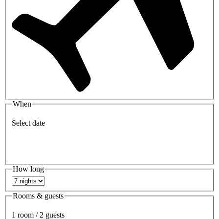
When
Select date
How long
Rooms & guests
1 room / 2 guests