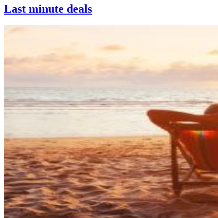
Last minute deals