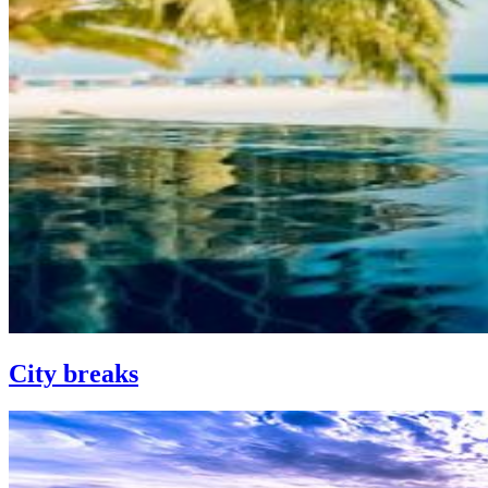
City breaks