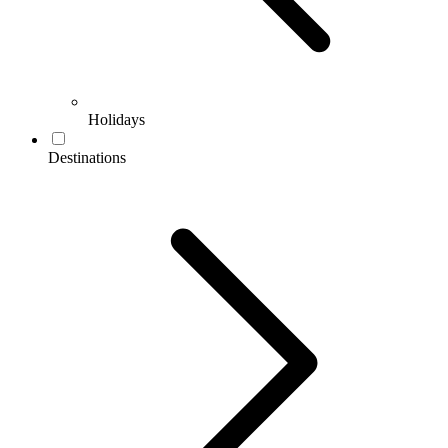
Holidays
Destinations