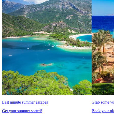
Last minute summer escapes
Grab some wi
Get your summer sorted!
Book your pla