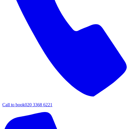
Call to book
020 3368 6221