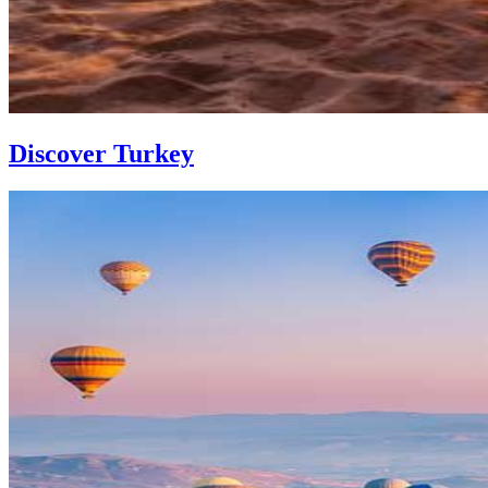
Discover Turkey