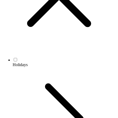
Holidays