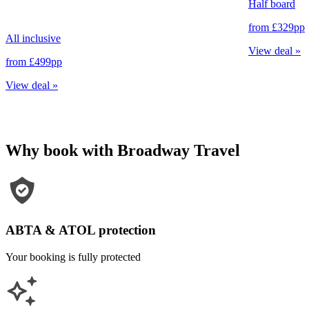
Half board
from
£329
pp
All inclusive
View deal
»
from
£499
pp
View deal
»
Why book with Broadway Travel
ABTA & ATOL protection
Your booking is fully protected