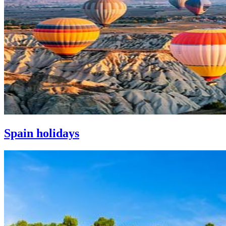
Spain holidays