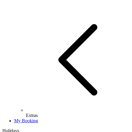
Extras
My Booking
Holidays