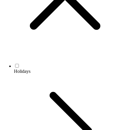
Holidays