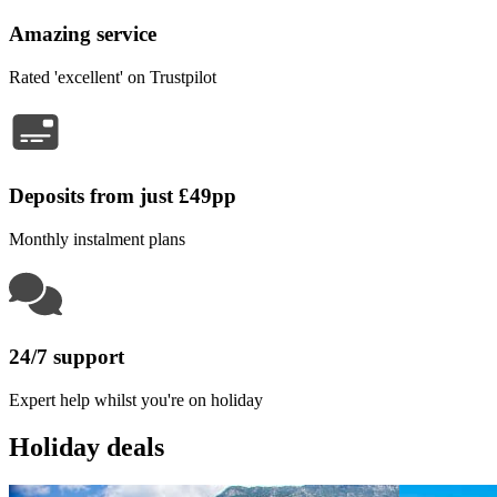
Amazing service
Rated 'excellent' on Trustpilot
Deposits from just £49pp
Monthly instalment plans
24/7 support
Expert help whilst you're on holiday
Holiday deals