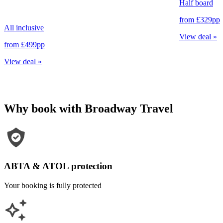
Half board
from
£329
pp
All inclusive
View deal
»
from
£499
pp
View deal
»
Why book with Broadway Travel
ABTA & ATOL protection
Your booking is fully protected