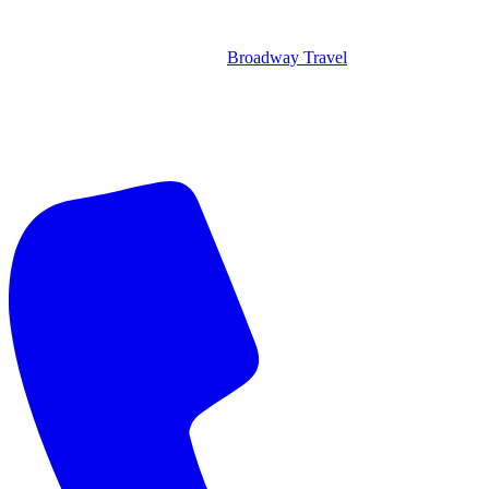
Broadway Travel