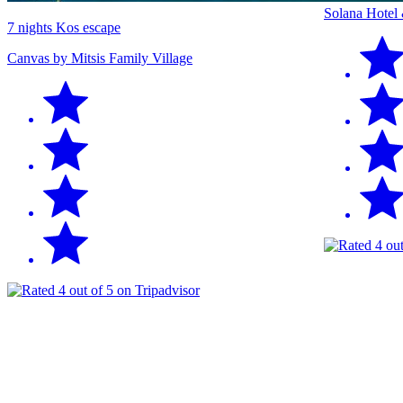
Solana Hotel
7 nights Kos escape
Canvas by Mitsis Family Village