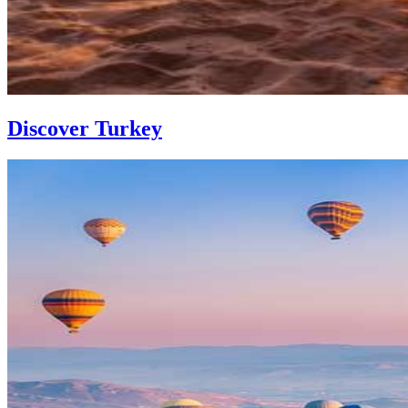
Discover Turkey