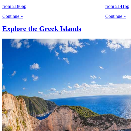
from
£186
pp
from
£141
pp
Continue
»
Continue
»
Explore the Greek Islands