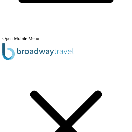
Open Mobile Menu