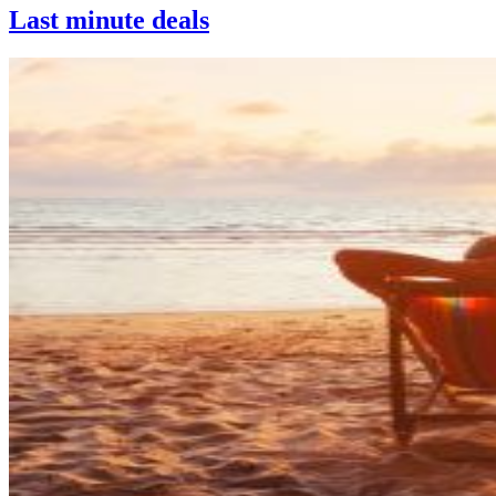
Last minute deals