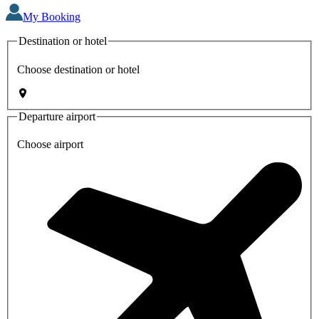
My Booking
Destination or hotel
Choose destination or hotel
Departure airport
Choose airport