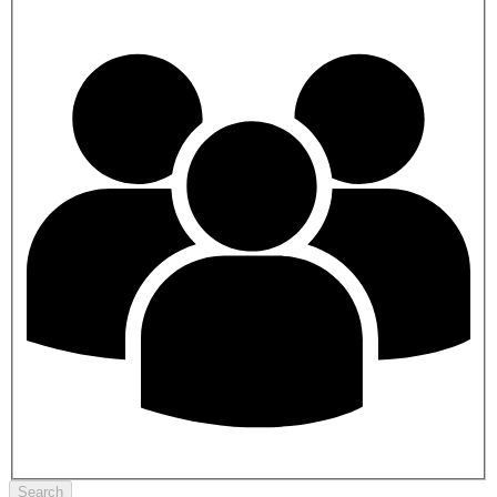
Search