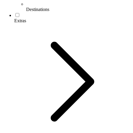
Destinations
Extras