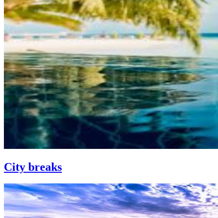
City breaks