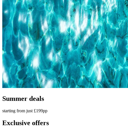
Summer deals
starting from just £199pp
Exclusive offers