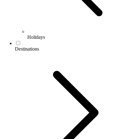
Holidays
Destinations