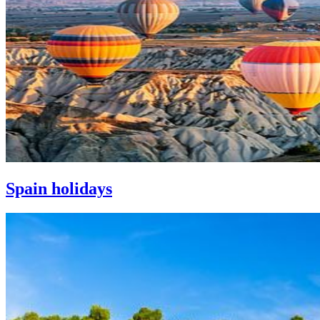
Spain holidays