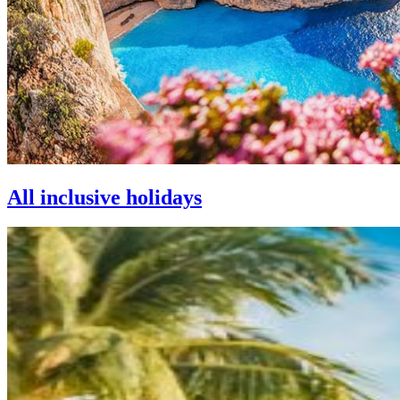
All inclusive holidays