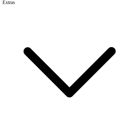
Extras