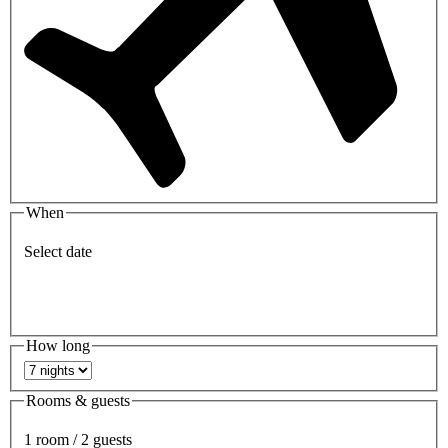
When
Select date
How long
Rooms & guests
1 room / 2 guests