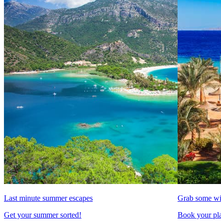
Last minute summer escapes
Grab some wi
Get your summer sorted!
Book your pla