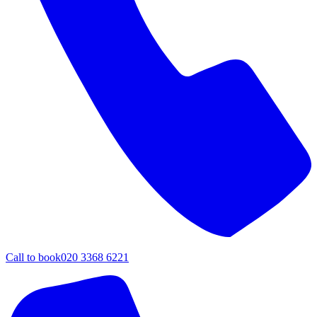
Call to book
020 3368 6221