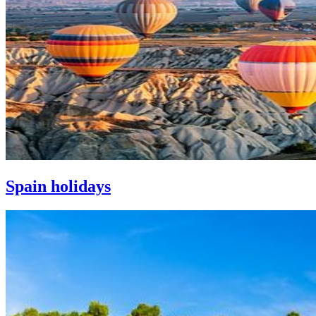
Spain holidays