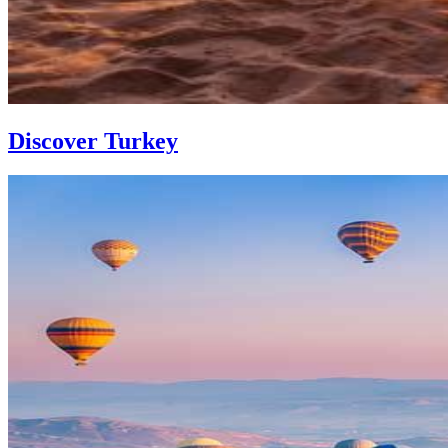
Discover Turkey