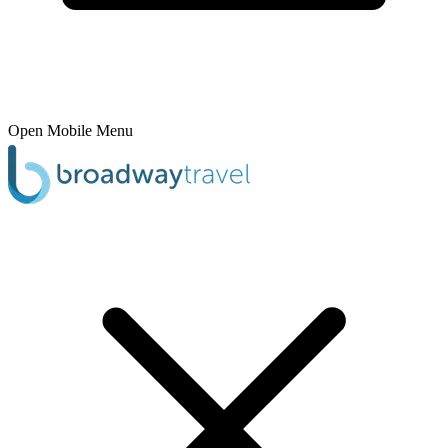
Open Mobile Menu