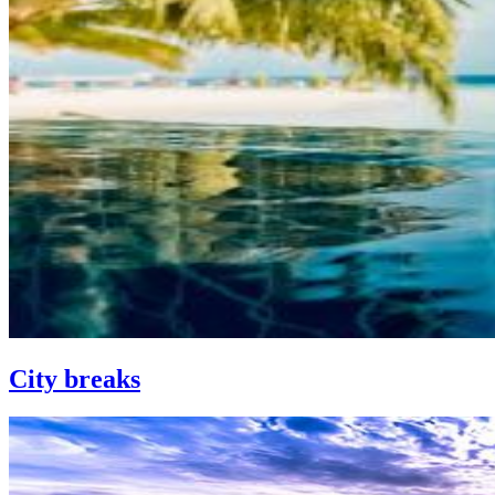
City breaks