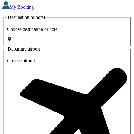
My Booking
Destination or hotel
Choose destination or hotel
Departure airport
Choose airport