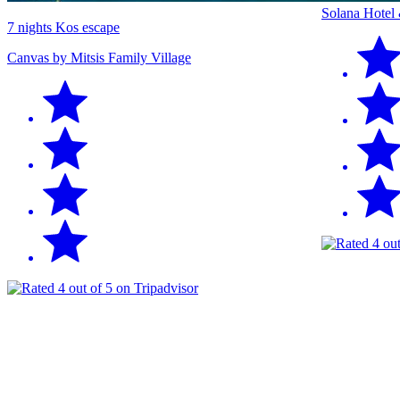
Solana Hotel
7 nights Kos escape
Canvas by Mitsis Family Village