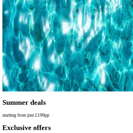
Summer deals
starting from just £199pp
Exclusive offers