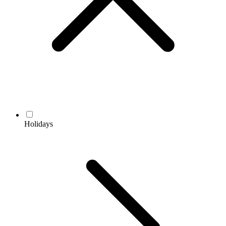
Holidays