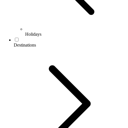
Holidays
Destinations