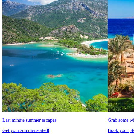
Last minute summer escapes
Grab some wi
Get your summer sorted!
Book your pla