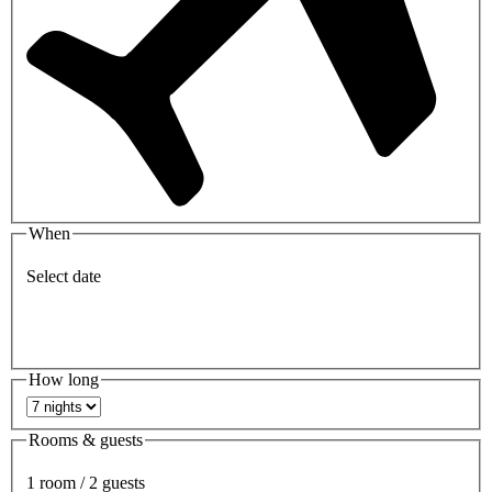
When
Select date
How long
Rooms & guests
1 room / 2 guests