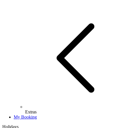
Extras
My Booking
Holidays