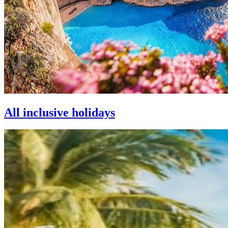
All inclusive holidays