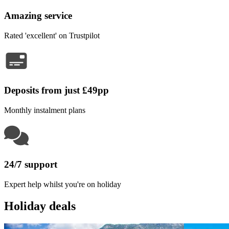
Amazing service
Rated 'excellent' on Trustpilot
Deposits from just £49pp
Monthly instalment plans
24/7 support
Expert help whilst you're on holiday
Holiday deals