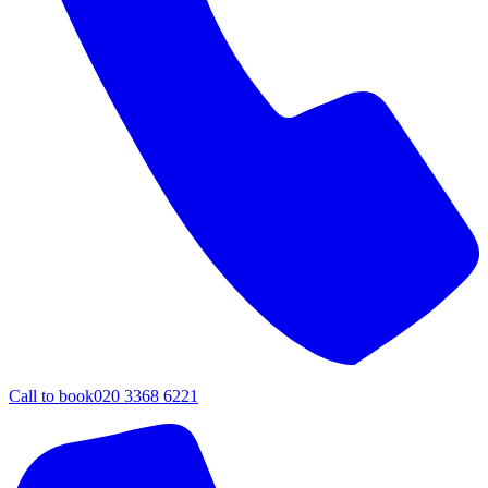
Call to book
020 3368 6221