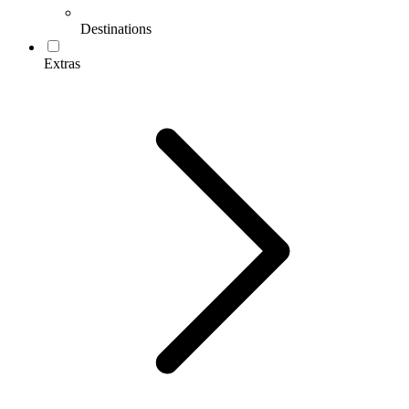
Destinations
Extras