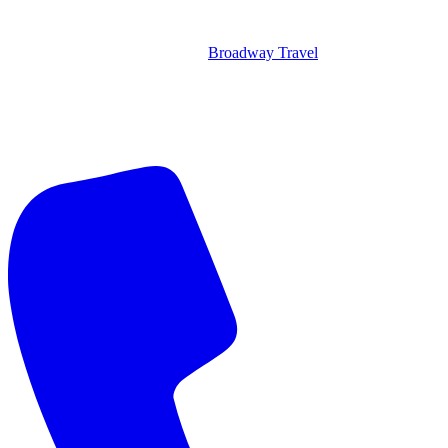
Broadway Travel