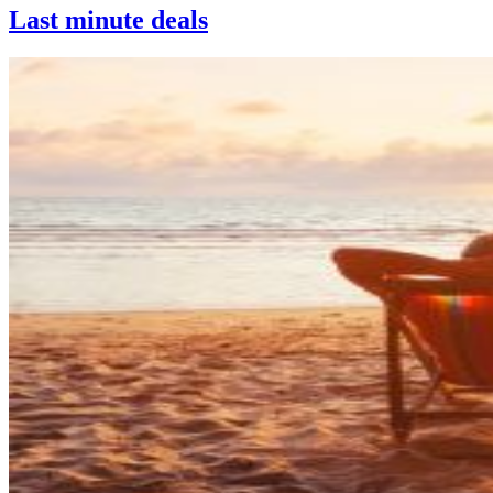
Last minute deals