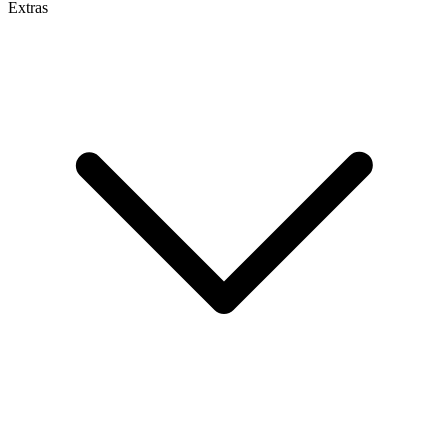
Extras