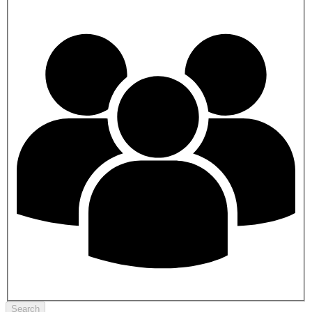
Search