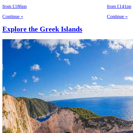
from
£186
pp
from
£141
pp
Continue
»
Continue
»
Explore the Greek Islands