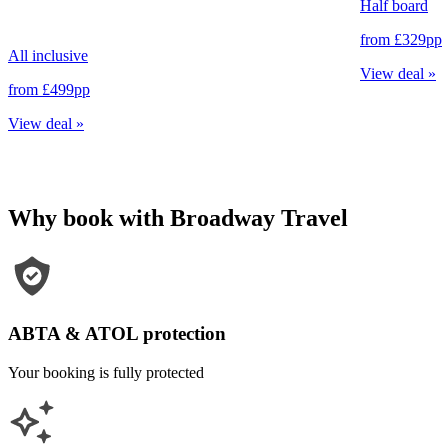
Half board
from
£329
pp
All inclusive
View deal
»
from
£499
pp
View deal
»
Why book with Broadway Travel
ABTA & ATOL protection
Your booking is fully protected