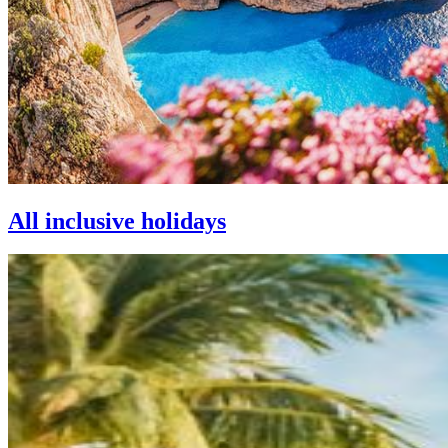
All inclusive holidays