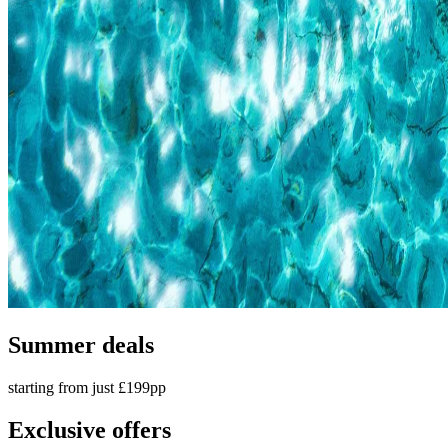
Summer deals
starting from just £199pp
Exclusive offers