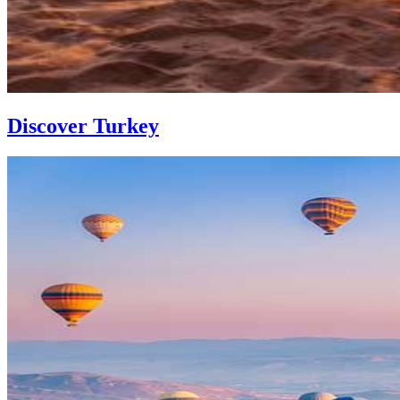
Discover Turkey