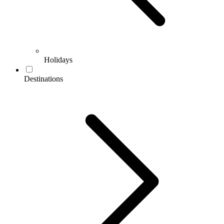
Holidays
Destinations