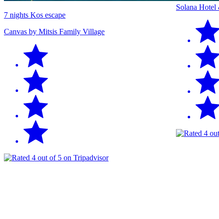
Solana Hotel
7 nights Kos escape
Canvas by Mitsis Family Village