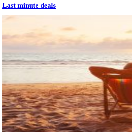
Last minute deals