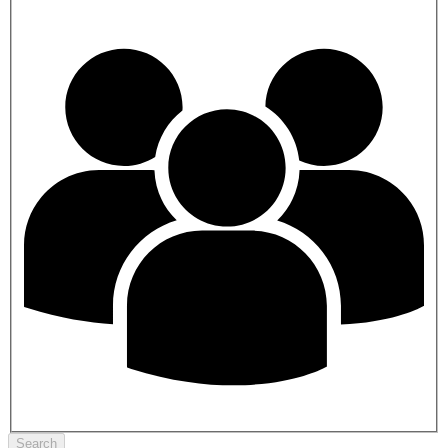
Search