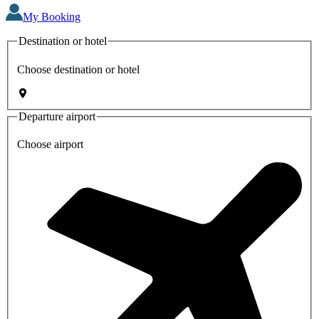
My Booking
Destination or hotel
Choose destination or hotel
Departure airport
Choose airport