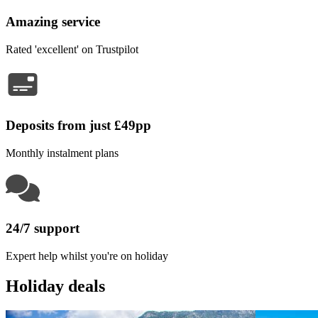
Amazing service
Rated 'excellent' on Trustpilot
Deposits from just £49pp
Monthly instalment plans
24/7 support
Expert help whilst you're on holiday
Holiday deals