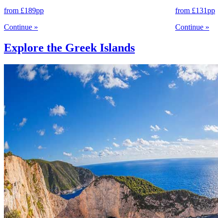
from
£189
pp
from
£131
pp
Continue
»
Continue
»
Explore the Greek Islands