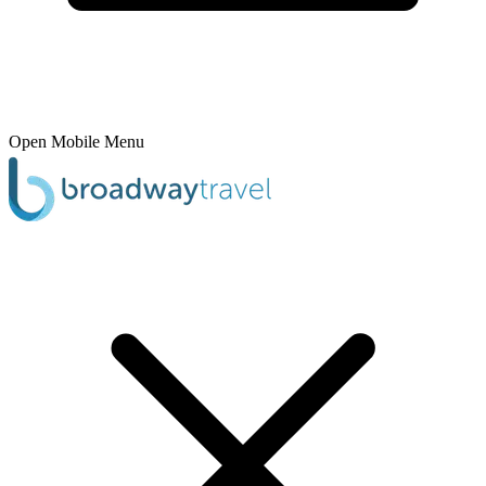
Open Mobile Menu