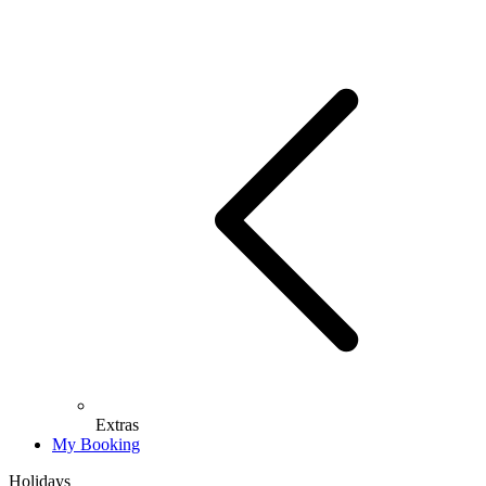
Extras
My Booking
Holidays