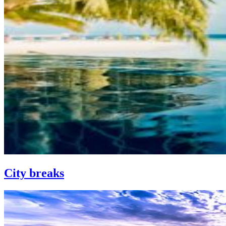
City breaks