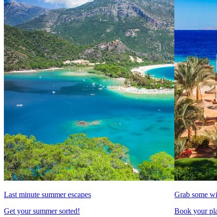
Last minute summer escapes
Grab some wi
Get your summer sorted!
Book your pla