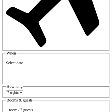
When
Select date
How long
Rooms & guests
1 room / 2 guests