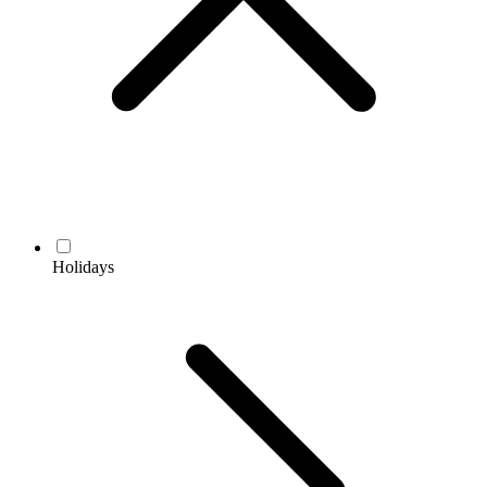
Holidays