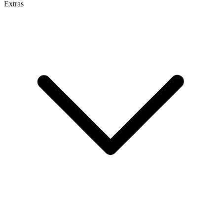
Extras