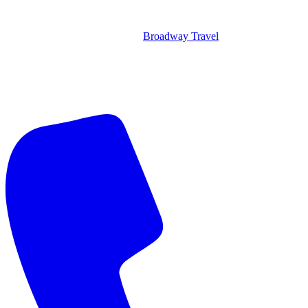
Broadway Travel