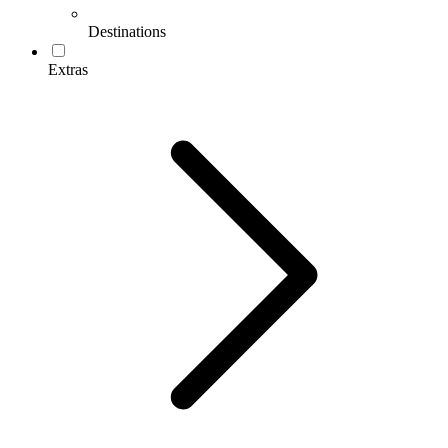
Destinations
Extras