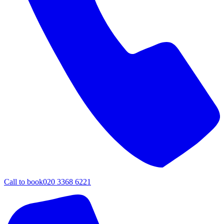
Call to book
020 3368 6221