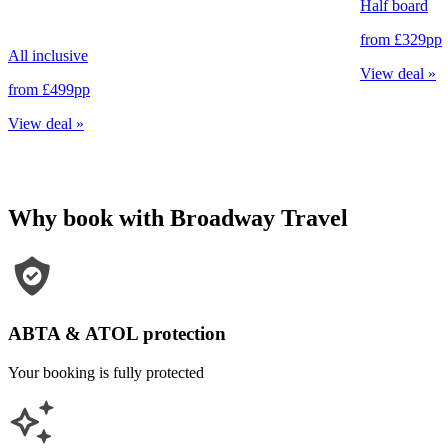
Half board
from
£329
pp
All inclusive
View deal
»
from
£499
pp
View deal
»
Why book with Broadway Travel
ABTA & ATOL protection
Your booking is fully protected