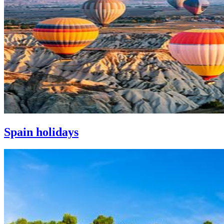
Spain holidays