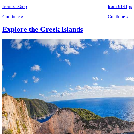
from
£186
pp
from
£141
pp
Continue
»
Continue
»
Explore the Greek Islands