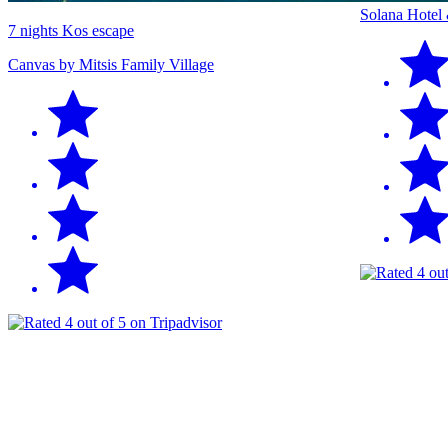
Solana Hotel
7 nights Kos escape
Canvas by Mitsis Family Village