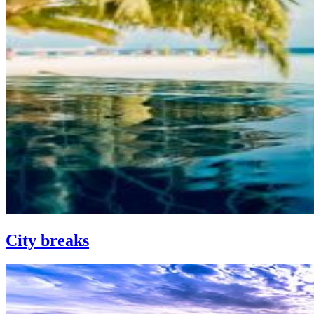
City breaks