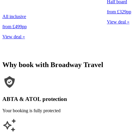
Half board
from
£329
pp
All inclusive
View deal
»
from
£499
pp
View deal
»
Why book with Broadway Travel
ABTA & ATOL protection
Your booking is fully protected