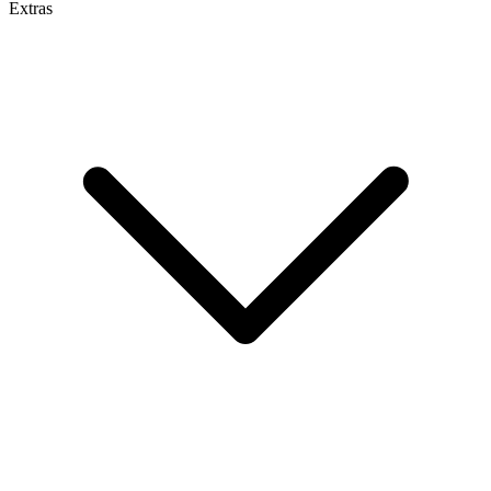
Extras