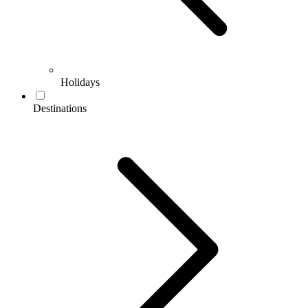
Holidays
Destinations