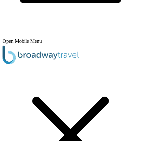
Open Mobile Menu