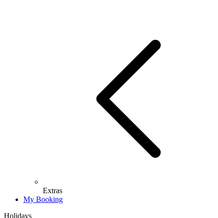
Extras
My Booking
Holidays