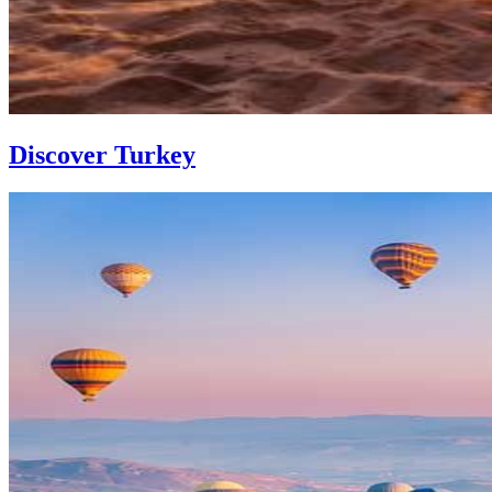
Discover Turkey