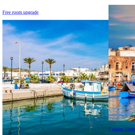
Free room upgrade
7 nights winte