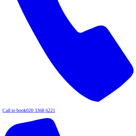
Call to book
020 3368 6221