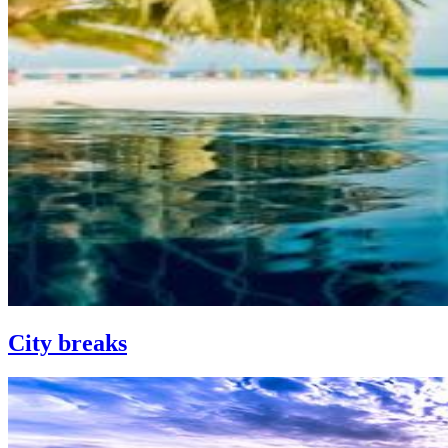
City breaks