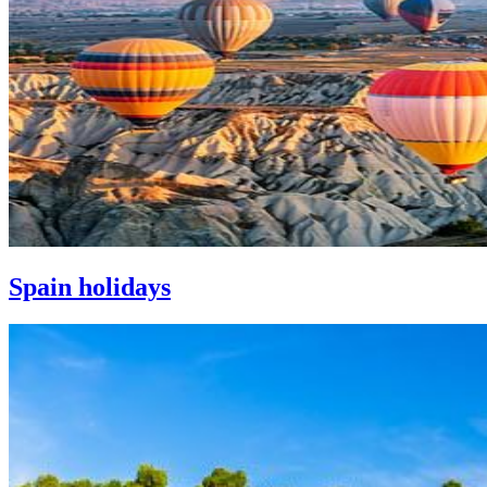
Spain holidays