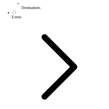
Destinations
Extras