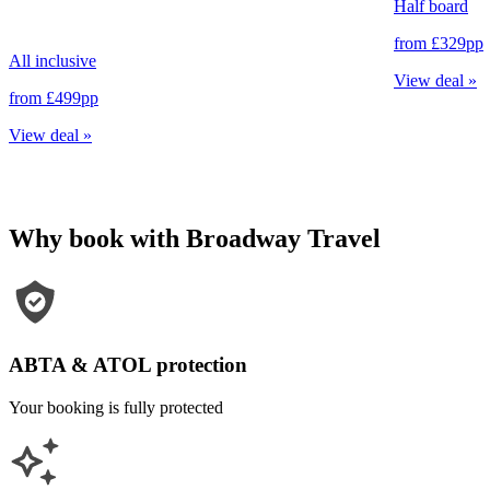
Half board
from
£329
pp
All inclusive
View deal
»
from
£499
pp
View deal
»
Why book with Broadway Travel
ABTA & ATOL protection
Your booking is fully protected