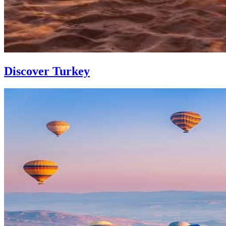
Discover Turkey