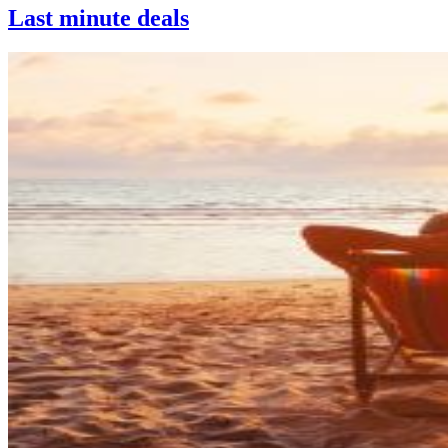
Last minute deals