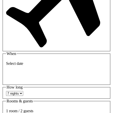
When
Select date
How long
Rooms & guests
1 room / 2 guests