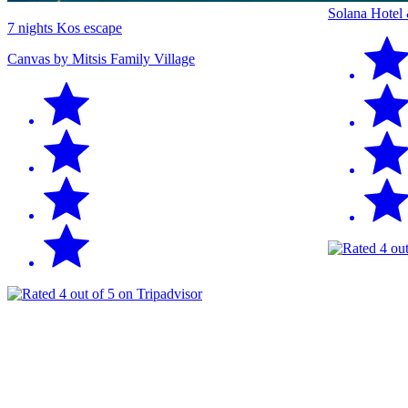
Solana Hotel
7 nights Kos escape
Canvas by Mitsis Family Village