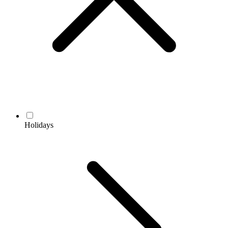
Holidays