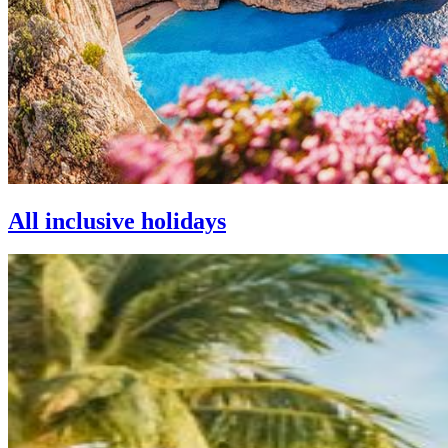
All inclusive holidays