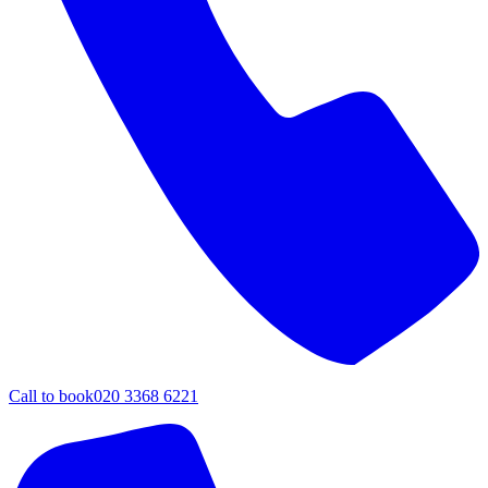
Call to book
020 3368 6221