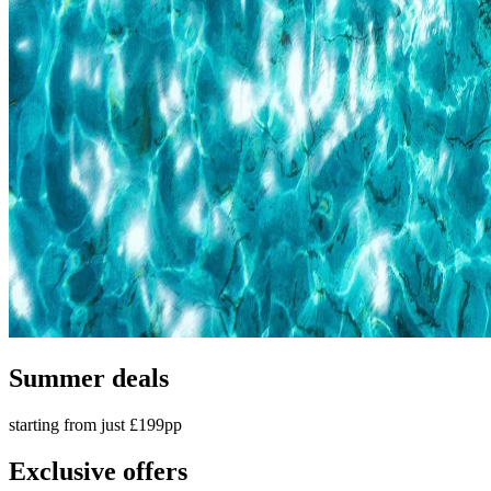
Summer deals
starting from just £199pp
Exclusive offers