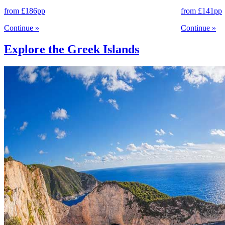
from
£186
pp
from
£141
pp
Continue
»
Continue
»
Explore the Greek Islands