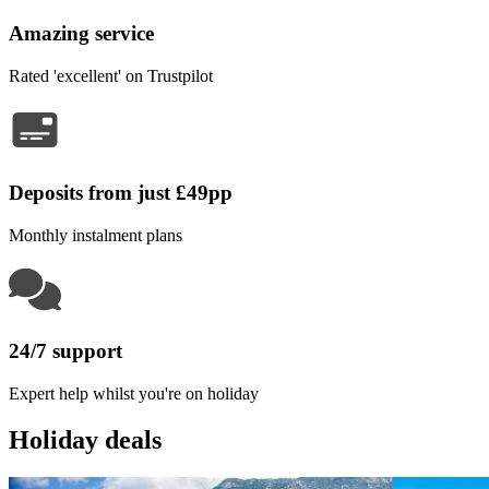
Amazing service
Rated 'excellent' on Trustpilot
Deposits from just £49pp
Monthly instalment plans
24/7 support
Expert help whilst you're on holiday
Holiday deals