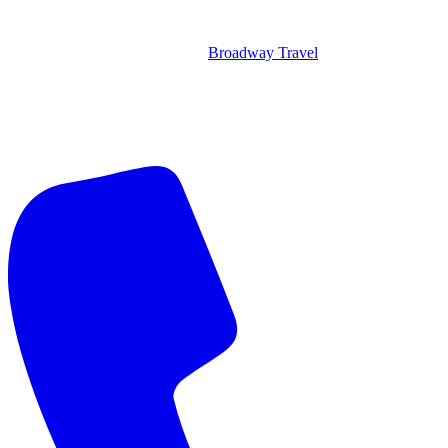
Broadway Travel