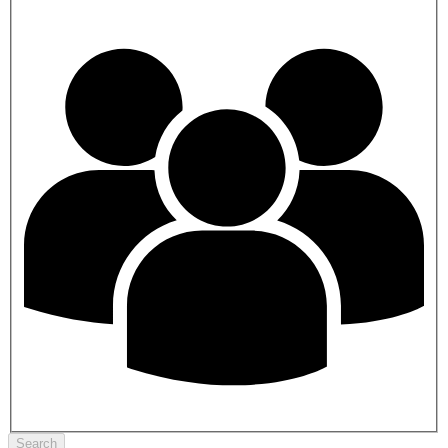
Search