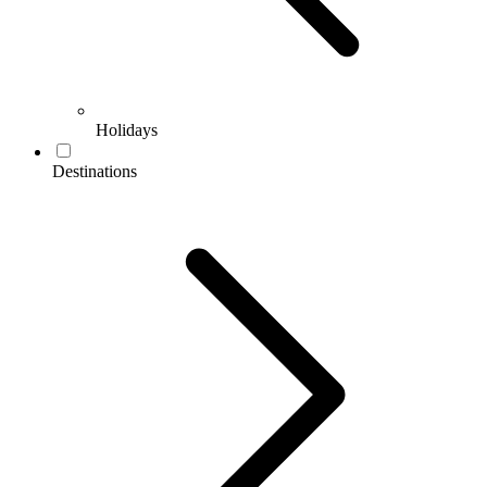
Holidays
Destinations