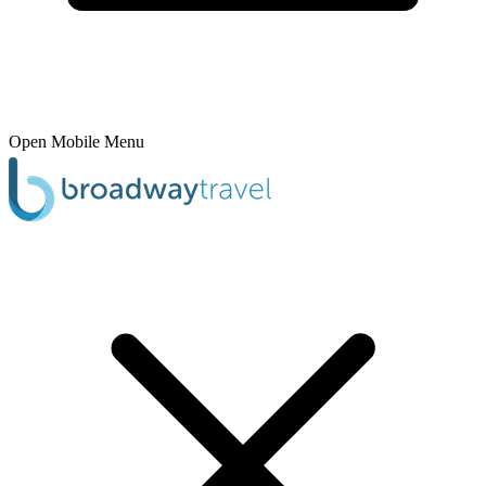
Open Mobile Menu