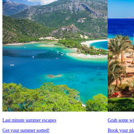
Last minute summer escapes
Grab some wi
Get your summer sorted!
Book your pla