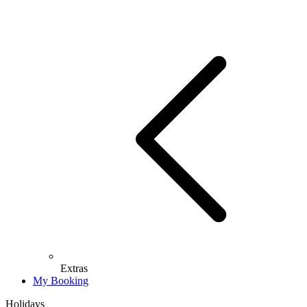
Extras
My Booking
Holidays