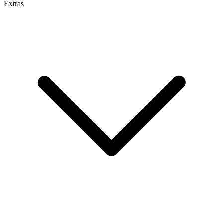
Extras