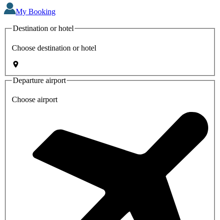
My Booking
Destination or hotel
Choose destination or hotel
Departure airport
Choose airport