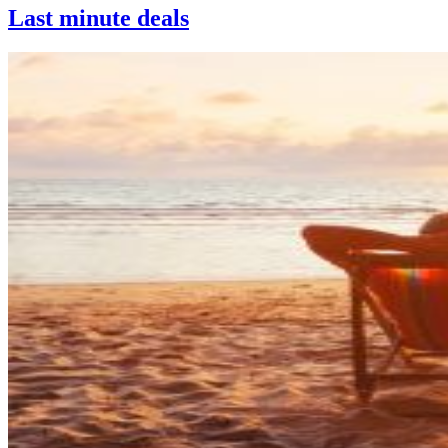
Last minute deals