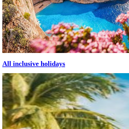
All inclusive holidays