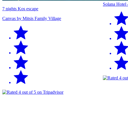
Solana Hotel
7 nights Kos escape
Canvas by Mitsis Family Village