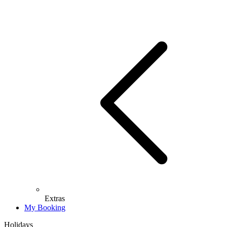
Extras
My Booking
Holidays