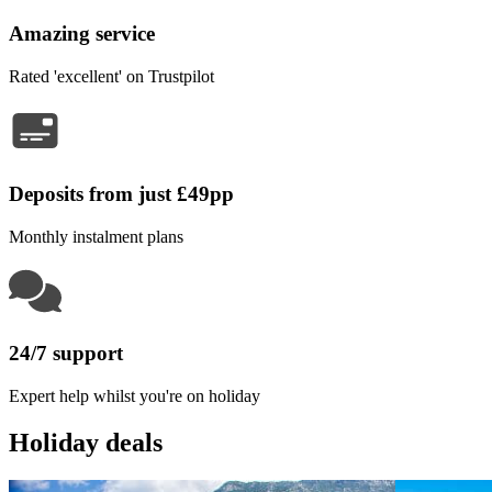
Amazing service
Rated 'excellent' on Trustpilot
Deposits from just £49pp
Monthly instalment plans
24/7 support
Expert help whilst you're on holiday
Holiday deals