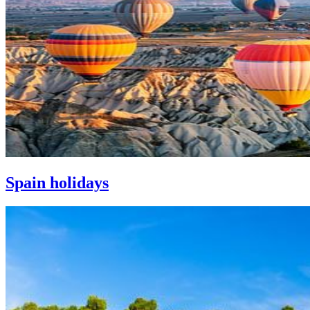
Spain holidays