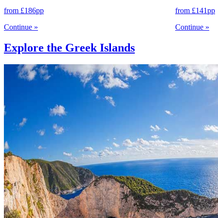
from
£186
pp
from
£141
pp
Continue
»
Continue
»
Explore the Greek Islands