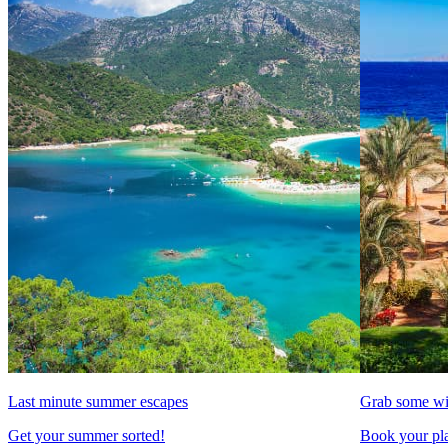
Last minute summer escapes
Grab some wi
Get your summer sorted!
Book your pla