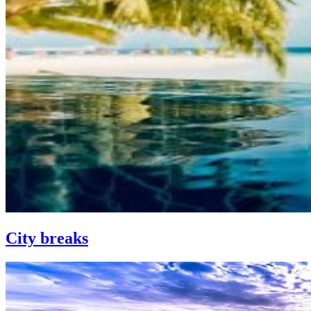
City breaks