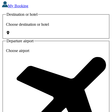
My Booking
Destination or hotel
Choose destination or hotel
Departure airport
Choose airport