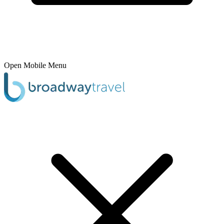
Open Mobile Menu