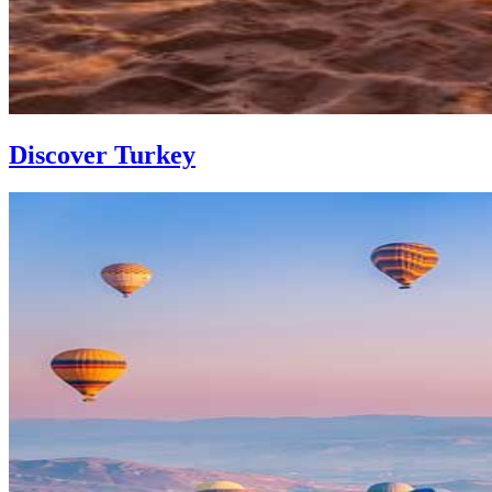
Discover Turkey