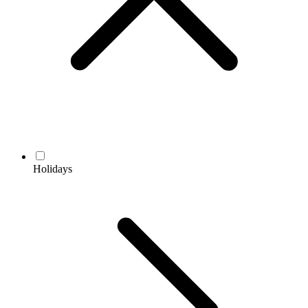
Holidays