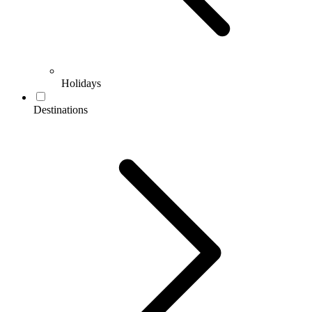
Holidays
Destinations