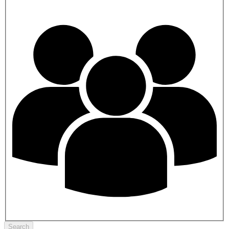
Search