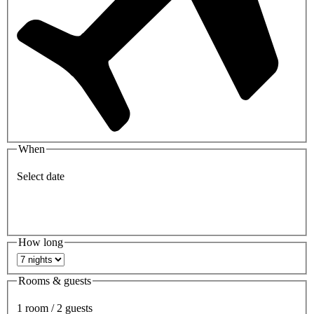
When
Select date
How long
Rooms & guests
1 room / 2 guests