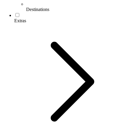
Destinations
Extras