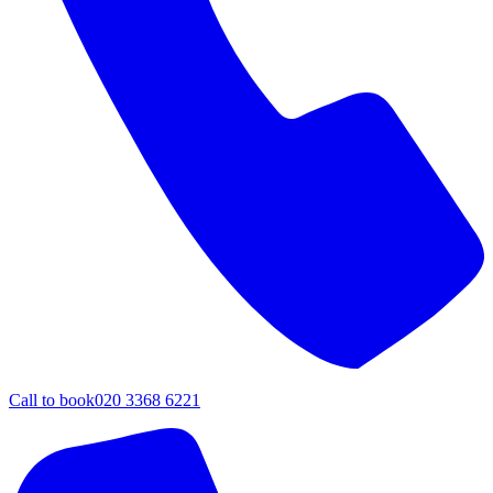
Call to book
020 3368 6221