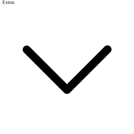
Extras