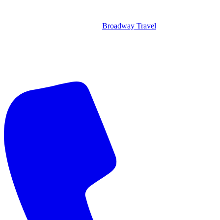
Broadway Travel