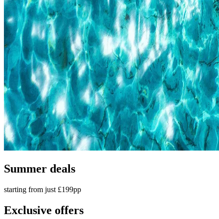
Summer deals
starting from just £199pp
Exclusive offers