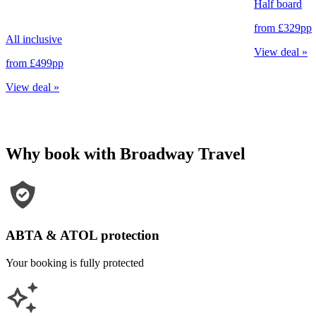
Half board
from
£329
pp
All inclusive
View deal
»
from
£499
pp
View deal
»
Why book with Broadway Travel
ABTA & ATOL protection
Your booking is fully protected