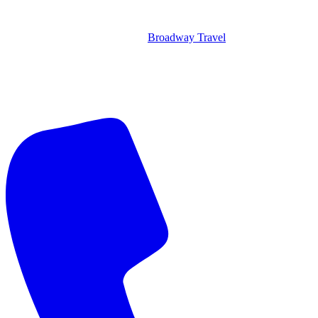
Broadway Travel