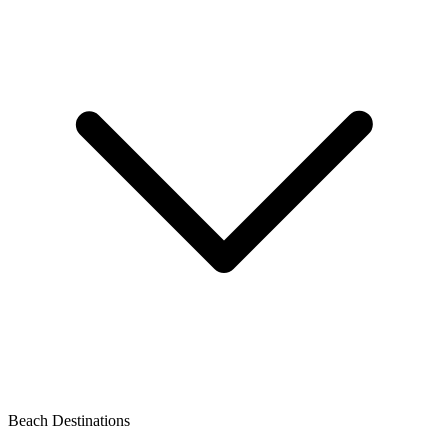
Beach Destinations