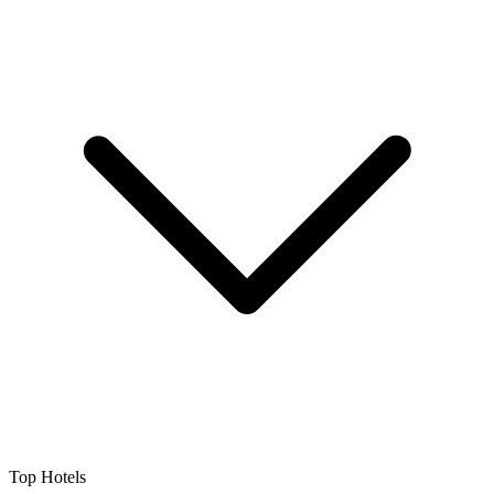
Top Hotels