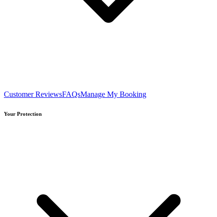
Customer Reviews
FAQs
Manage My Booking
Your Protection