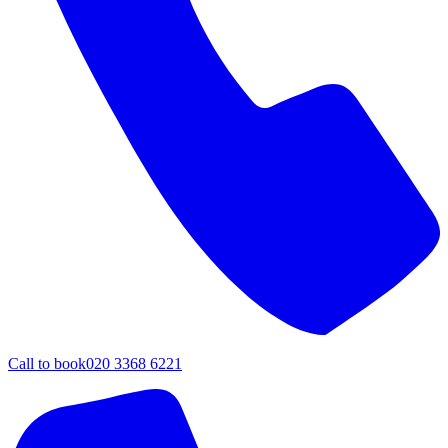
Call to book
020 3368 6221