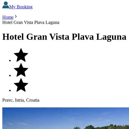
My Booking
Home
Hotel Gran Vista Plava Laguna
Hotel Gran Vista Plava Laguna
Porec, Istria, Croatia