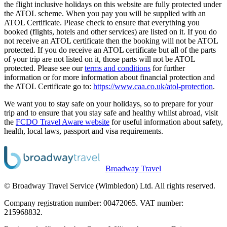
the flight inclusive holidays on this website are fully protected under
the ATOL scheme. When you pay you will be supplied with an
ATOL Certificate. Please check to ensure that everything you
booked (flights, hotels and other services) are listed on it. If you do
not receive an ATOL certificate then the booking will not be ATOL
protected. If you do receive an ATOL certificate but all of the parts
of your trip are not listed on it, those parts will not be ATOL
protected. Please see our
terms and conditions
for further
information or for more information about financial protection and
the ATOL Certificate go to:
https://www.caa.co.uk/atol-protection
.
We want you to stay safe on your holidays, so to prepare for your
trip and to ensure that you stay safe and healthy whilst abroad, visit
the
FCDO Travel Aware website
for useful information about safety,
health, local laws, passport and visa requirements.
Broadway Travel
© Broadway Travel Service (Wimbledon) Ltd. All rights reserved.
Company registration number: 00472065. VAT number:
215968832.