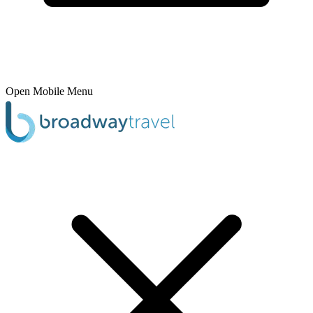
Open Mobile Menu