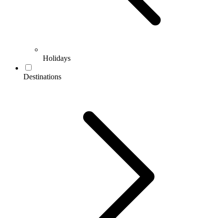
Holidays
Destinations