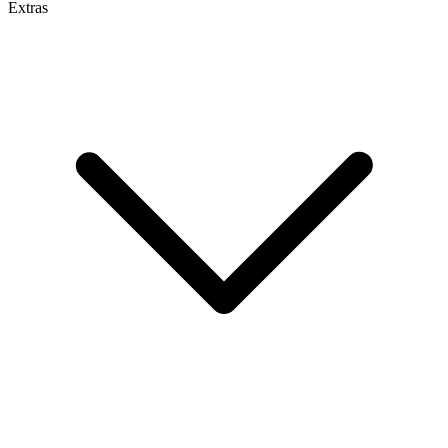
Extras