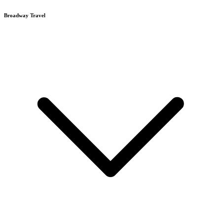
Broadway Travel