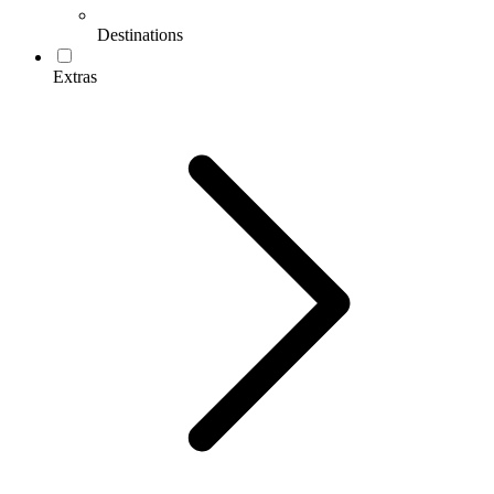
Destinations
Extras