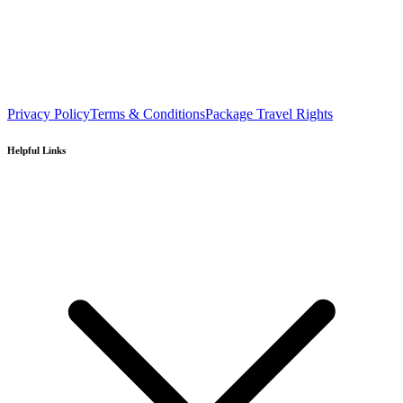
Privacy Policy
Terms & Conditions
Package Travel Rights
Helpful Links