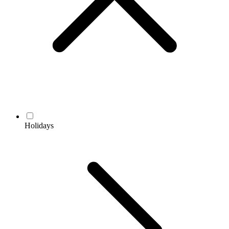
Holidays