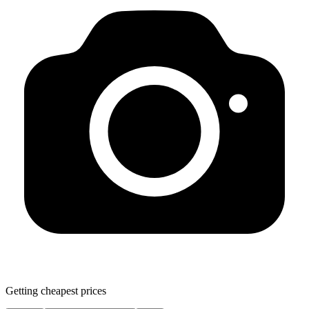
Getting cheapest prices