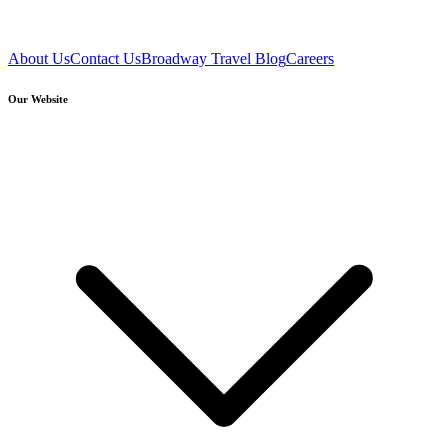
About Us
Contact Us
Broadway Travel Blog
Careers
Our Website