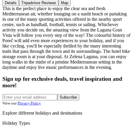
Details
Tripadvisor Reviews
Map
This is the perfect place to enjoy the clear sea and fresh
Mediterranean air, whether lounging on a sunlit beach or partaking
in one of the many sporting activities offered in the nearby sport
centre, such as handball, football, tennis or sailing. Whichever
activity you decide on, the amazing view from the Laguna Gran
Vista will follow you every step of the way! The colourful history of
Poreč will add even more experiences to your holiday, and if you
like cycling, you'll be especially thrilled by the many interesting
trails that pass through the town and its surroundings. The hotel bike
storage room is at your disposal. At Zelena Laguna, you can enjoy
long walks in the midst of a pristine Mediterranean setting in the
daytime and enjoy live music performances in the evening.
Sign up for exclusive deals, travel inspiration and
more!
Subscribe
View our
Privacy Policy
Explore different holidays and destinations
Holiday Types