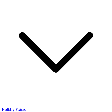
Holiday Extras