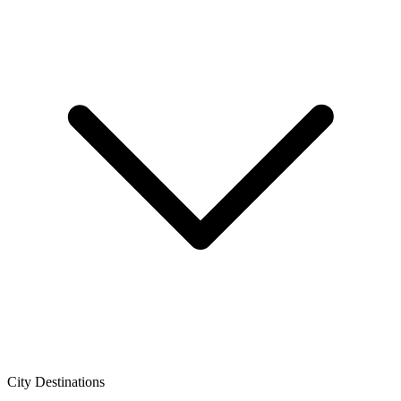
City Destinations