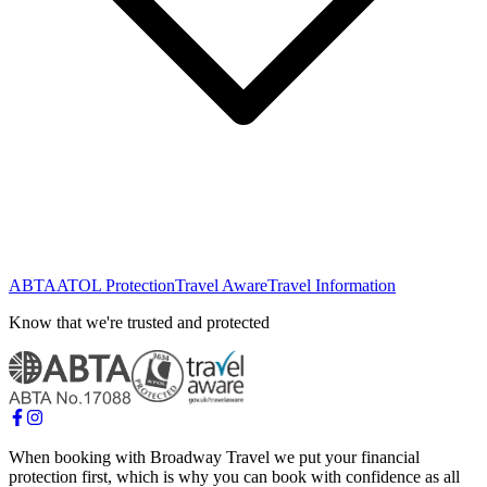
ABTA
ATOL Protection
Travel Aware
Travel Information
Know that we're trusted and protected
When booking with Broadway Travel we put your financial
protection first, which is why you can book with confidence as all