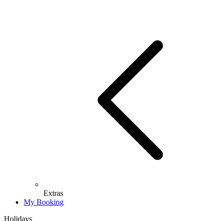
Extras
My Booking
Holidays