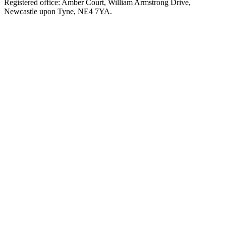
Registered office: Amber Court, William Armstrong Drive,
Newcastle upon Tyne, NE4 7YA.