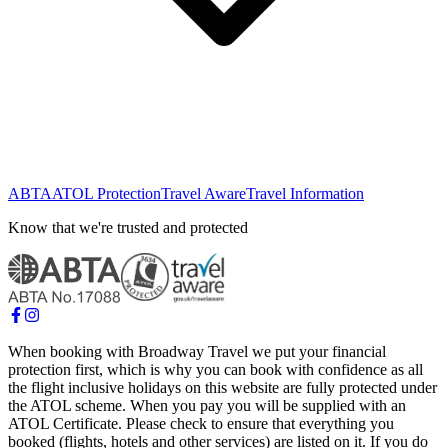
ABTA
ATOL Protection
Travel Aware
Travel Information
Know that we're trusted and protected
When booking with Broadway Travel we put your financial
protection first, which is why you can book with confidence as all
the flight inclusive holidays on this website are fully protected under
the ATOL scheme. When you pay you will be supplied with an
ATOL Certificate. Please check to ensure that everything you
booked (flights, hotels and other services) are listed on it. If you do