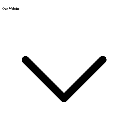
Our Website