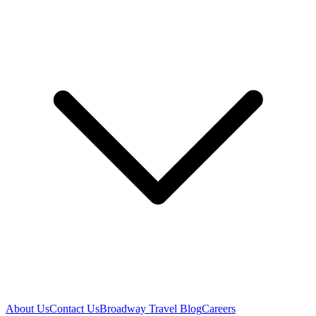
About Us
Contact Us
Broadway Travel Blog
Careers