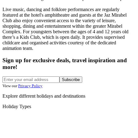
Live music, dancing and folklore performances are regularly
featured at the hotel's amphitheatre and guests at the Jaz Mirabel
Club also enjoy convenient access to the variety of leisure,
shopping, dining and entertainment within the greater Mirabel
Complex. For youngsters between the ages of 4 and 12 years old
there’s a Kids Club, which is open daily. It provides supervised
childcare and organised activities courtesy of the dedicated
animation team.
Sign up for exclusive deals, travel inspiration and
more!
Subscribe
View our
Privacy Policy
Explore different holidays and destinations
Holiday Types