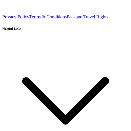
Privacy Policy
Terms & Conditions
Package Travel Rights
Helpful Links