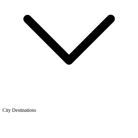
City Destinations