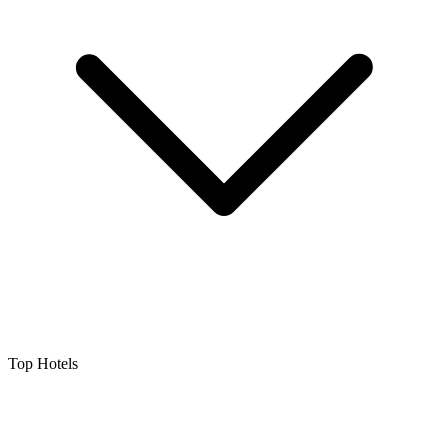
Top Hotels