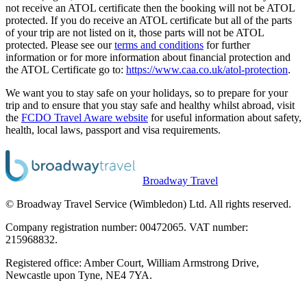
not receive an ATOL certificate then the booking will not be ATOL
protected. If you do receive an ATOL certificate but all of the parts
of your trip are not listed on it, those parts will not be ATOL
protected. Please see our
terms and conditions
for further
information or for more information about financial protection and
the ATOL Certificate go to:
https://www.caa.co.uk/atol-protection
.
We want you to stay safe on your holidays, so to prepare for your
trip and to ensure that you stay safe and healthy whilst abroad, visit
the
FCDO Travel Aware website
for useful information about safety,
health, local laws, passport and visa requirements.
Broadway Travel
© Broadway Travel Service (Wimbledon) Ltd. All rights reserved.
Company registration number: 00472065. VAT number:
215968832.
Registered office: Amber Court, William Armstrong Drive,
Newcastle upon Tyne, NE4 7YA.