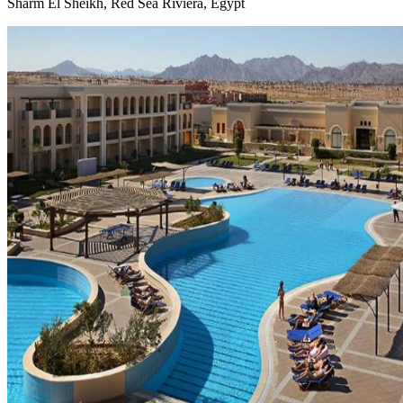
Sharm El Sheikh, Red Sea Riviera, Egypt