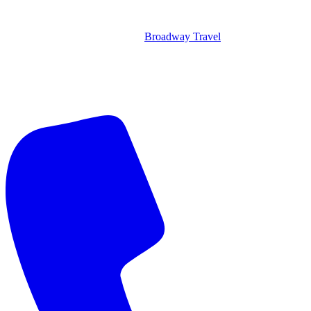
Broadway Travel