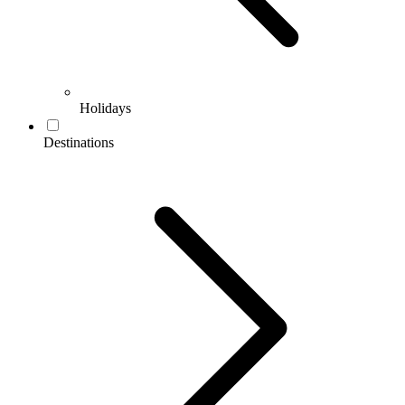
Holidays
Destinations