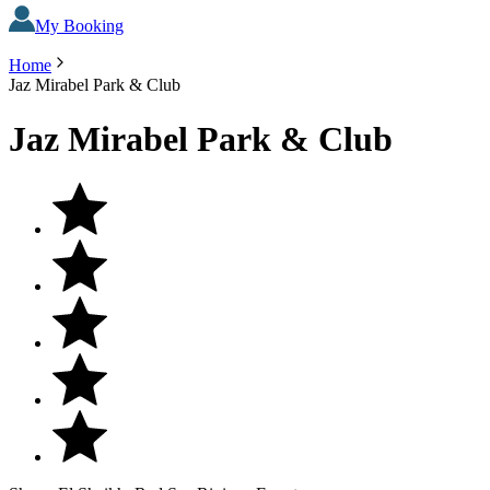
My Booking
Home
Jaz Mirabel Park & Club
Jaz Mirabel Park & Club