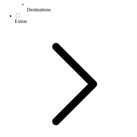
Destinations
Extras