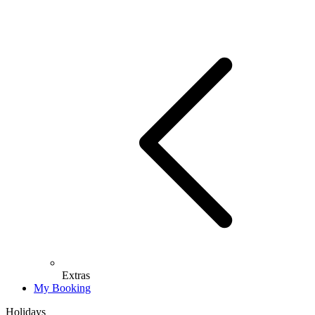
Extras
My Booking
Holidays