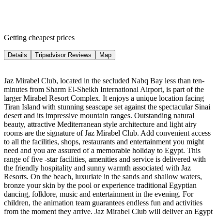
Getting cheapest prices
Details
Tripadvisor Reviews
Map
Jaz Mirabel Club, located in the secluded Nabq Bay less than ten-
minutes from Sharm El-Sheikh International Airport, is part of the
larger Mirabel Resort Complex. It enjoys a unique location facing
Tiran Island with stunning seascape set against the spectacular Sinai
desert and its impressive mountain ranges. Outstanding natural
beauty, attractive Mediterranean style architecture and light airy
rooms are the signature of Jaz Mirabel Club. Add convenient access
to all the facilities, shops, restaurants and entertainment you might
need and you are assured of a memorable holiday to Egypt. This
range of five -star facilities, amenities and service is delivered with
the friendly hospitality and sunny warmth associated with Jaz
Resorts. On the beach, luxuriate in the sands and shallow waters,
bronze your skin by the pool or experience traditional Egyptian
dancing, folklore, music and entertainment in the evening. For
children, the animation team guarantees endless fun and activities
from the moment they arrive. Jaz Mirabel Club will deliver an Egypt