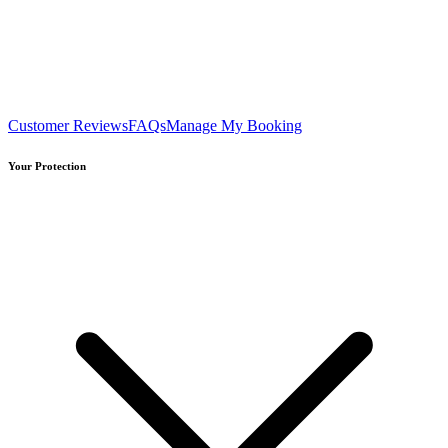
Customer Reviews
FAQs
Manage My Booking
Your Protection