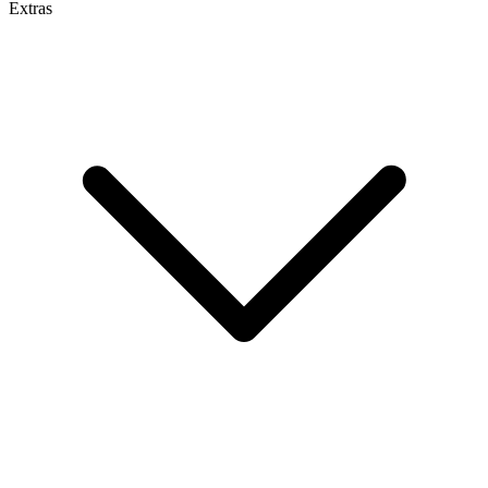
Extras