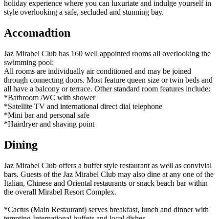
holiday experience where you can luxuriate and indulge yourself in
style overlooking a safe, secluded and stunning bay.
Accomadtion
Jaz Mirabel Club has 160 well appointed rooms all overlooking the
swimming pool:
All rooms are individually air conditioned and may be joined
through connecting doors. Most feature queen size or twin beds and
all have a balcony or terrace. Other standard room features include:
*Bathroom /WC with shower
*Satellite TV and international direct dial telephone
*Mini bar and personal safe
*Hairdryer and shaving point
Dining
Jaz Mirabel Club offers a buffet style restaurant as well as convivial
bars. Guests of the Jaz Mirabel Club may also dine at any one of the
Italian, Chinese and Oriental restaurants or snack beach bar within
the overall Mirabel Resort Complex.
*Cactus (Main Restaurant) serves breakfast, lunch and dinner with
tempting International buffets and local dishes.