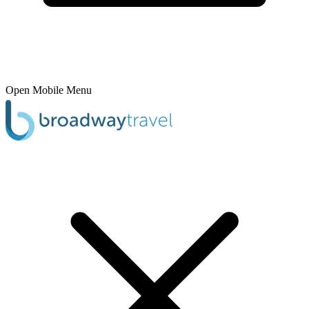
Open Mobile Menu