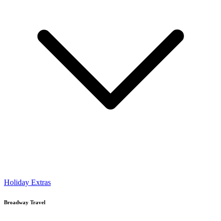
Holiday Extras
Broadway Travel