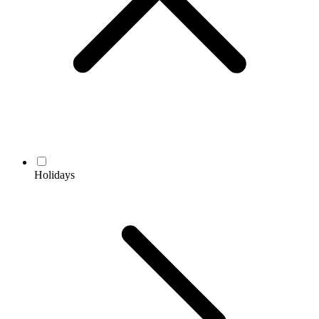
Holidays