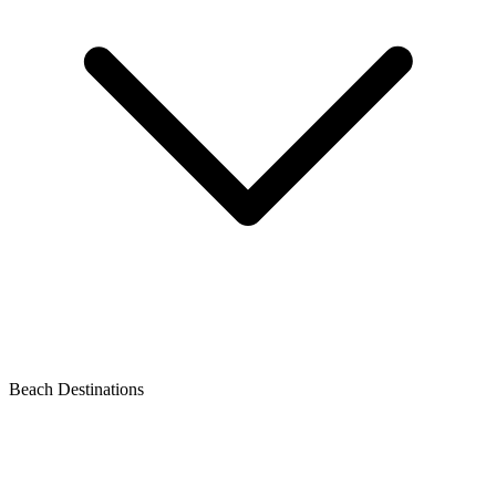
Beach Destinations