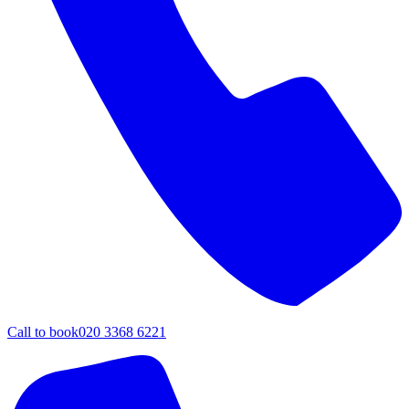
Call to book
020 3368 6221