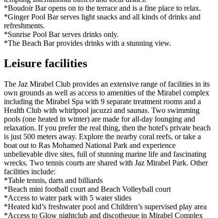
*Boudoir Bar opens on to the terrace and is a fine place to relax.
*Ginger Pool Bar serves light snacks and all kinds of drinks and
refreshments.
*Sunrise Pool Bar serves drinks only.
*The Beach Bar provides drinks with a stunning view.
Leisure facilities
The Jaz Mirabel Club provides an extensive range of facilities in its
own grounds as well as access to amenities of the Mirabel complex
including the Mirabel Spa with 9 separate treatment rooms and a
Health Club with whirlpool jacuzzi and saunas. Two swimming
pools (one heated in winter) are made for all-day lounging and
relaxation. If you prefer the real thing, then the hotel's private beach
is just 500 meters away. Explore the nearby coral reefs, or take a
boat out to Ras Mohamed National Park and experience
unbelievable dive sites, full of stunning marine life and fascinating
wrecks. Two tennis courts are shared with Jaz Mirabel Park. Other
facilities include:
*Table tennis, darts and billiards
*Beach mini football court and Beach Volleyball court
*Access to water park with 5 water slides
*Heated kid’s freshwater pool and Children’s supervised play area
*Access to Glow nightclub and discotheque in Mirabel Complex