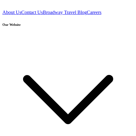
About Us
Contact Us
Broadway Travel Blog
Careers
Our Website