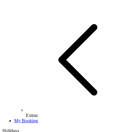
Extras
My Booking
Holidays