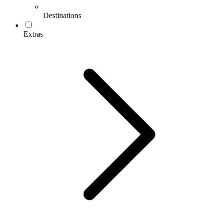
Destinations
Extras