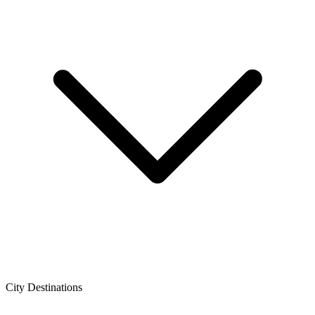
City Destinations