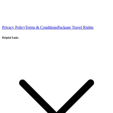
Privacy Policy
Terms & Conditions
Package Travel Rights
Helpful Links