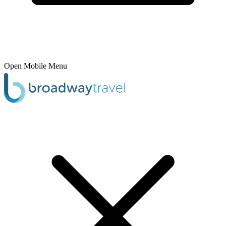
Open Mobile Menu