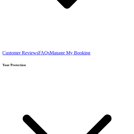
Customer Reviews
FAQs
Manage My Booking
Your Protection