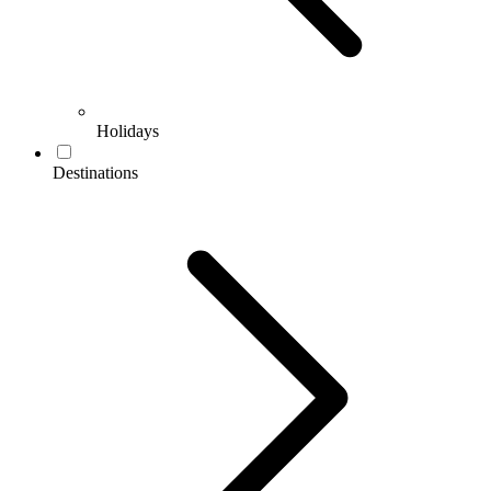
Holidays
Destinations