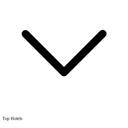
Top Hotels