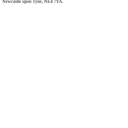
Newcastle upon Tyne, NE4 7YA.