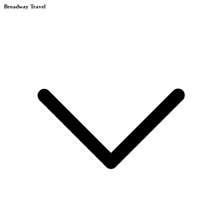
Broadway Travel