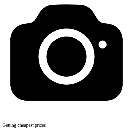
Getting cheapest prices