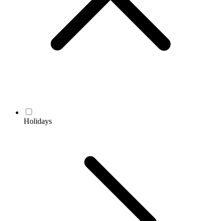
Holidays