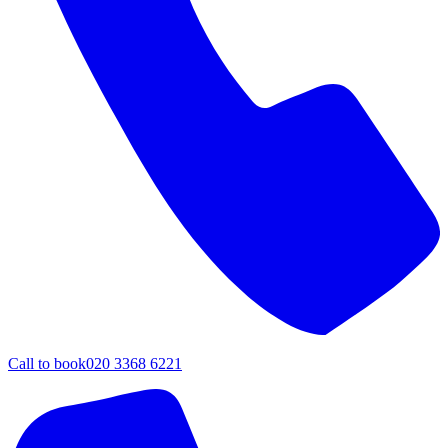
Call to book
020 3368 6221