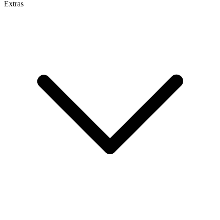
Extras