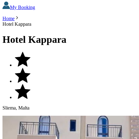
My Booking
Home
Hotel Kappara
Hotel Kappara
Sliema, Malta