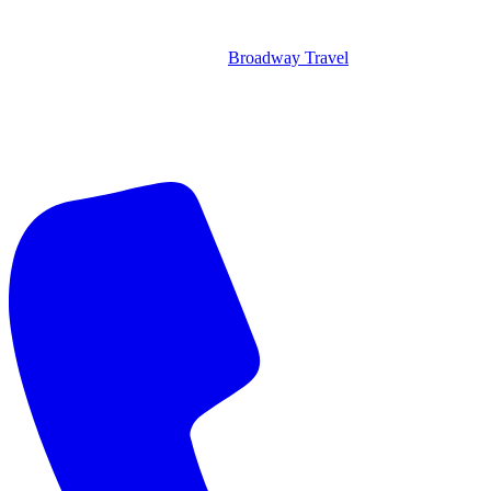
Broadway Travel