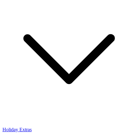
Holiday Extras