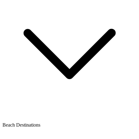
Beach Destinations