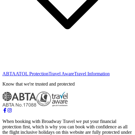
ABTA
ATOL Protection
Travel Aware
Travel Information
Know that we're trusted and protected
When booking with Broadway Travel we put your financial
protection first, which is why you can book with confidence as all
the flight inclusive holidays on this website are fully protected under