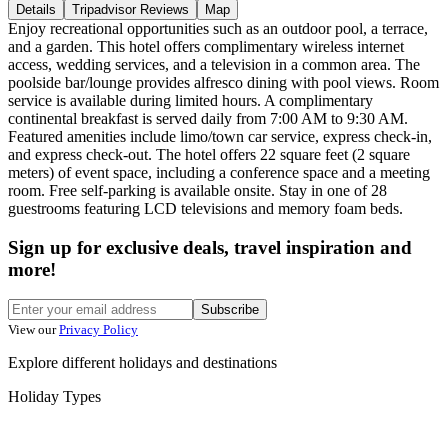
Details
Tripadvisor Reviews
Map
Enjoy recreational opportunities such as an outdoor pool, a terrace,
and a garden. This hotel offers complimentary wireless internet
access, wedding services, and a television in a common area. The
poolside bar/lounge provides alfresco dining with pool views. Room
service is available during limited hours. A complimentary
continental breakfast is served daily from 7:00 AM to 9:30 AM.
Featured amenities include limo/town car service, express check-in,
and express check-out. The hotel offers 22 square feet (2 square
meters) of event space, including a conference space and a meeting
room. Free self-parking is available onsite. Stay in one of 28
guestrooms featuring LCD televisions and memory foam beds.
Sign up for exclusive deals, travel inspiration and
more!
Subscribe
View our
Privacy Policy
Explore different holidays and destinations
Holiday Types