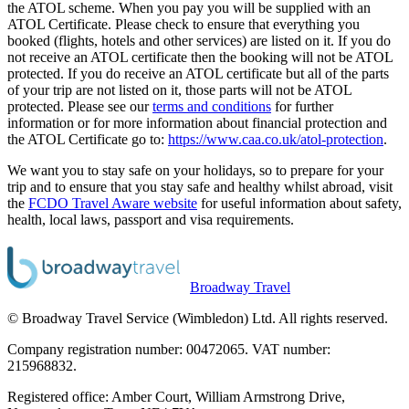
the ATOL scheme. When you pay you will be supplied with an
ATOL Certificate. Please check to ensure that everything you
booked (flights, hotels and other services) are listed on it. If you do
not receive an ATOL certificate then the booking will not be ATOL
protected. If you do receive an ATOL certificate but all of the parts
of your trip are not listed on it, those parts will not be ATOL
protected. Please see our
terms and conditions
for further
information or for more information about financial protection and
the ATOL Certificate go to:
https://www.caa.co.uk/atol-protection
.
We want you to stay safe on your holidays, so to prepare for your
trip and to ensure that you stay safe and healthy whilst abroad, visit
the
FCDO Travel Aware website
for useful information about safety,
health, local laws, passport and visa requirements.
Broadway Travel
© Broadway Travel Service (Wimbledon) Ltd. All rights reserved.
Company registration number: 00472065. VAT number:
215968832.
Registered office: Amber Court, William Armstrong Drive,