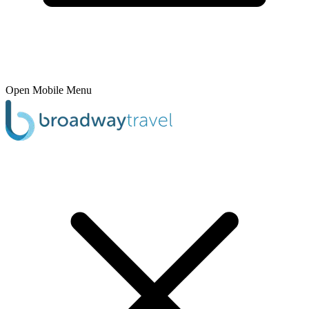
Open Mobile Menu