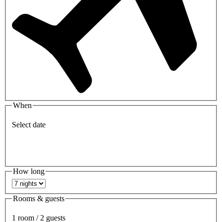
When
Select date
How long
Rooms & guests
1 room / 2 guests