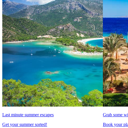
Last minute summer escapes
Grab some wi
Get your summer sorted!
Book your pla