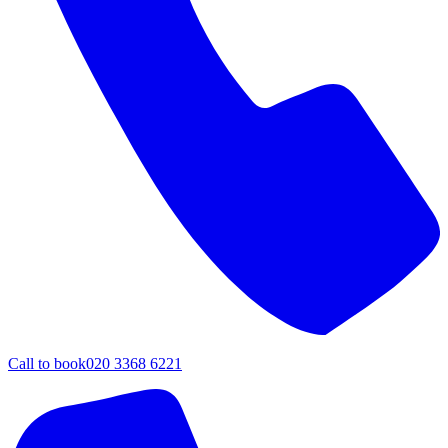
Call to book
020 3368 6221