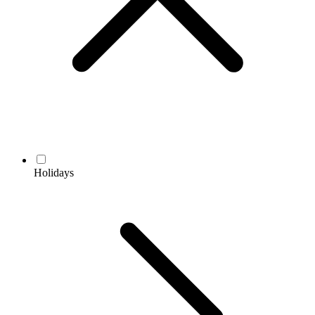
Holidays