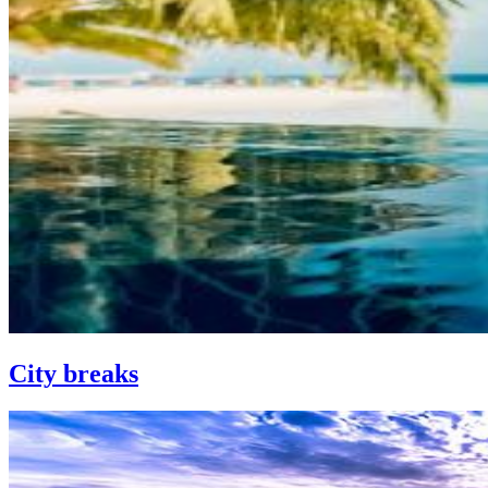
City breaks