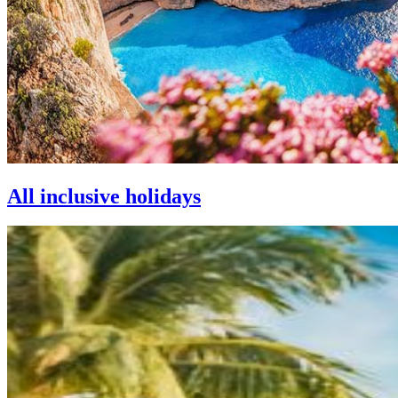
All inclusive holidays