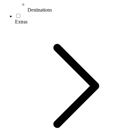
Destinations
Extras