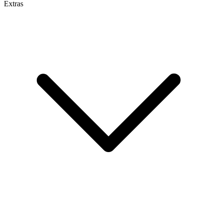
Extras