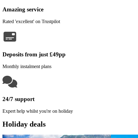
Amazing service
Rated 'excellent' on Trustpilot
Deposits from just £49pp
Monthly instalment plans
24/7 support
Expert help whilst you're on holiday
Holiday deals