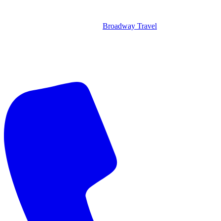
Broadway Travel