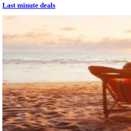
Last minute deals