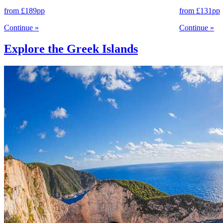
from
£189
pp
from
£131
pp
Continue
»
Continue
»
Explore the Greek Islands