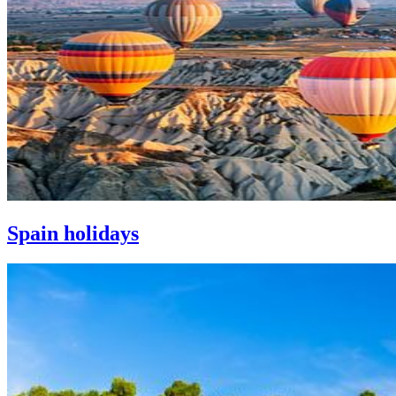
Spain holidays