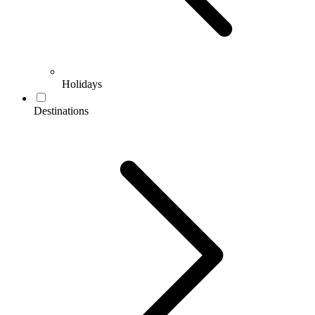
Holidays
Destinations