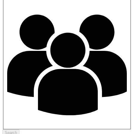
Search