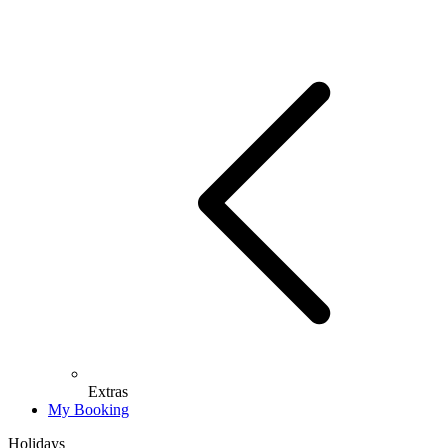
Extras
My Booking
Holidays