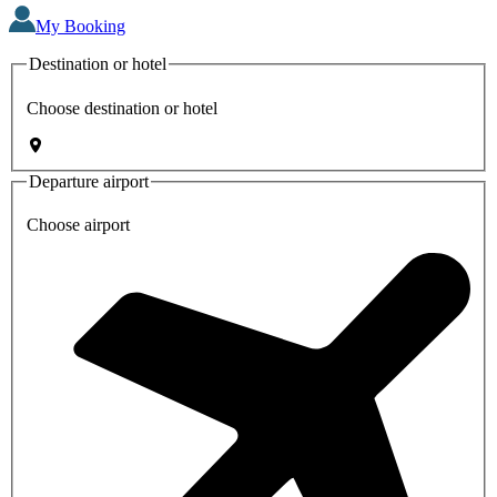
My Booking
Destination or hotel
Choose destination or hotel
Departure airport
Choose airport