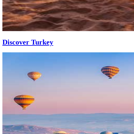
Discover Turkey