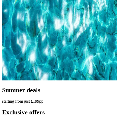
Summer deals
starting from just £199pp
Exclusive offers