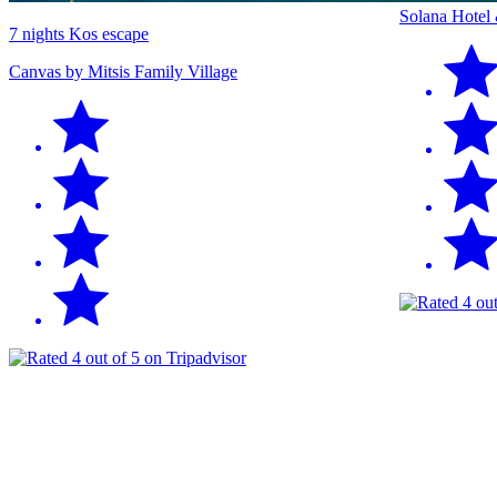
Solana Hotel
7 nights Kos escape
Canvas by Mitsis Family Village