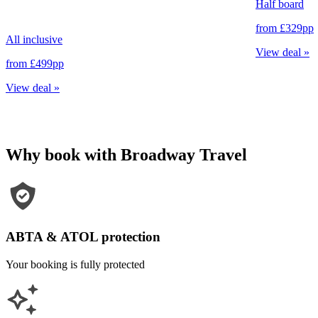
Half board
from
£329
pp
All inclusive
View deal
»
from
£499
pp
View deal
»
Why book with Broadway Travel
ABTA & ATOL protection
Your booking is fully protected