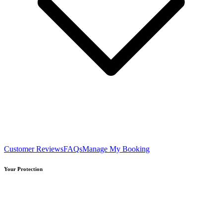
Customer Reviews
FAQs
Manage My Booking
Your Protection