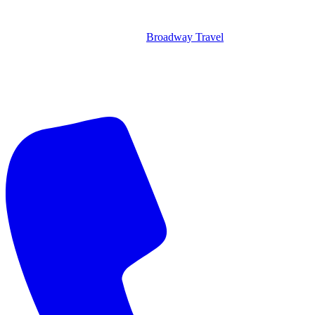
Broadway Travel