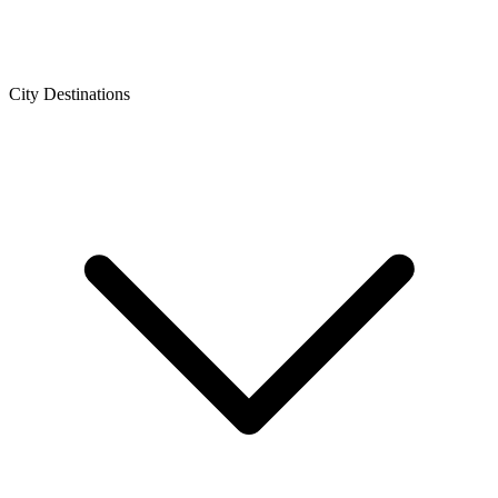
City Destinations