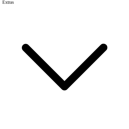
Extras