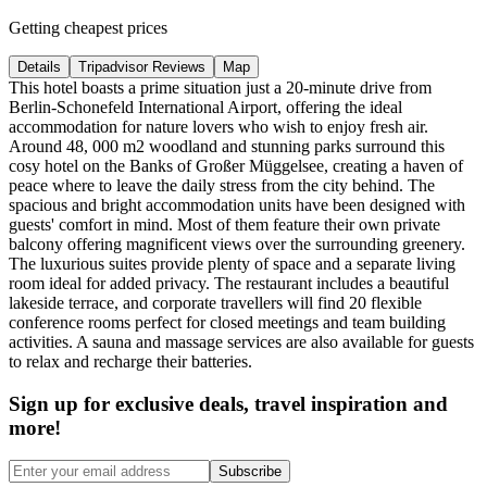
Getting cheapest prices
Details
Tripadvisor Reviews
Map
This hotel boasts a prime situation just a 20-minute drive from
Berlin-Schonefeld International Airport, offering the ideal
accommodation for nature lovers who wish to enjoy fresh air.
Around 48, 000 m2 woodland and stunning parks surround this
cosy hotel on the Banks of Großer Müggelsee, creating a haven of
peace where to leave the daily stress from the city behind. The
spacious and bright accommodation units have been designed with
guests' comfort in mind. Most of them feature their own private
balcony offering magnificent views over the surrounding greenery.
The luxurious suites provide plenty of space and a separate living
room ideal for added privacy. The restaurant includes a beautiful
lakeside terrace, and corporate travellers will find 20 flexible
conference rooms perfect for closed meetings and team building
activities. A sauna and massage services are also available for guests
to relax and recharge their batteries.
Sign up for exclusive deals, travel inspiration and
more!
Subscribe