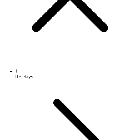
Holidays