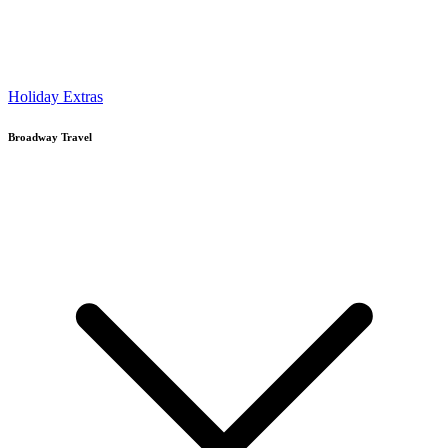
Holiday Extras
Broadway Travel