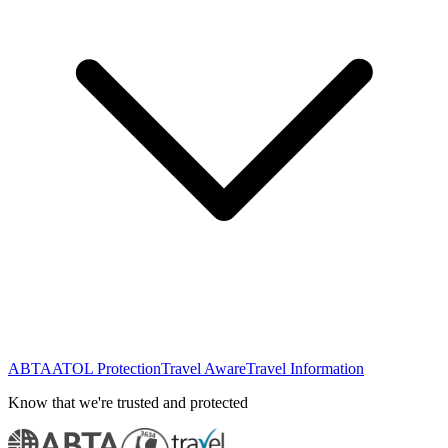
ABTA
ATOL Protection
Travel Aware
Travel Information
Know that we're trusted and protected