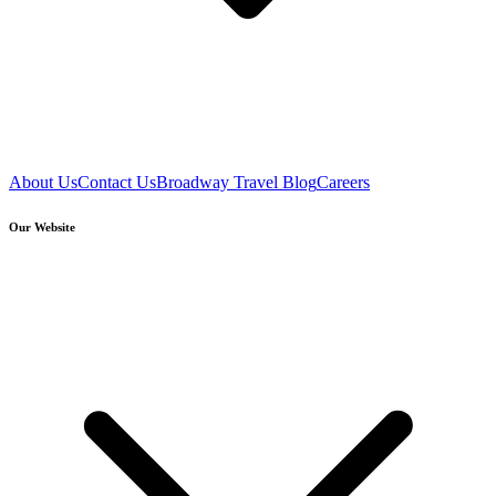
About Us
Contact Us
Broadway Travel Blog
Careers
Our Website