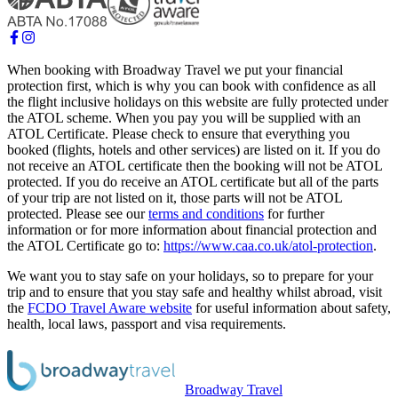
When booking with Broadway Travel we put your financial
protection first, which is why you can book with confidence as all
the flight inclusive holidays on this website are fully protected under
the ATOL scheme. When you pay you will be supplied with an
ATOL Certificate. Please check to ensure that everything you
booked (flights, hotels and other services) are listed on it. If you do
not receive an ATOL certificate then the booking will not be ATOL
protected. If you do receive an ATOL certificate but all of the parts
of your trip are not listed on it, those parts will not be ATOL
protected. Please see our
terms and conditions
for further
information or for more information about financial protection and
the ATOL Certificate go to:
https://www.caa.co.uk/atol-protection
.
We want you to stay safe on your holidays, so to prepare for your
trip and to ensure that you stay safe and healthy whilst abroad, visit
the
FCDO Travel Aware website
for useful information about safety,
health, local laws, passport and visa requirements.
Broadway Travel