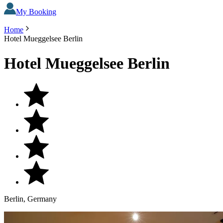
My Booking
Home
Hotel Mueggelsee Berlin
Hotel Mueggelsee Berlin
Berlin, Germany