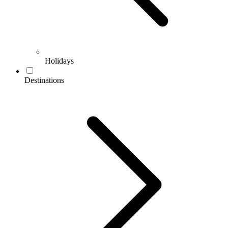
Holidays
Destinations