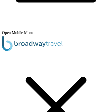
Open Mobile Menu