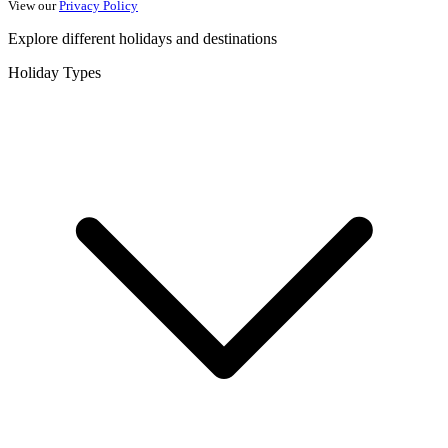
View our
Privacy Policy
Explore different holidays and destinations
Holiday Types