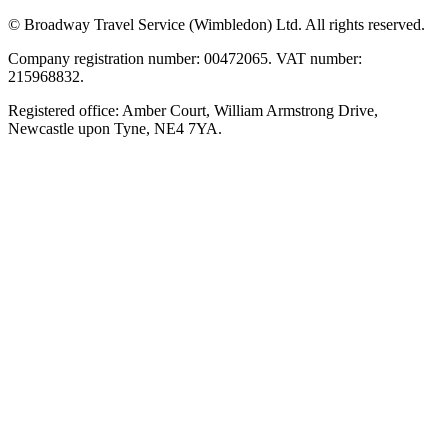
© Broadway Travel Service (Wimbledon) Ltd. All rights reserved.
Company registration number: 00472065. VAT number:
215968832.
Registered office: Amber Court, William Armstrong Drive,
Newcastle upon Tyne, NE4 7YA.