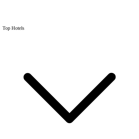
Top Hotels