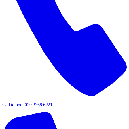
Call to book
020 3368 6221