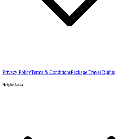
Privacy Policy
Terms & Conditions
Package Travel Rights
Helpful Links