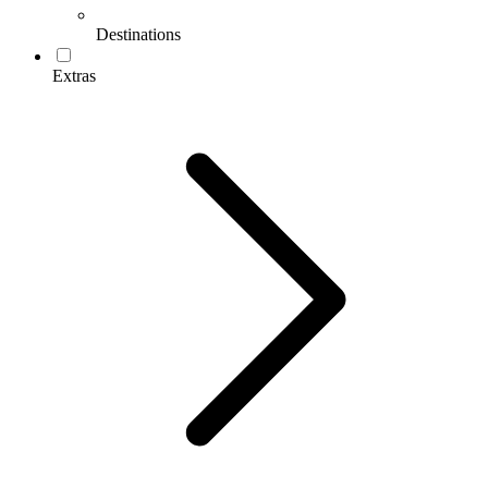
Destinations
Extras