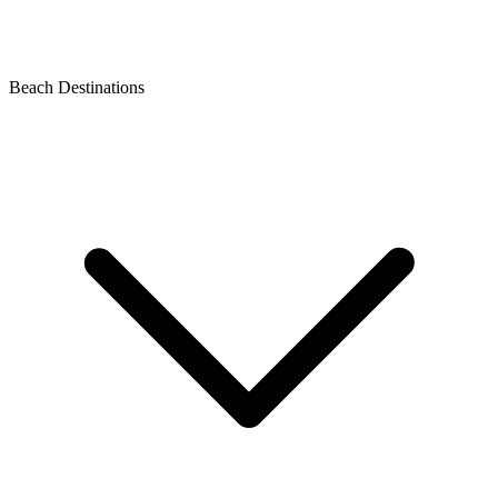
Beach Destinations