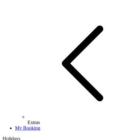
Extras
My Booking
Holidays