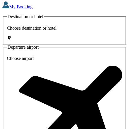
My Booking
Destination or hotel
Choose destination or hotel
Departure airport
Choose airport