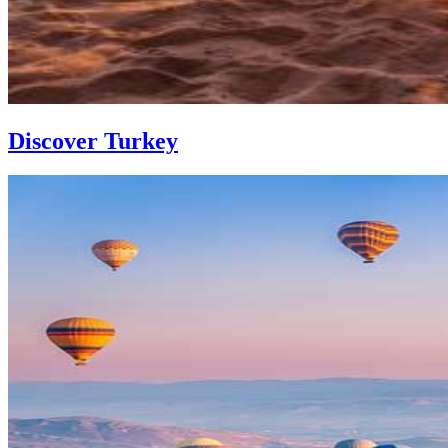
Discover Turkey