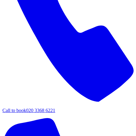
Call to book
020 3368 6221