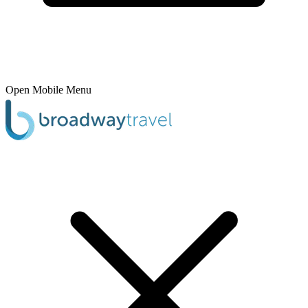
Open Mobile Menu