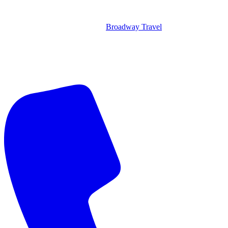
Broadway Travel