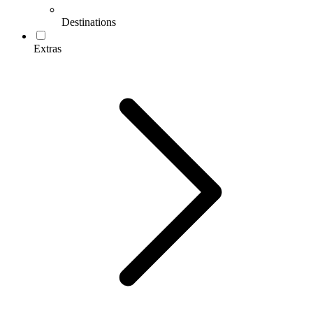
Destinations
Extras