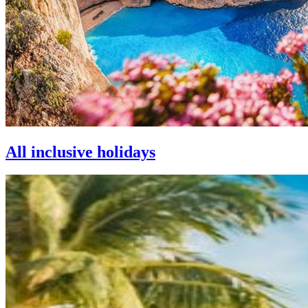
All inclusive holidays