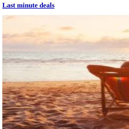
Last minute deals