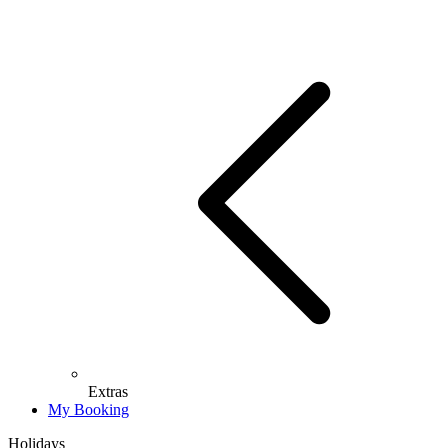
Extras
My Booking
Holidays