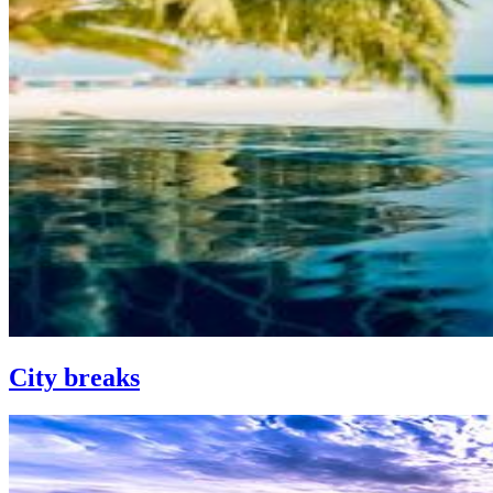
City breaks