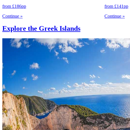
from
£186
pp
from
£141
pp
Continue
»
Continue
»
Explore the Greek Islands