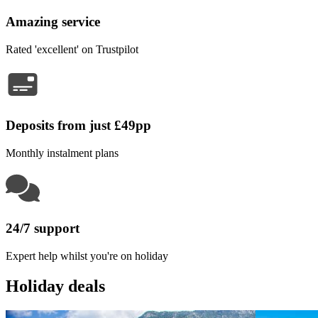
Amazing service
Rated 'excellent' on Trustpilot
Deposits from just £49pp
Monthly instalment plans
24/7 support
Expert help whilst you're on holiday
Holiday deals