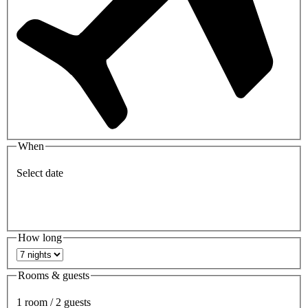
When
Select date
How long
Rooms & guests
1 room / 2 guests