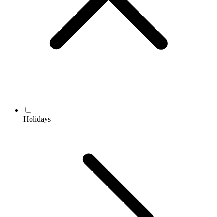
Holidays