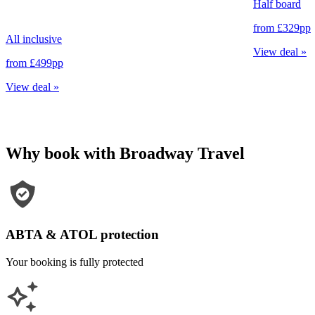
Half board
from
£329
pp
All inclusive
View deal
»
from
£499
pp
View deal
»
Why book with Broadway Travel
ABTA & ATOL protection
Your booking is fully protected