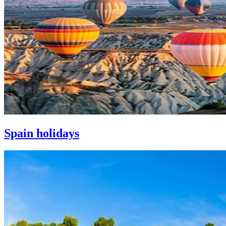
Spain holidays