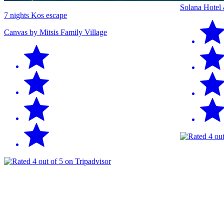
Solana Hotel
7 nights Kos escape
Canvas by Mitsis Family Village