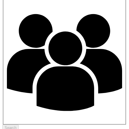
Search