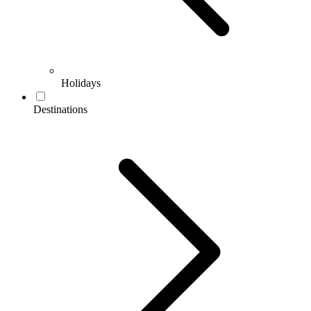
Holidays
Destinations