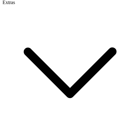
Extras