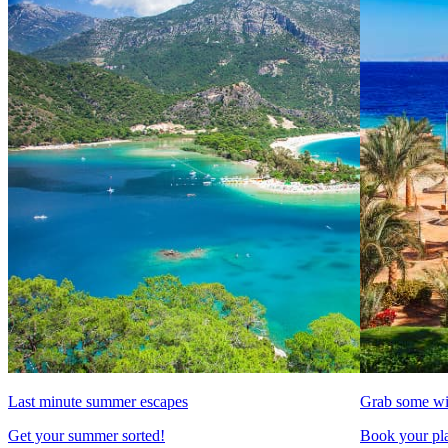
Last minute summer escapes
Grab some wi
Get your summer sorted!
Book your pla