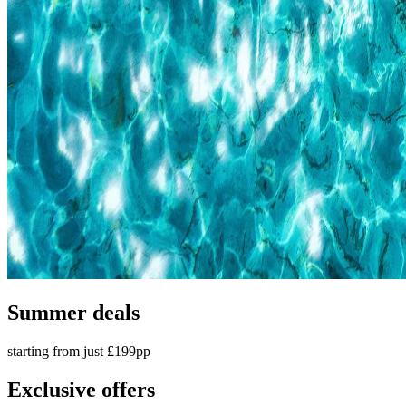
Summer deals
starting from just £199pp
Exclusive offers