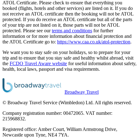
ATOL Certificate. Please check to ensure that everything you
booked (flights, hotels and other services) are listed on it. If you do
not receive an ATOL certificate then the booking will not be ATOL
protected. If you do receive an ATOL certificate but all of the parts
of your trip are not listed on it, those parts will not be ATOL
protected. Please see our
terms and conditions
for further
information or for more information about financial protection and
the ATOL Certificate go to:
https://www.caa.co.uk/atol-protection
.
We want you to stay safe on your holidays, so to prepare for your
trip and to ensure that you stay safe and healthy whilst abroad, visit
the
FCDO Travel Aware website
for useful information about safety,
health, local laws, passport and visa requirements.
Broadway Travel
© Broadway Travel Service (Wimbledon) Ltd. All rights reserved.
Company registration number: 00472065. VAT number:
215968832.
Registered office: Amber Court, William Armstrong Drive,
Newcastle upon Tyne, NE4 7YA.