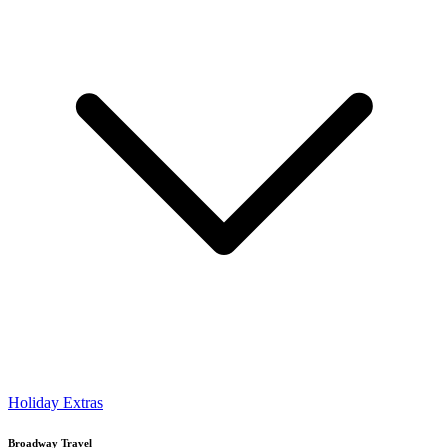
Holiday Extras
Broadway Travel