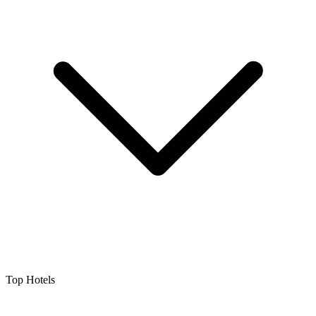
Top Hotels