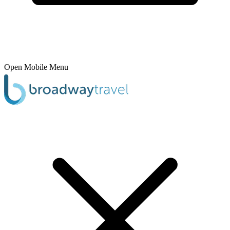
Open Mobile Menu