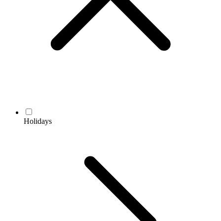
Holidays