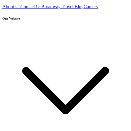
About Us
Contact Us
Broadway Travel Blog
Careers
Our Website