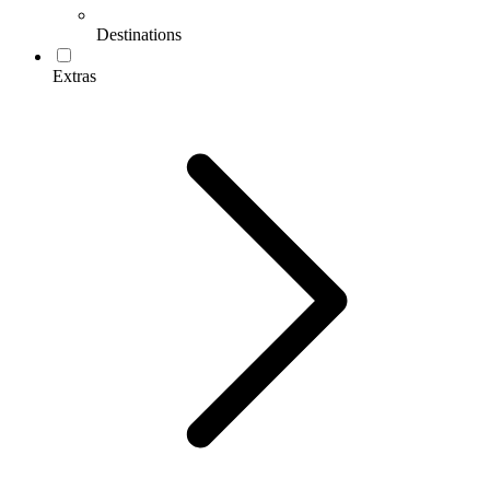
Destinations
Extras