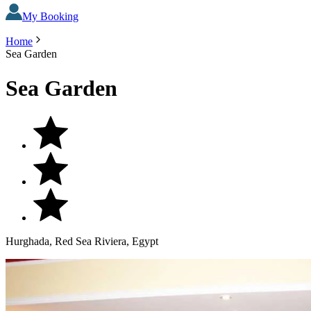
My Booking
Home
Sea Garden
Sea Garden
Hurghada, Red Sea Riviera, Egypt