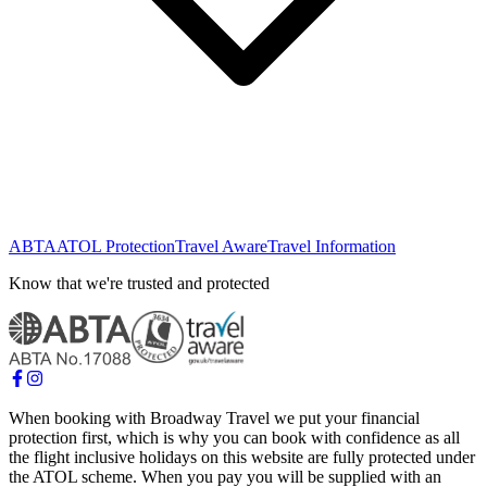
ABTA
ATOL Protection
Travel Aware
Travel Information
Know that we're trusted and protected
When booking with Broadway Travel we put your financial
protection first, which is why you can book with confidence as all
the flight inclusive holidays on this website are fully protected under
the ATOL scheme. When you pay you will be supplied with an