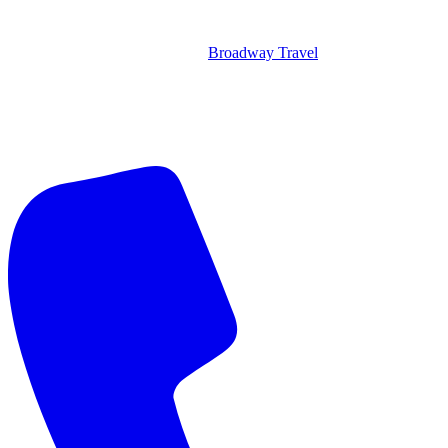
Broadway Travel