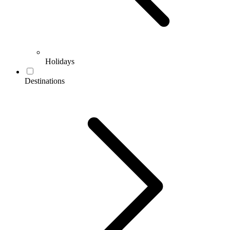
Holidays
Destinations