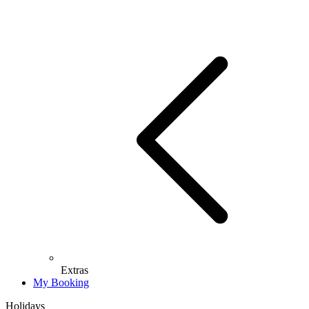
Extras
My Booking
Holidays