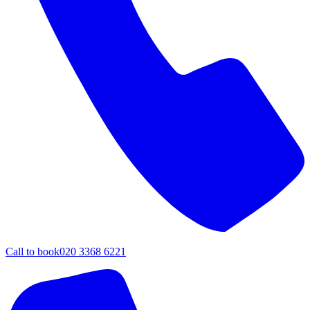
Call to book
020 3368 6221