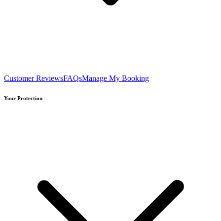
Customer Reviews
FAQs
Manage My Booking
Your Protection