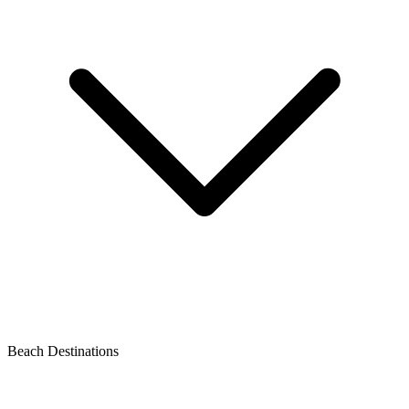
Beach Destinations