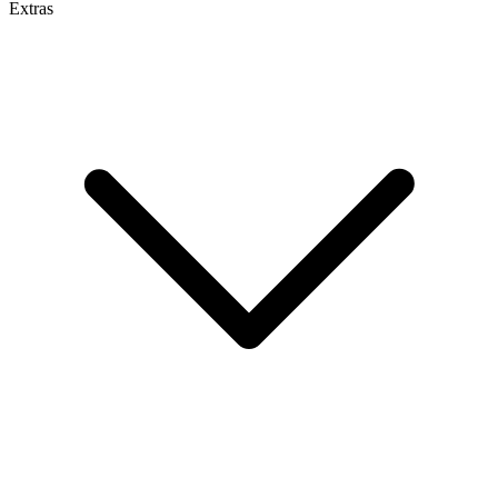
Extras