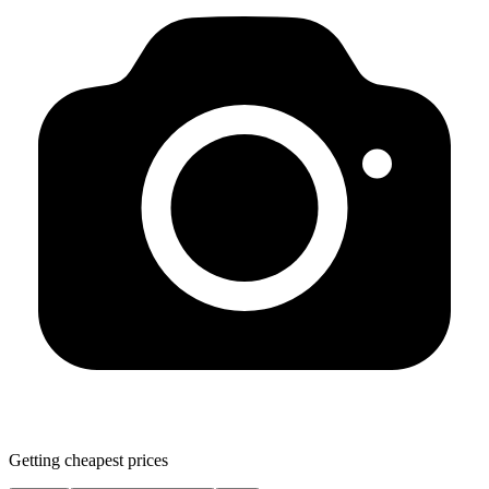
Getting cheapest prices