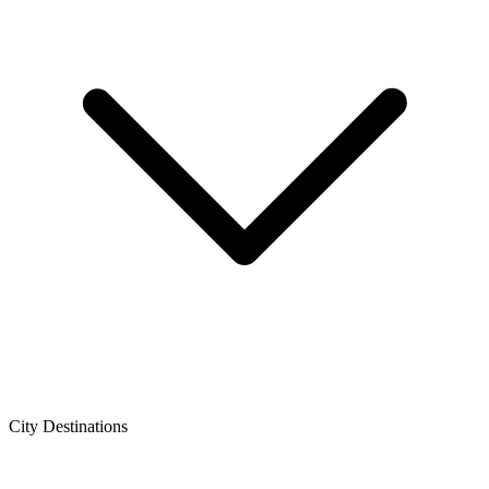
City Destinations