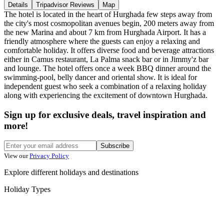
Details
Tripadvisor Reviews
Map
The hotel is located in the heart of Hurghada few steps away from
the city's most cosmopolitan avenues begin, 200 meters away from
the new Marina and about 7 km from Hurghada Airport. It has a
friendly atmosphere where the guests can enjoy a relaxing and
comfortable holiday. It offers diverse food and beverage attractions
either in Camus restaurant, La Palma snack bar or in Jimmy'z bar
and lounge. The hotel offers once a week BBQ dinner around the
swimming-pool, belly dancer and oriental show. It is ideal for
independent guest who seek a combination of a relaxing holiday
along with experiencing the excitement of downtown Hurghada.
Sign up for exclusive deals, travel inspiration and
more!
Subscribe
View our
Privacy Policy
Explore different holidays and destinations
Holiday Types