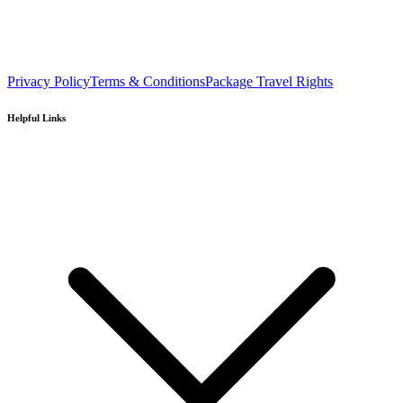
Privacy Policy
Terms & Conditions
Package Travel Rights
Helpful Links