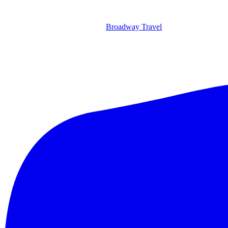
Broadway Travel