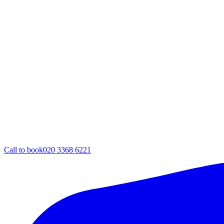
Call to book
020 3368 6221