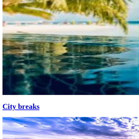
City breaks