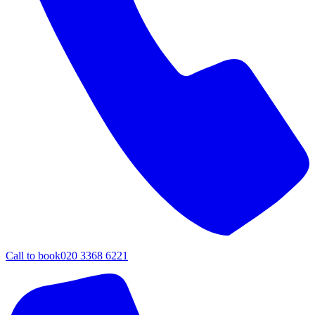
Call to book
020 3368 6221