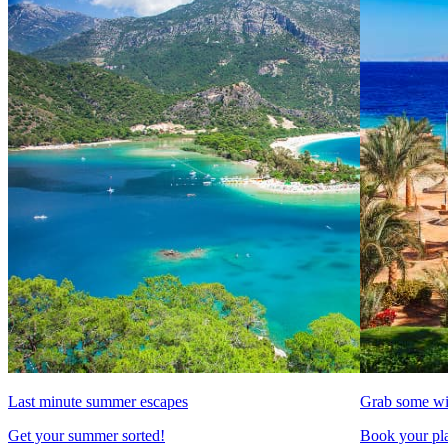
Last minute summer escapes
Grab some wi
Get your summer sorted!
Book your pla