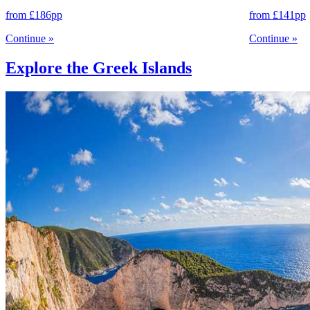
from
£186
pp
from
£141
pp
Continue
»
Continue
»
Explore the Greek Islands