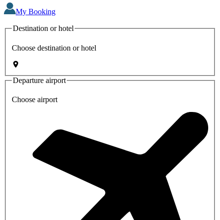
My Booking
Destination or hotel
Choose destination or hotel
Departure airport
Choose airport