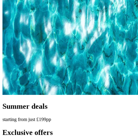
Summer deals
starting from just £199pp
Exclusive offers