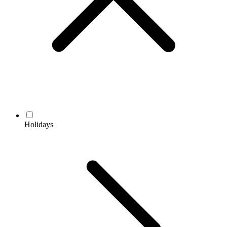
Holidays