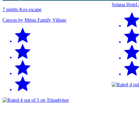
Solana Hotel
7 nights Kos escape
Canvas by Mitsis Family Village