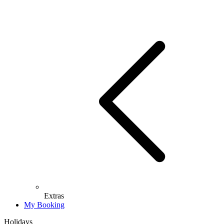
Extras
My Booking
Holidays