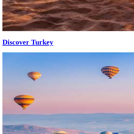
Discover Turkey