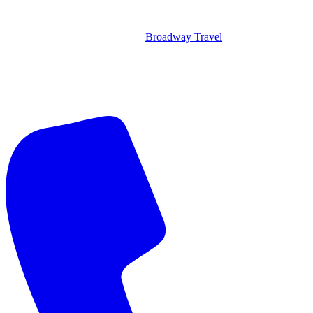
Broadway Travel