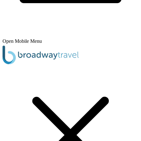
Open Mobile Menu