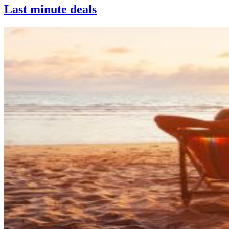
Last minute deals