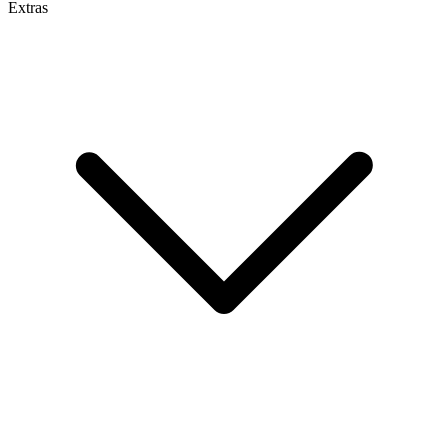
Extras