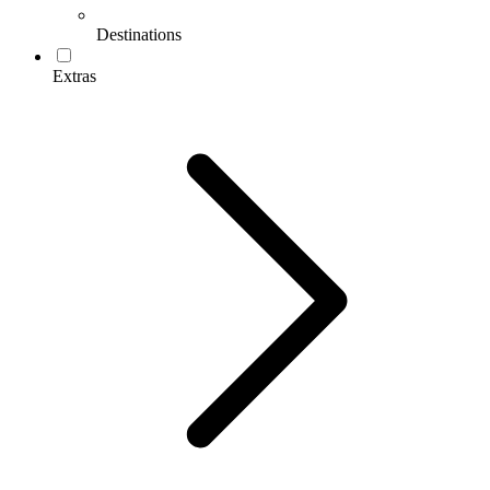
Destinations
Extras