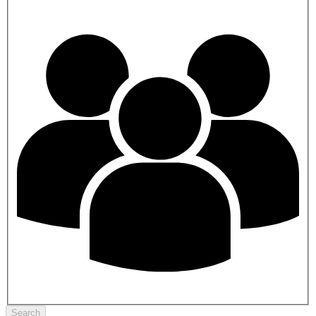
Search