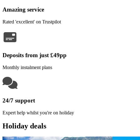
Amazing service
Rated 'excellent' on Trustpilot
Deposits from just £49pp
Monthly instalment plans
24/7 support
Expert help whilst you're on holiday
Holiday deals