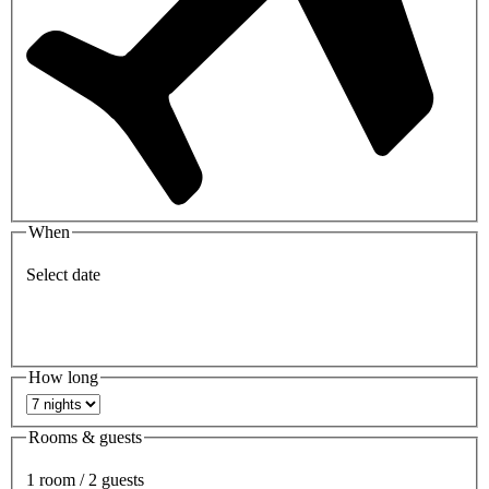
When
Select date
How long
Rooms & guests
1 room / 2 guests