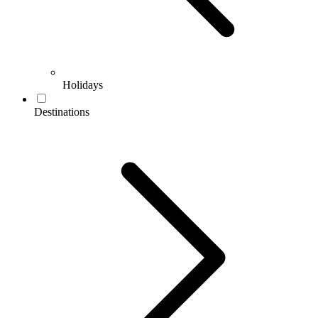
Holidays
Destinations