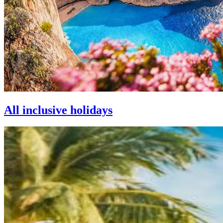
All inclusive holidays