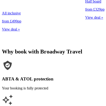
Half board
from
£329
pp
All inclusive
View deal
»
from
£499
pp
View deal
»
Why book with Broadway Travel
ABTA & ATOL protection
Your booking is fully protected