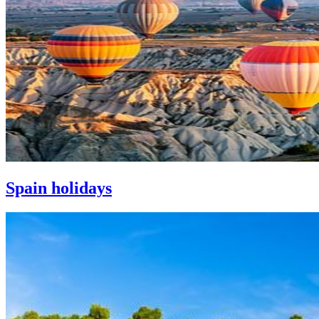
Spain holidays