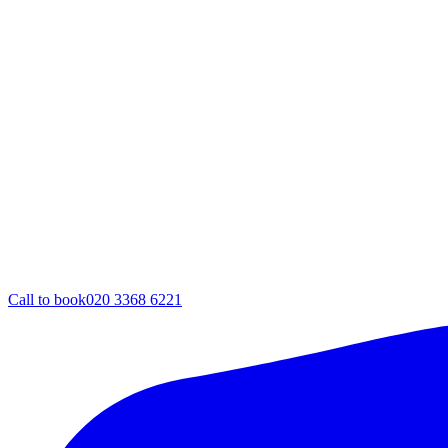
Call to book
020 3368 6221