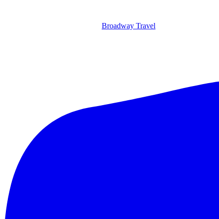
Broadway Travel