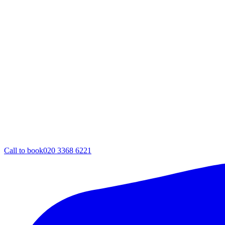
Call to book
020 3368 6221