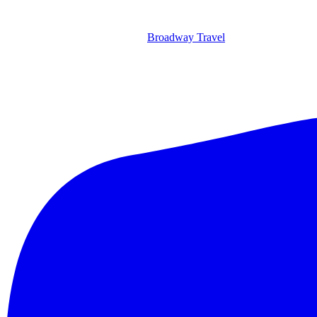
Broadway Travel