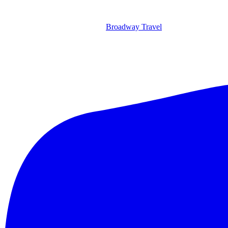
Broadway Travel