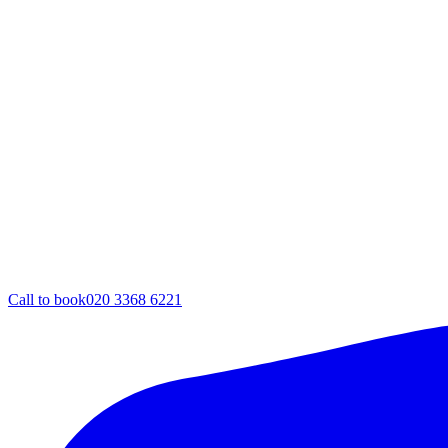
Call to book
020 3368 6221