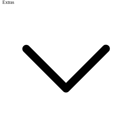
Extras