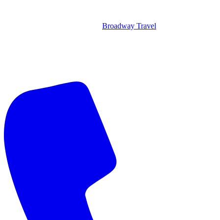
Broadway Travel