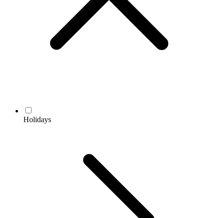
Holidays