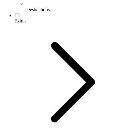
Destinations
Extras