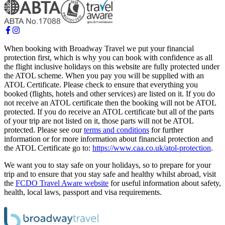
When booking with Broadway Travel we put your financial
protection first, which is why you can book with confidence as all
the flight inclusive holidays on this website are fully protected under
the ATOL scheme. When you pay you will be supplied with an
ATOL Certificate. Please check to ensure that everything you
booked (flights, hotels and other services) are listed on it. If you do
not receive an ATOL certificate then the booking will not be ATOL
protected. If you do receive an ATOL certificate but all of the parts
of your trip are not listed on it, those parts will not be ATOL
protected. Please see our
terms and conditions
for further
information or for more information about financial protection and
the ATOL Certificate go to:
https://www.caa.co.uk/atol-protection
.
We want you to stay safe on your holidays, so to prepare for your
trip and to ensure that you stay safe and healthy whilst abroad, visit
the
FCDO Travel Aware website
for useful information about safety,
health, local laws, passport and visa requirements.