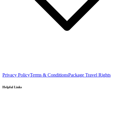
Privacy Policy
Terms & Conditions
Package Travel Rights
Helpful Links