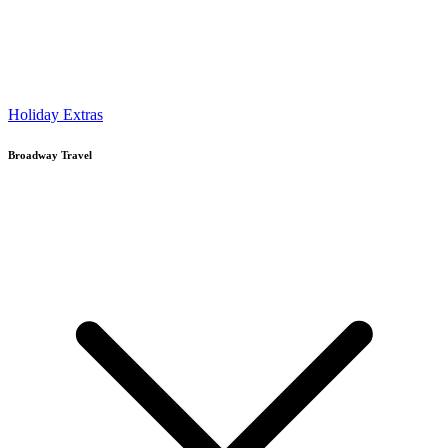
Holiday Extras
Broadway Travel