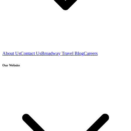
About Us
Contact Us
Broadway Travel Blog
Careers
Our Website