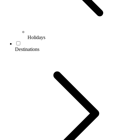
Holidays
Destinations