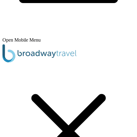
Open Mobile Menu