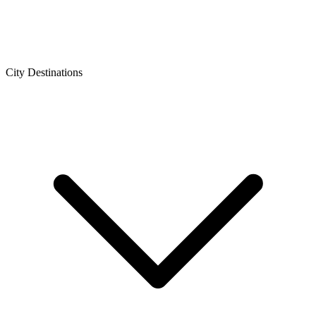
City Destinations