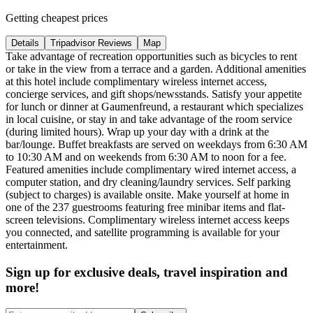
Getting cheapest prices
Details
Tripadvisor Reviews
Map
Take advantage of recreation opportunities such as bicycles to rent
or take in the view from a terrace and a garden. Additional amenities
at this hotel include complimentary wireless internet access,
concierge services, and gift shops/newsstands. Satisfy your appetite
for lunch or dinner at Gaumenfreund, a restaurant which specializes
in local cuisine, or stay in and take advantage of the room service
(during limited hours). Wrap up your day with a drink at the
bar/lounge. Buffet breakfasts are served on weekdays from 6:30 AM
to 10:30 AM and on weekends from 6:30 AM to noon for a fee.
Featured amenities include complimentary wired internet access, a
computer station, and dry cleaning/laundry services. Self parking
(subject to charges) is available onsite. Make yourself at home in
one of the 237 guestrooms featuring free minibar items and flat-
screen televisions. Complimentary wireless internet access keeps
you connected, and satellite programming is available for your
entertainment.
Sign up for exclusive deals, travel inspiration and
more!