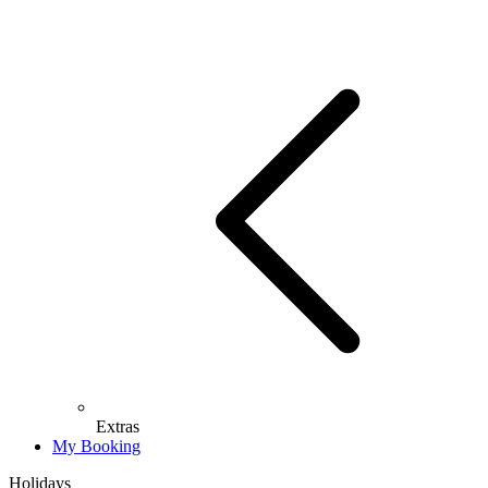
Extras
My Booking
Holidays