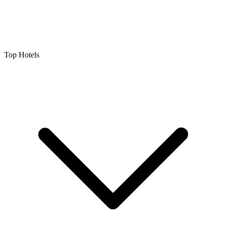
Top Hotels