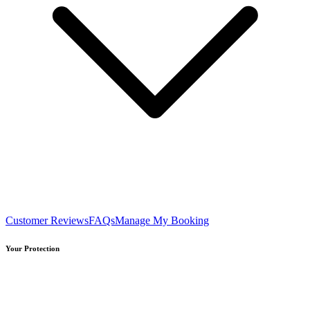
Customer Reviews
FAQs
Manage My Booking
Your Protection