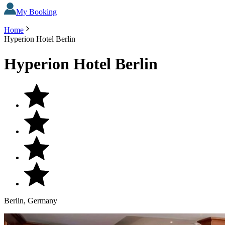
My Booking
Home
Hyperion Hotel Berlin
Hyperion Hotel Berlin
Berlin, Germany