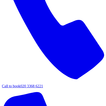
Call to book
020 3368 6221