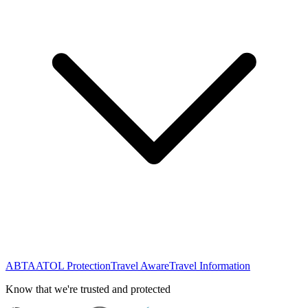
ABTA
ATOL Protection
Travel Aware
Travel Information
Know that we're trusted and protected