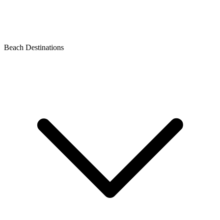
Beach Destinations