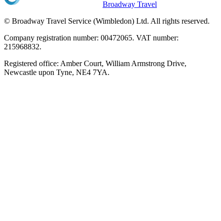
Broadway Travel
© Broadway Travel Service (Wimbledon) Ltd. All rights reserved.
Company registration number: 00472065. VAT number:
215968832.
Registered office: Amber Court, William Armstrong Drive,
Newcastle upon Tyne, NE4 7YA.