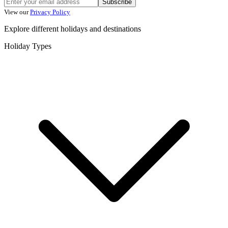
Subscribe
View our
Privacy Policy
Explore different holidays and destinations
Holiday Types