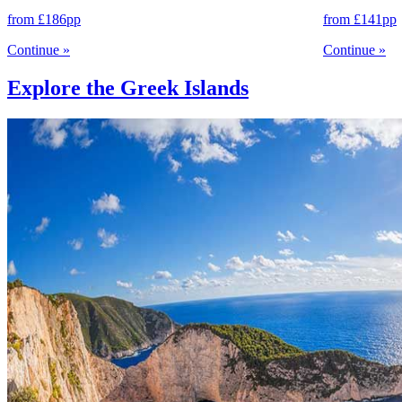
from
£186
pp
from
£141
pp
Continue
»
Continue
»
Explore the Greek Islands