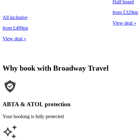
Half board
from
£329
pp
All inclusive
View deal
»
from
£499
pp
View deal
»
Why book with Broadway Travel
ABTA & ATOL protection
Your booking is fully protected