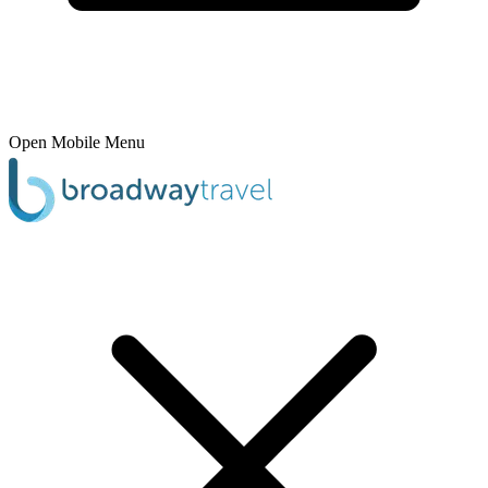
Open Mobile Menu