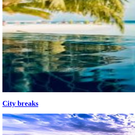
City breaks