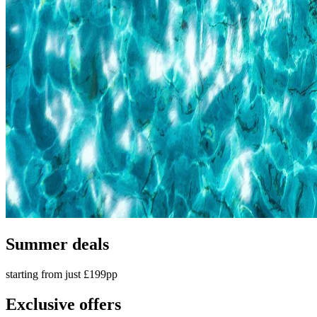
Summer deals
starting from just £199pp
Exclusive offers