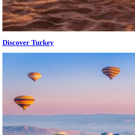
Discover Turkey