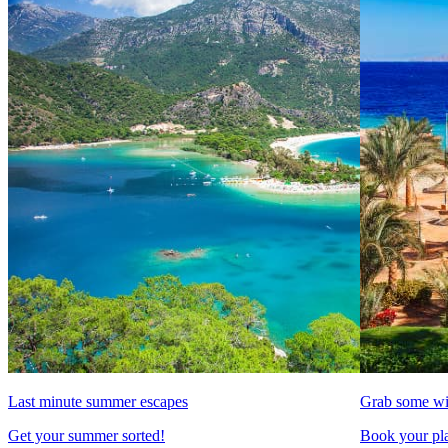
Last minute summer escapes
Grab some wi
Get your summer sorted!
Book your pla