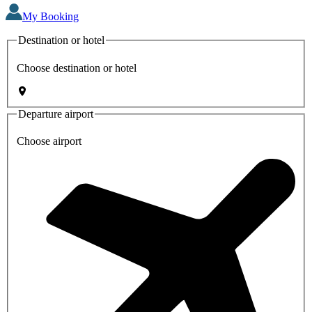
My Booking
Destination or hotel
Choose destination or hotel
Departure airport
Choose airport