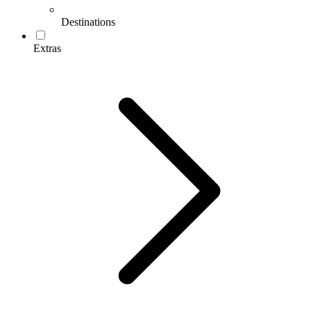
Destinations
Extras