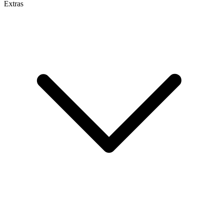
Extras