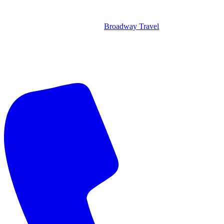
Broadway Travel