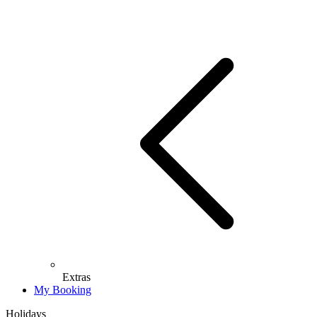
Extras
My Booking
Holidays