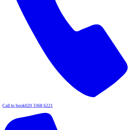
Call to book
020 3368 6221