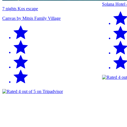
Solana Hotel
7 nights Kos escape
Canvas by Mitsis Family Village