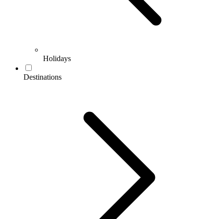
Holidays
Destinations