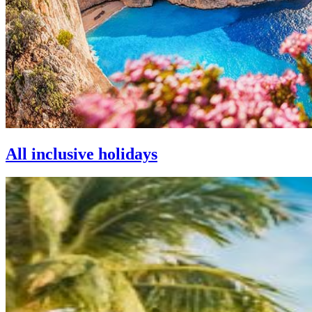
All inclusive holidays