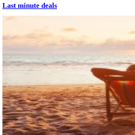
Last minute deals