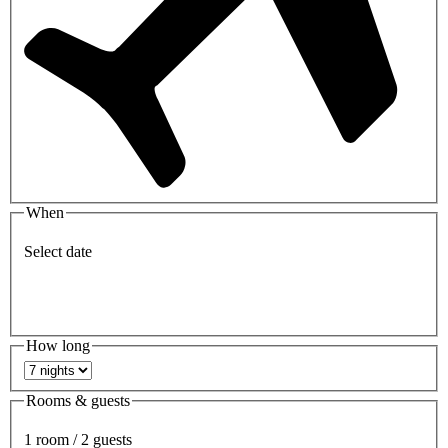
When
Select date
How long
Rooms & guests
1 room / 2 guests