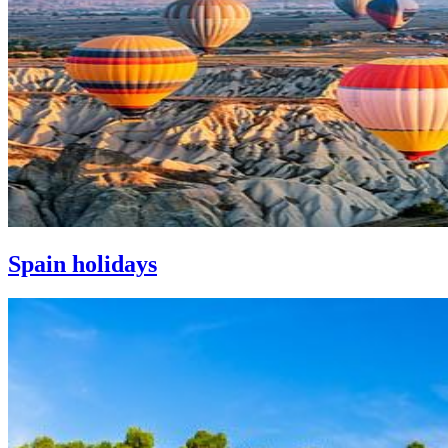
Spain holidays