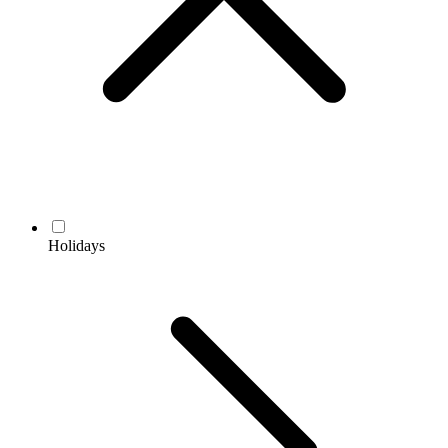
Holidays