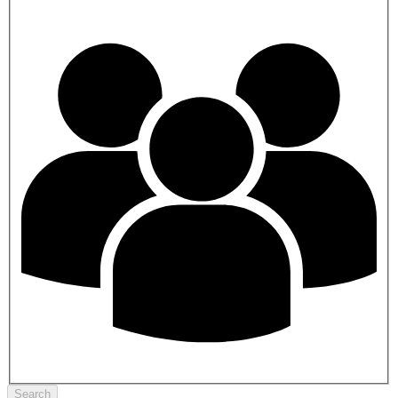
Search