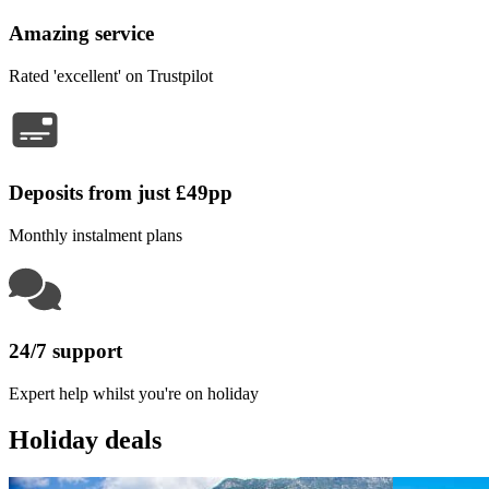
Amazing service
Rated 'excellent' on Trustpilot
Deposits from just £49pp
Monthly instalment plans
24/7 support
Expert help whilst you're on holiday
Holiday deals