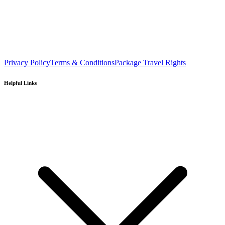
Privacy Policy
Terms & Conditions
Package Travel Rights
Helpful Links