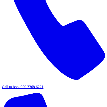
Call to book
020 3368 6221