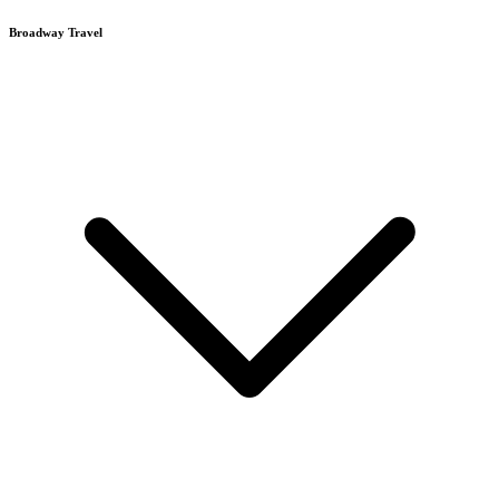
Broadway Travel