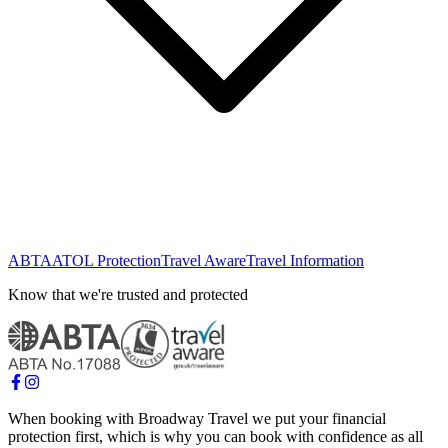
ABTA
ATOL Protection
Travel Aware
Travel Information
Know that we're trusted and protected
When booking with Broadway Travel we put your financial
protection first, which is why you can book with confidence as all