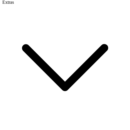
Extras