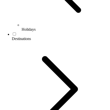
Holidays
Destinations