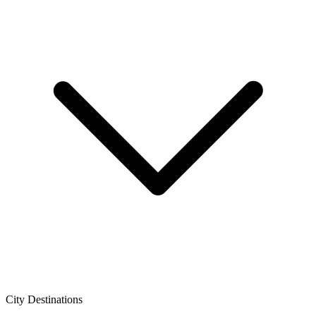
City Destinations