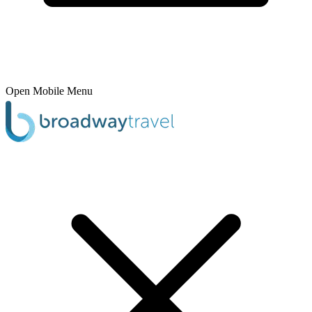
Open Mobile Menu