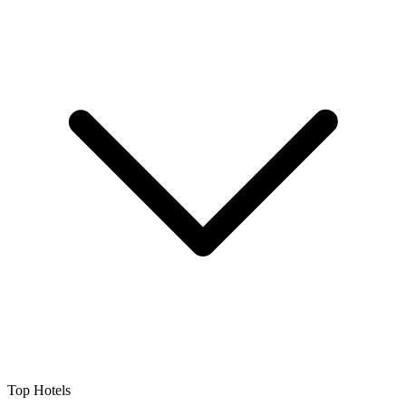
Top Hotels