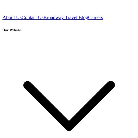
About Us
Contact Us
Broadway Travel Blog
Careers
Our Website