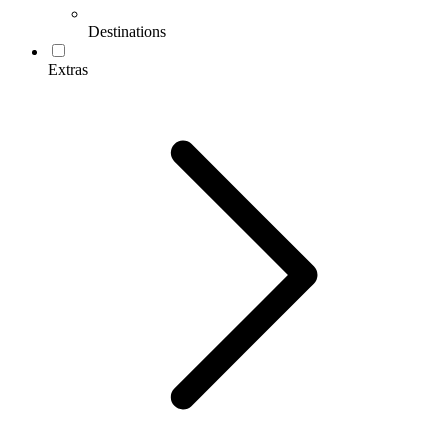
Destinations
Extras