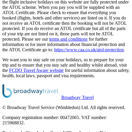
the flight inclusive holidays on this website are fully protected under
the ATOL scheme. When you pay you will be supplied with an
ATOL Certificate. Please check to ensure that everything you
booked (flights, hotels and other services) are listed on it. If you do
not receive an ATOL certificate then the booking will not be ATOL
protected. If you do receive an ATOL certificate but all of the parts
of your trip are not listed on it, those parts will not be ATOL
protected. Please see our
terms and conditions
for further
information or for more information about financial protection and
the ATOL Certificate go to:
https://www.caa.co.uk/atol-protection
.
We want you to stay safe on your holidays, so to prepare for your
trip and to ensure that you stay safe and healthy whilst abroad, visit
the
FCDO Travel Aware website
for useful information about safety,
health, local laws, passport and visa requirements.
Broadway Travel
© Broadway Travel Service (Wimbledon) Ltd. All rights reserved.
Company registration number: 00472065. VAT number:
215968832.