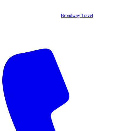
Broadway Travel