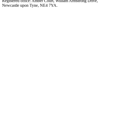
Registered office: Amber Court, William Armstrong Drive,
Newcastle upon Tyne, NE4 7YA.