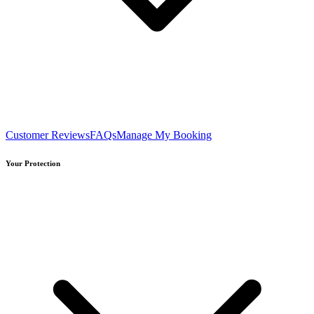
Customer Reviews
FAQs
Manage My Booking
Your Protection