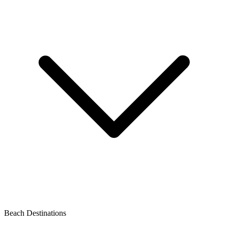
Beach Destinations