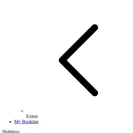
Extras
My Booking
Holidays