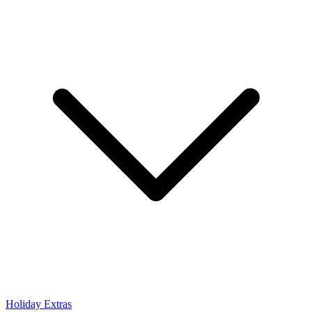
Holiday Extras