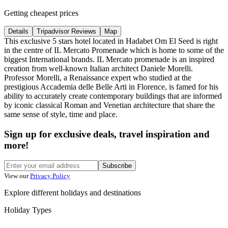
Getting cheapest prices
Details
Tripadvisor Reviews
Map
This exclusive 5 stars hotel located in Hadabet Om El Seed is right
in the centre of IL Mercato Promenade which is home to some of the
biggest International brands. IL Mercato promenade is an inspired
creation from well-known Italian architect Daniele Morelli.
Professor Morelli, a Renaissance expert who studied at the
prestigious Accademia delle Belle Arti in Florence, is famed for his
ability to accurately create contemporary buildings that are informed
by iconic classical Roman and Venetian architecture that share the
same sense of style, time and place.
Sign up for exclusive deals, travel inspiration and
more!
Subscribe
View our
Privacy Policy
Explore different holidays and destinations
Holiday Types