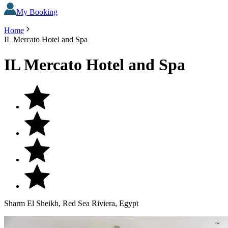
My Booking
Home
IL Mercato Hotel and Spa
IL Mercato Hotel and Spa
Sharm El Sheikh, Red Sea Riviera, Egypt