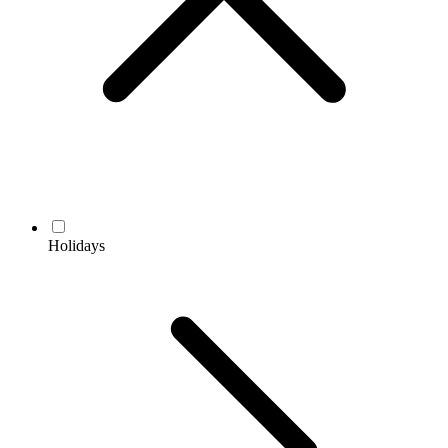
Holidays