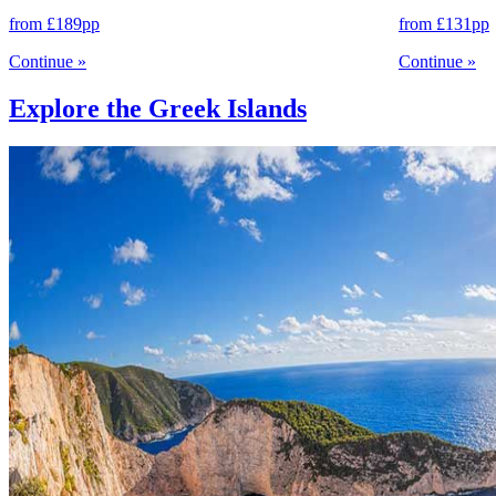
from
£189
pp
from
£131
pp
Continue
»
Continue
»
Explore the Greek Islands