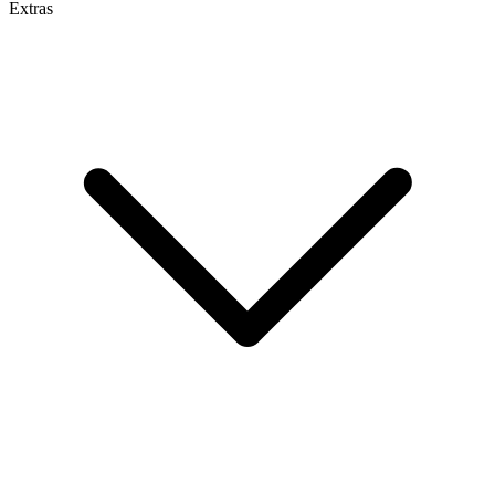
Extras