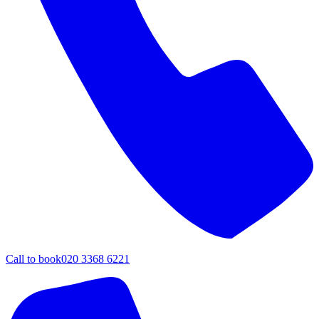
Call to book
020 3368 6221