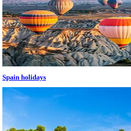
Spain holidays