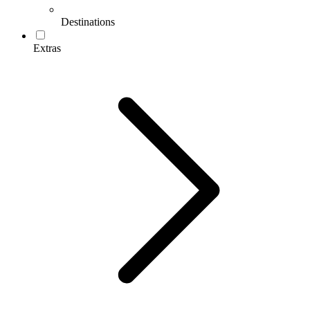
Destinations
Extras