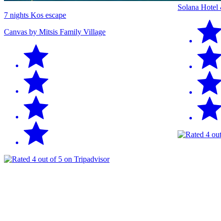
Solana Hotel
7 nights Kos escape
Canvas by Mitsis Family Village