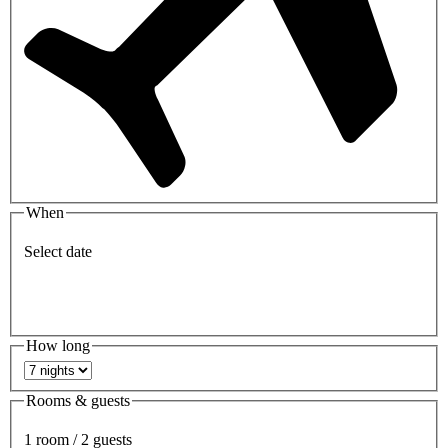
When
Select date
How long
Rooms & guests
1 room / 2 guests