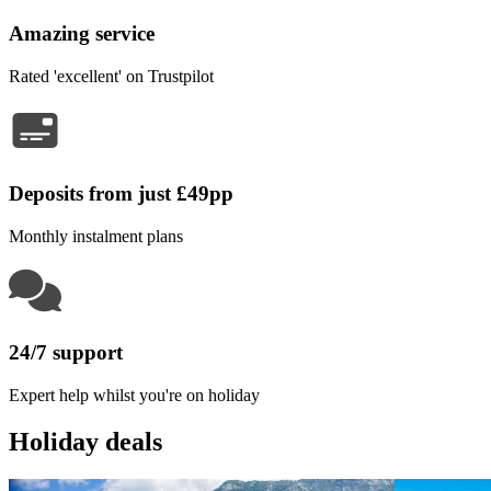
Amazing service
Rated 'excellent' on Trustpilot
Deposits from just £49pp
Monthly instalment plans
24/7 support
Expert help whilst you're on holiday
Holiday deals