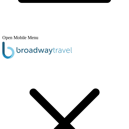
Open Mobile Menu