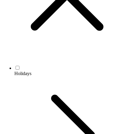
Holidays