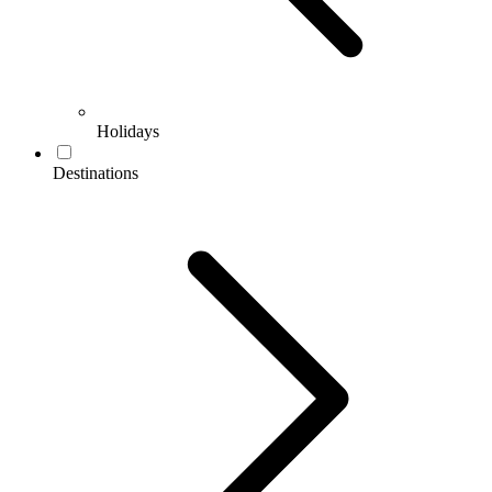
Holidays
Destinations