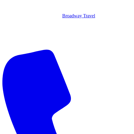
Broadway Travel