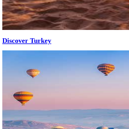
Discover Turkey