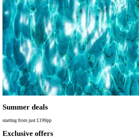
Summer deals
starting from just £199pp
Exclusive offers