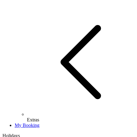
Extras
My Booking
Holidays