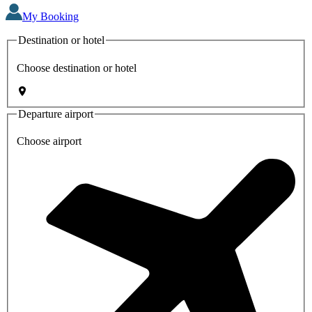
My Booking
Destination or hotel
Choose destination or hotel
Departure airport
Choose airport