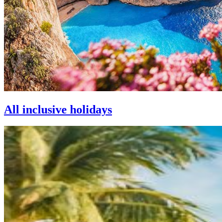
All inclusive holidays