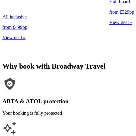
Half board
from
£329
pp
All inclusive
View deal
»
from
£499
pp
View deal
»
Why book with Broadway Travel
ABTA & ATOL protection
Your booking is fully protected