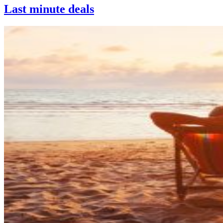
Last minute deals