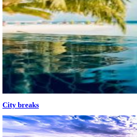
City breaks