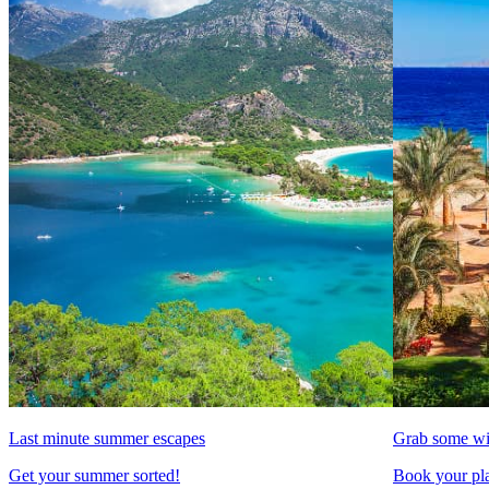
Last minute summer escapes
Grab some wi
Get your summer sorted!
Book your pla