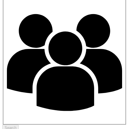
Search