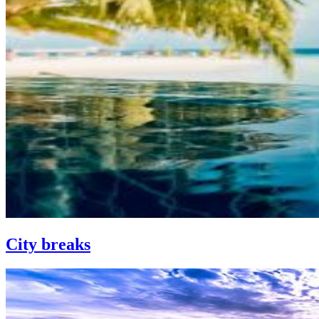
City breaks