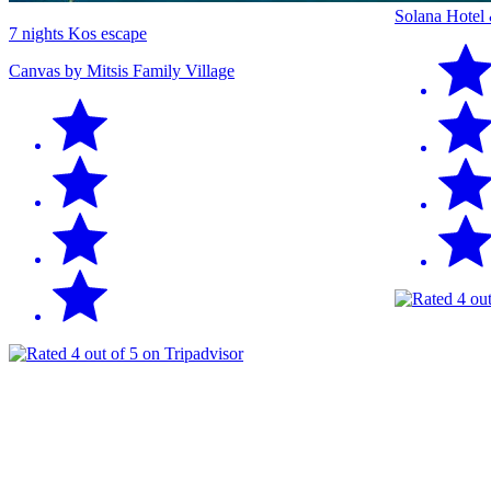
Solana Hotel
7 nights Kos escape
Canvas by Mitsis Family Village