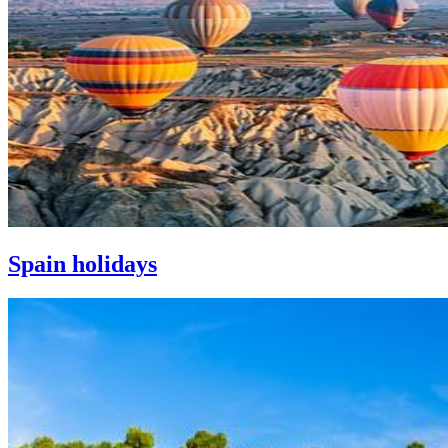
Spain holidays