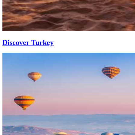
Discover Turkey