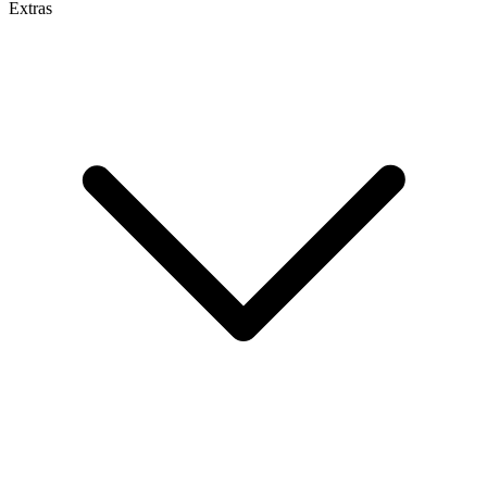
Extras