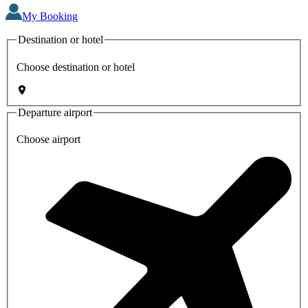
My Booking
Destination or hotel
Choose destination or hotel
Departure airport
Choose airport