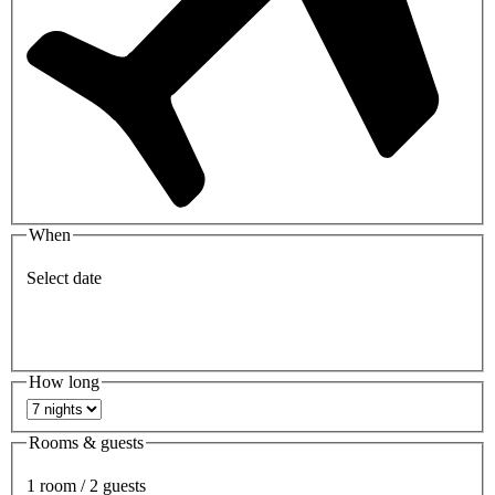
When
Select date
How long
Rooms & guests
1 room / 2 guests