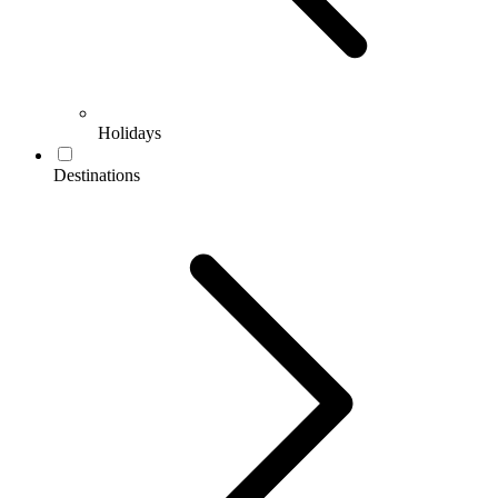
Holidays
Destinations