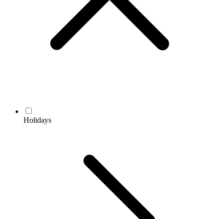
Holidays