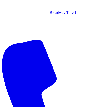
Broadway Travel