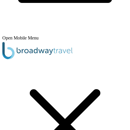
Open Mobile Menu