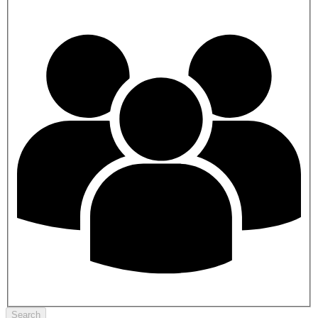
Search