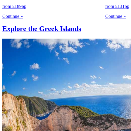
from
£189
pp
from
£131
pp
Continue
»
Continue
»
Explore the Greek Islands