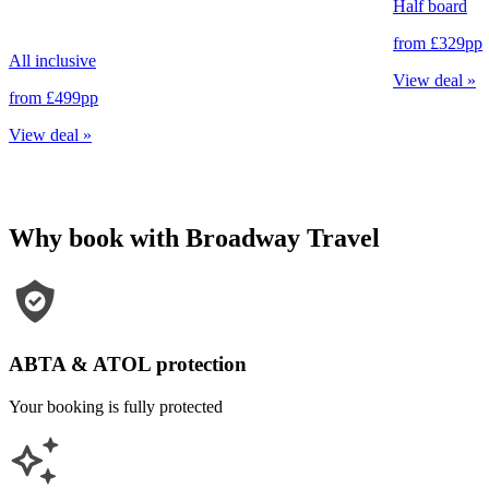
Half board
from
£329
pp
All inclusive
View deal
»
from
£499
pp
View deal
»
Why book with Broadway Travel
ABTA & ATOL protection
Your booking is fully protected