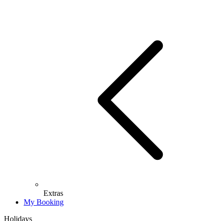
Extras
My Booking
Holidays