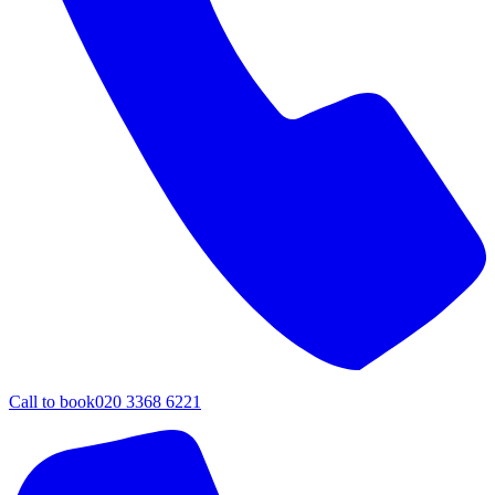
Call to book
020 3368 6221