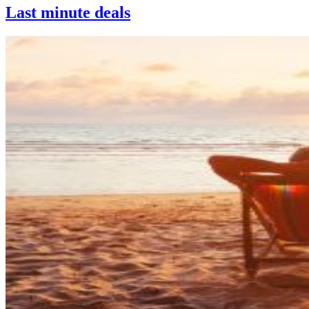
Last minute deals