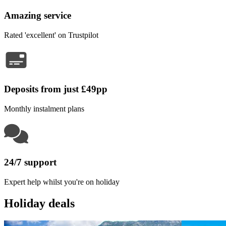
Amazing service
Rated 'excellent' on Trustpilot
Deposits from just £49pp
Monthly instalment plans
24/7 support
Expert help whilst you're on holiday
Holiday deals