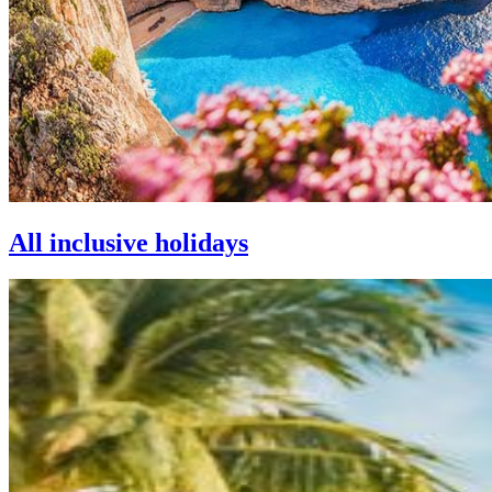
All inclusive holidays