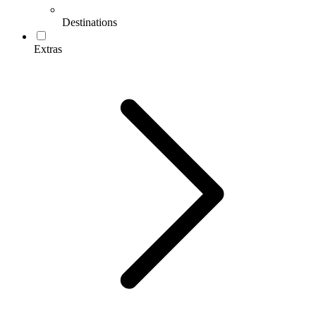
Destinations
Extras