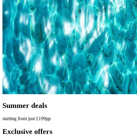
Summer deals
starting from just £199pp
Exclusive offers