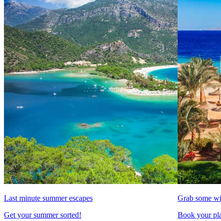
Last minute summer escapes
Grab some wi
Get your summer sorted!
Book your pla