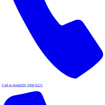
Call to book
020 3368 6221