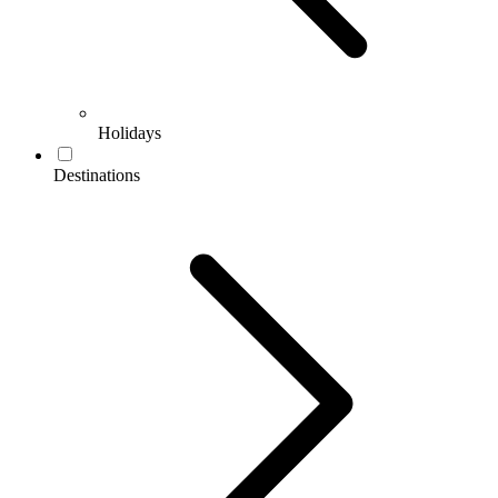
Holidays
Destinations