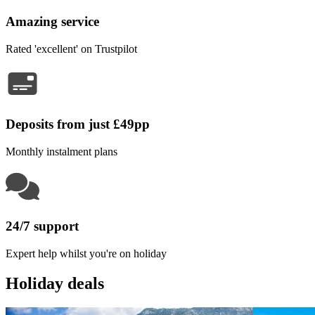
Amazing service
Rated 'excellent' on Trustpilot
Deposits from just £49pp
Monthly instalment plans
24/7 support
Expert help whilst you're on holiday
Holiday deals