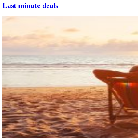
Last minute deals