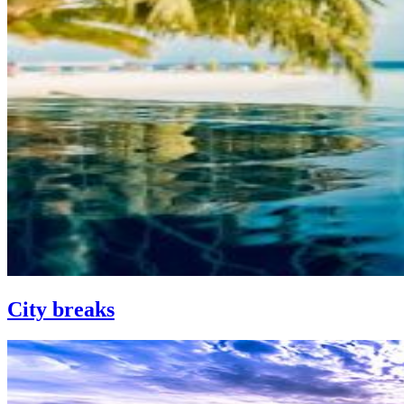
City breaks