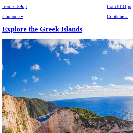
from
£189
pp
from
£131
pp
Continue
»
Continue
»
Explore the Greek Islands