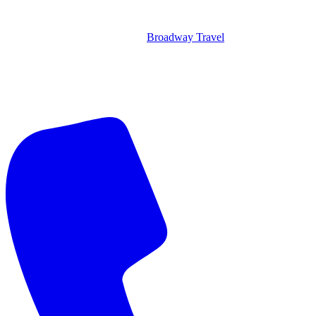
Broadway Travel