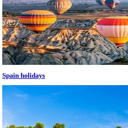
Spain holidays