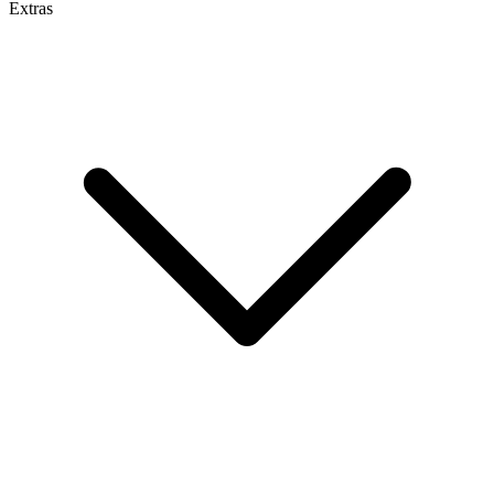
Extras