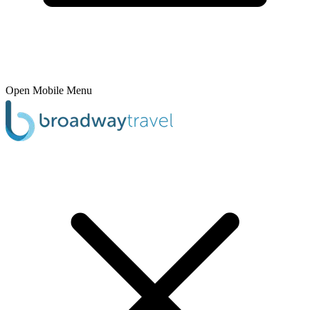
Open Mobile Menu