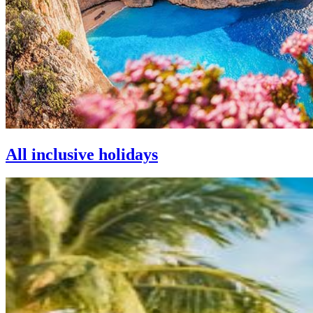
All inclusive holidays