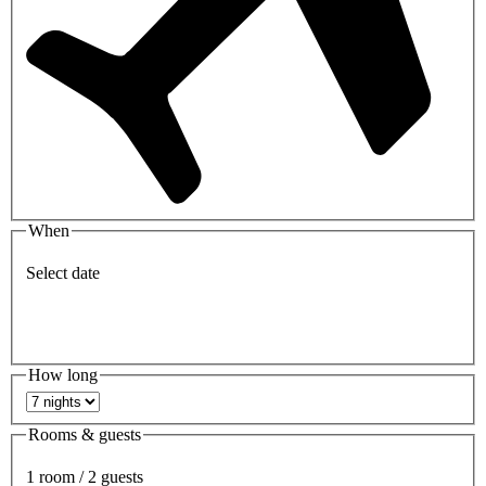
When
Select date
How long
Rooms & guests
1 room / 2 guests