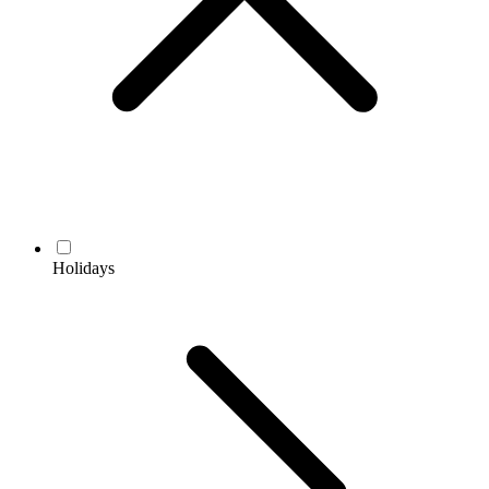
Holidays