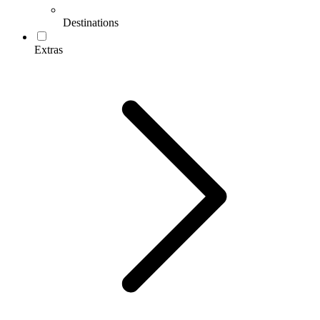
Destinations
Extras