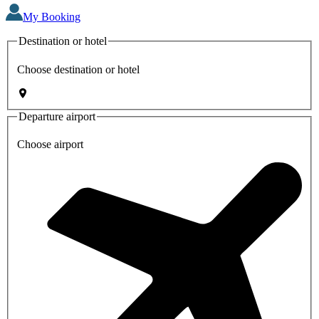
My Booking
Destination or hotel
Choose destination or hotel
Departure airport
Choose airport