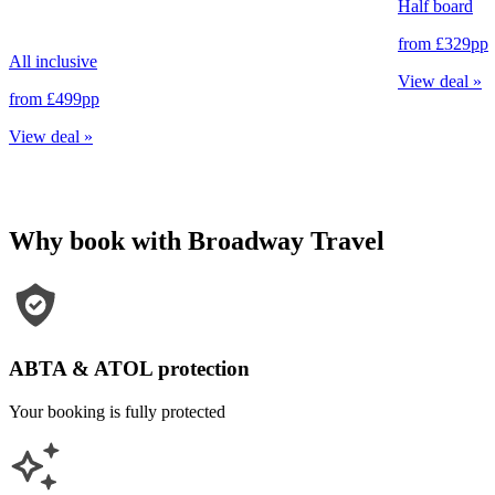
Half board
from
£329
pp
All inclusive
View deal
»
from
£499
pp
View deal
»
Why book with Broadway Travel
ABTA & ATOL protection
Your booking is fully protected