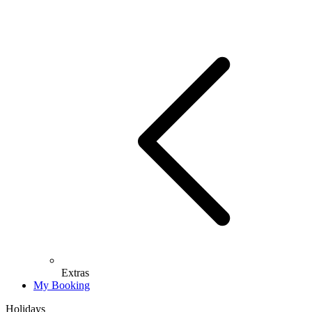
Extras
My Booking
Holidays