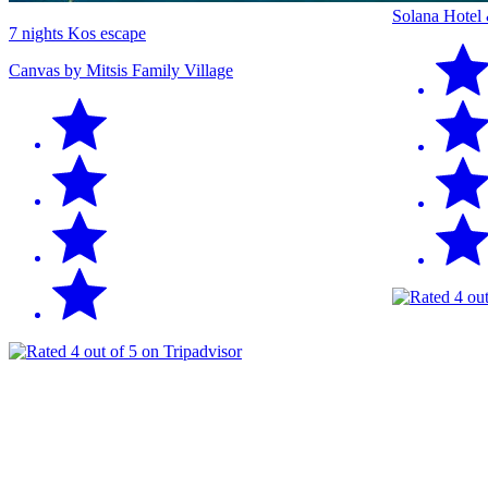
Solana Hotel
7 nights Kos escape
Canvas by Mitsis Family Village