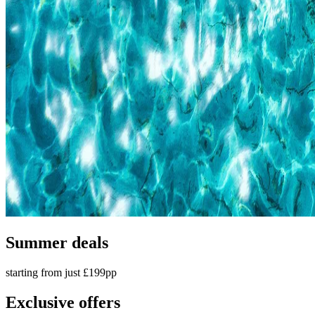
Summer deals
starting from just £199pp
Exclusive offers