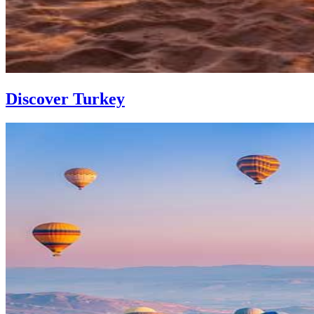
Discover Turkey