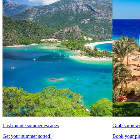
Last minute summer escapes
Grab some wi
Get your summer sorted!
Book your pla