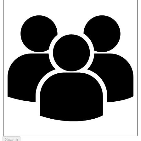
Search