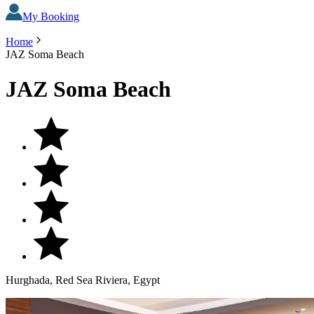
My Booking
Home
JAZ Soma Beach
JAZ Soma Beach
Hurghada, Red Sea Riviera, Egypt