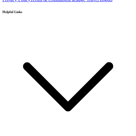
Helpful Links