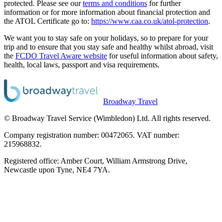
protected. Please see our
terms and conditions
for further
information or for more information about financial protection and
the ATOL Certificate go to:
https://www.caa.co.uk/atol-protection
.
We want you to stay safe on your holidays, so to prepare for your
trip and to ensure that you stay safe and healthy whilst abroad, visit
the
FCDO Travel Aware website
for useful information about safety,
health, local laws, passport and visa requirements.
Broadway Travel
© Broadway Travel Service (Wimbledon) Ltd. All rights reserved.
Company registration number: 00472065. VAT number:
215968832.
Registered office: Amber Court, William Armstrong Drive,
Newcastle upon Tyne, NE4 7YA.