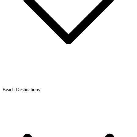
Beach Destinations