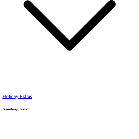
Holiday Extras
Broadway Travel