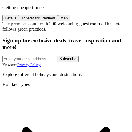
Getting cheapest prices
Details
Tripadvisor Reviews
Map
The premises count with 200 welcoming guest rooms. This hotel
follows green practices.
Sign up for exclusive deals, travel inspiration and
more!
Subscribe
View our
Privacy Policy
Explore different holidays and destinations
Holiday Types