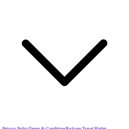
Privacy Policy
Terms & Conditions
Package Travel Rights