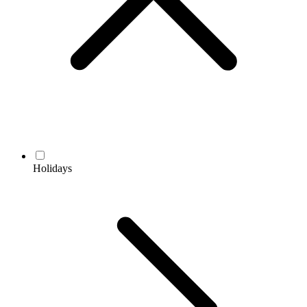
Holidays