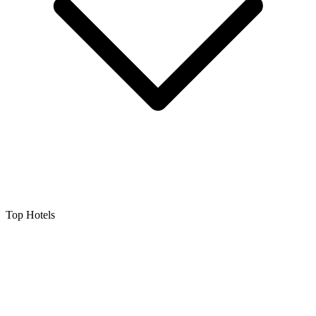
Top Hotels