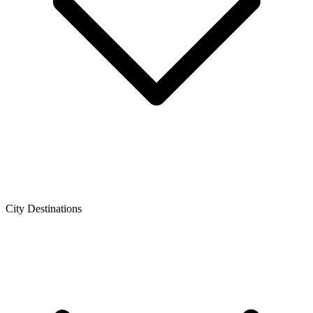
City Destinations