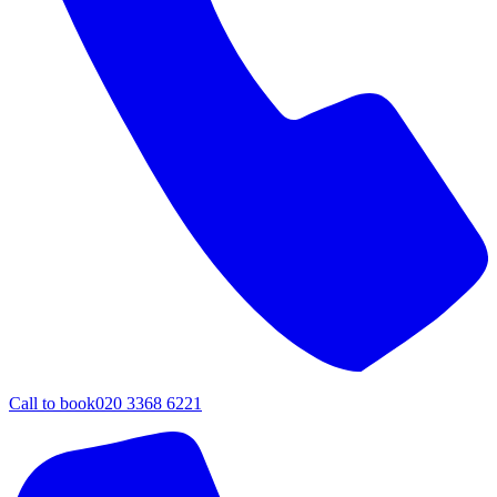
Call to book
020 3368 6221