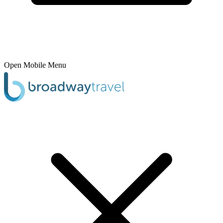
Open Mobile Menu