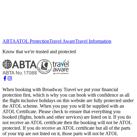
ABTA
ATOL Protection
Travel Aware
Travel Information
Know that we're trusted and protected
When booking with Broadway Travel we put your financial
protection first, which is why you can book with confidence as all
the flight inclusive holidays on this website are fully protected under
the ATOL scheme. When you pay you will be supplied with an
ATOL Certificate. Please check to ensure that everything you
booked (flights, hotels and other services) are listed on it. If you do
not receive an ATOL certificate then the booking will not be ATOL
protected. If you do receive an ATOL certificate but all of the parts
of your trip are not listed on it, those parts will not be ATOL