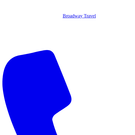
Broadway Travel