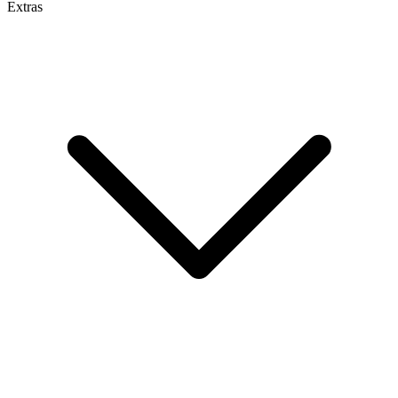
Extras