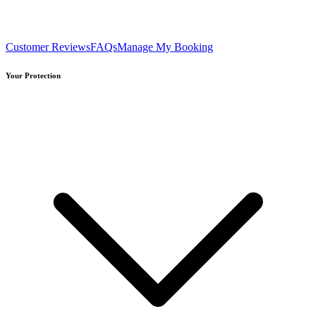
Customer Reviews
FAQs
Manage My Booking
Your Protection