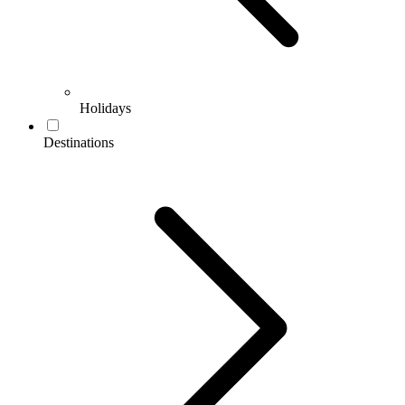
Holidays
Destinations