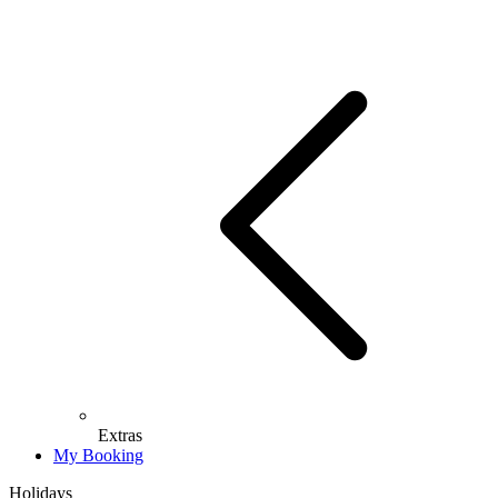
Extras
My Booking
Holidays