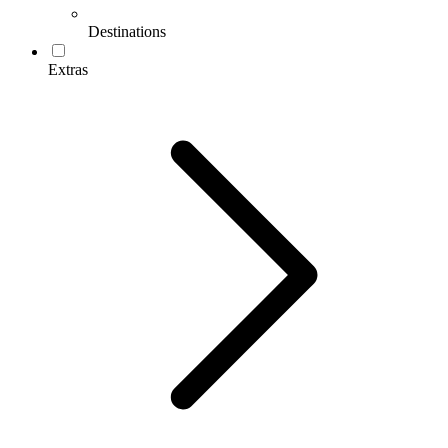
Destinations
Extras