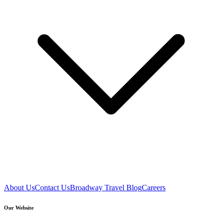
About Us
Contact Us
Broadway Travel Blog
Careers
Our Website