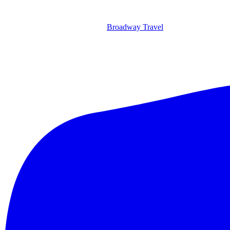
Broadway Travel