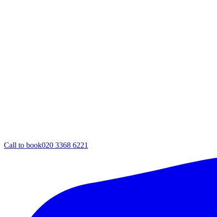
Call to book
020 3368 6221