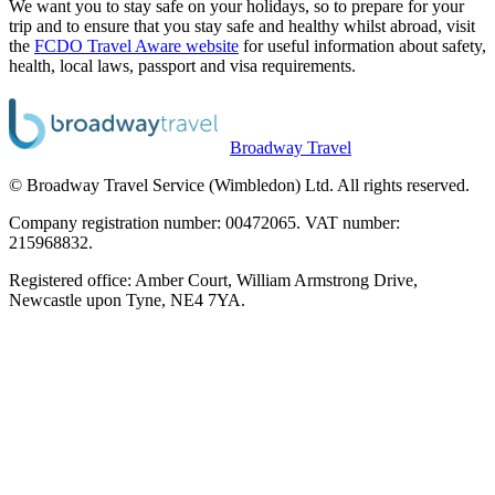
We want you to stay safe on your holidays, so to prepare for your
trip and to ensure that you stay safe and healthy whilst abroad, visit
the
FCDO Travel Aware website
for useful information about safety,
health, local laws, passport and visa requirements.
Broadway Travel
© Broadway Travel Service (Wimbledon) Ltd. All rights reserved.
Company registration number: 00472065. VAT number:
215968832.
Registered office: Amber Court, William Armstrong Drive,
Newcastle upon Tyne, NE4 7YA.