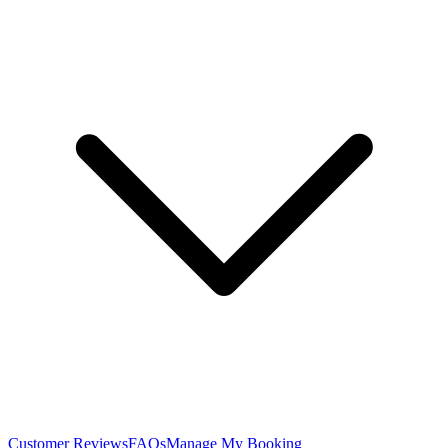
Customer Reviews
FAQs
Manage My Booking