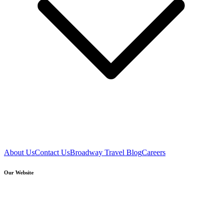
About Us
Contact Us
Broadway Travel Blog
Careers
Our Website