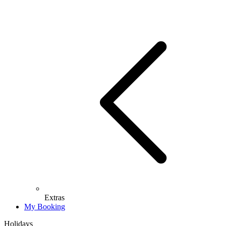
Extras
My Booking
Holidays