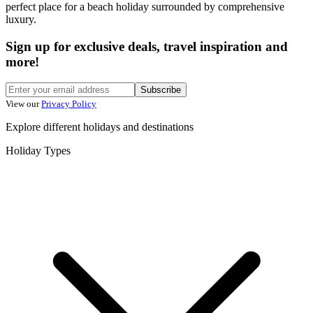
perfect place for a beach holiday surrounded by comprehensive
luxury.
Sign up for exclusive deals, travel inspiration and
more!
Subscribe
View our
Privacy Policy
Explore different holidays and destinations
Holiday Types