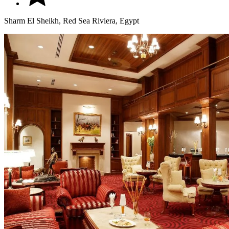
Sharm El Sheikh, Red Sea Riviera, Egypt