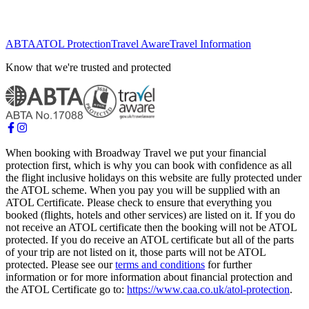
ABTA
ATOL Protection
Travel Aware
Travel Information
Know that we're trusted and protected
When booking with Broadway Travel we put your financial
protection first, which is why you can book with confidence as all
the flight inclusive holidays on this website are fully protected under
the ATOL scheme. When you pay you will be supplied with an
ATOL Certificate. Please check to ensure that everything you
booked (flights, hotels and other services) are listed on it. If you do
not receive an ATOL certificate then the booking will not be ATOL
protected. If you do receive an ATOL certificate but all of the parts
of your trip are not listed on it, those parts will not be ATOL
protected. Please see our
terms and conditions
for further
information or for more information about financial protection and
the ATOL Certificate go to:
https://www.caa.co.uk/atol-protection
.