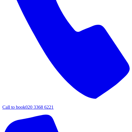
Call to book
020 3368 6221