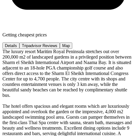
Getting cheapest prices
Details
Tripadvisor Reviews
Map
The luxury resort Maritim Royal Peninsula stretches out over
200,000 m2 of landscaped gardens in a privileged position between
Sharm el Sheikh International Airport and Naama Bay. It is situated
adjacent to an 18-hole PGA championship golf course and also
offers direct access to the Sharm El Sheikh International Congress
Center for up to 4,700 people. The city centre with its shops and
countless entertainment venues is only 3 km away, while the
beautiful sandy beaches can be reached by complimentary shuttle
bus.
The hotel offers spacious and elegant rooms which are luxuriously
appointed and overlook the garden or the impressive, 4,000 m2
landscaped swimming pool area. Guests can pamper themselves in
the first-class Thai Spa centre with sauna, steam bath, massages and
beauty and wellness treatments. Excellent dining options include 9
restaurants and bars, serving delightful international cuisine. A