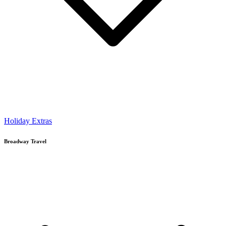
Holiday Extras
Broadway Travel