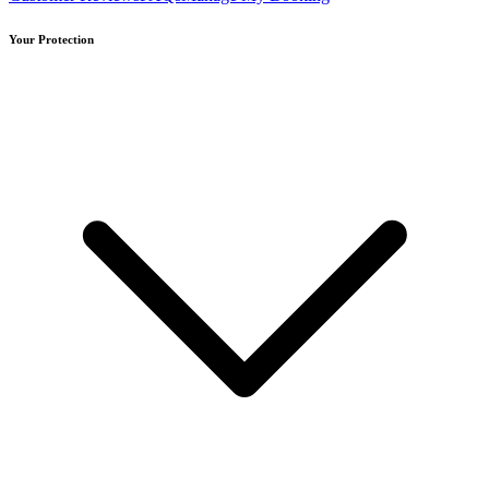
Your Protection