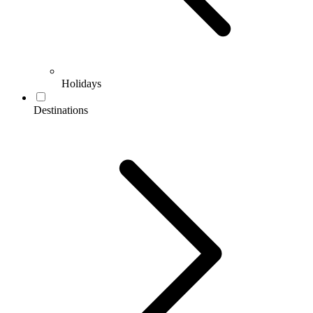
Holidays
Destinations