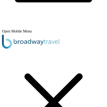
Open Mobile Menu