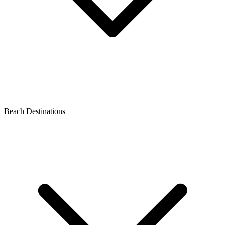
Beach Destinations