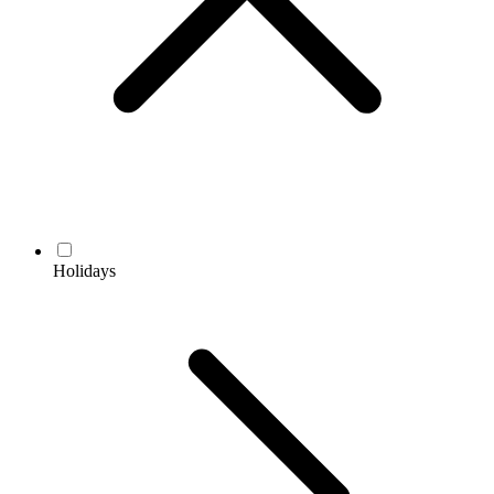
Holidays