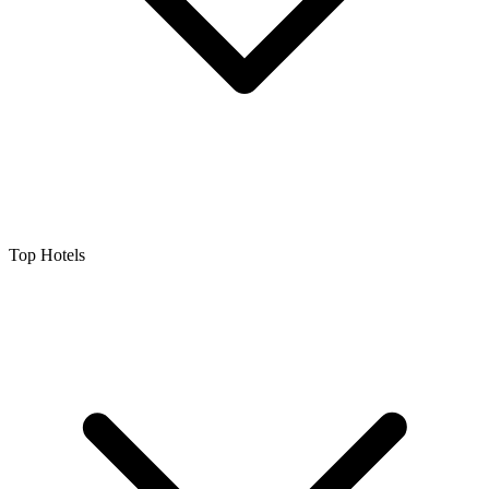
Top Hotels