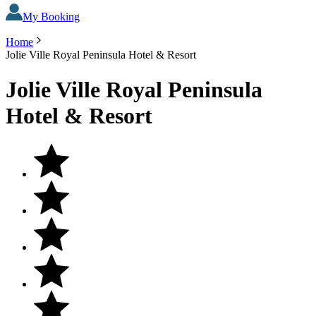
My Booking
Home
Jolie Ville Royal Peninsula Hotel & Resort
Jolie Ville Royal Peninsula
Hotel & Resort