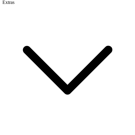
Extras