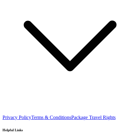
Privacy Policy
Terms & Conditions
Package Travel Rights
Helpful Links