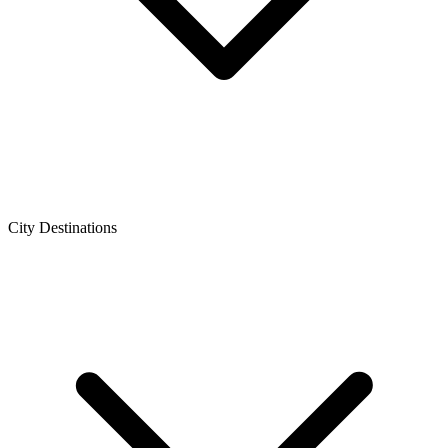
City Destinations