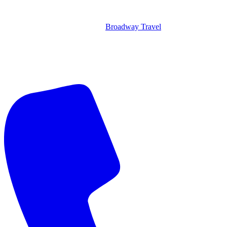
Broadway Travel