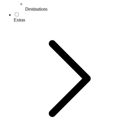
Destinations
Extras