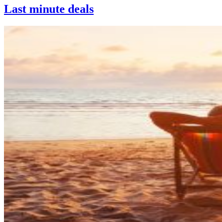
Last minute deals