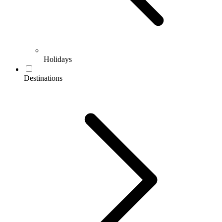
Holidays
Destinations