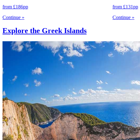
from
£186
pp
from
£131
pp
Continue
»
Continue
»
Explore the Greek Islands