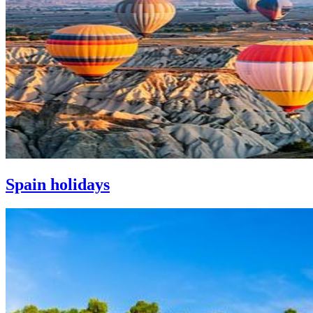
Spain holidays