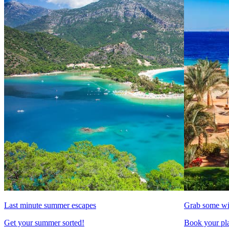
Last minute summer escapes
Grab some wi
Get your summer sorted!
Book your pla