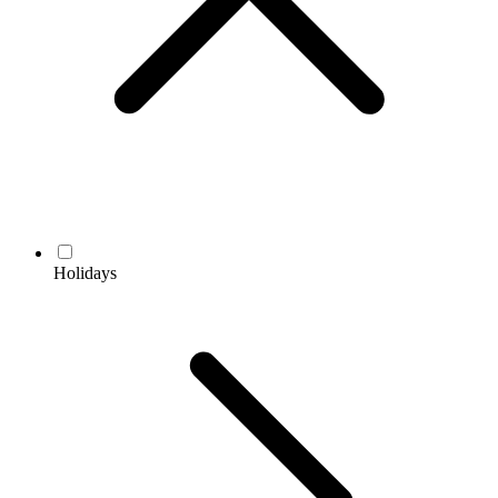
Holidays