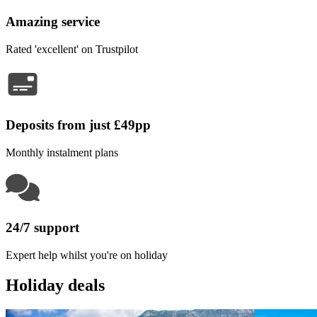
Amazing service
Rated 'excellent' on Trustpilot
Deposits from just £49pp
Monthly instalment plans
24/7 support
Expert help whilst you're on holiday
Holiday deals