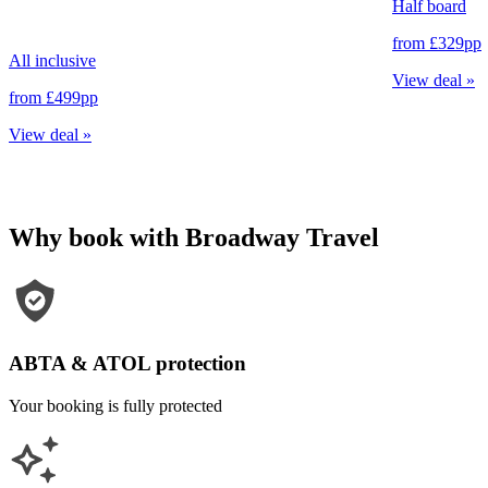
Half board
from
£329
pp
All inclusive
View deal
»
from
£499
pp
View deal
»
Why book with Broadway Travel
ABTA & ATOL protection
Your booking is fully protected