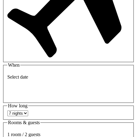
When
Select date
How long
Rooms & guests
1 room / 2 guests