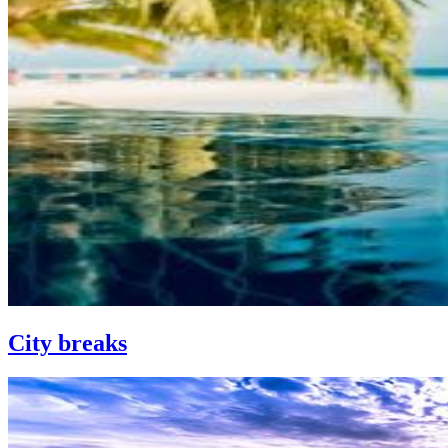
City breaks