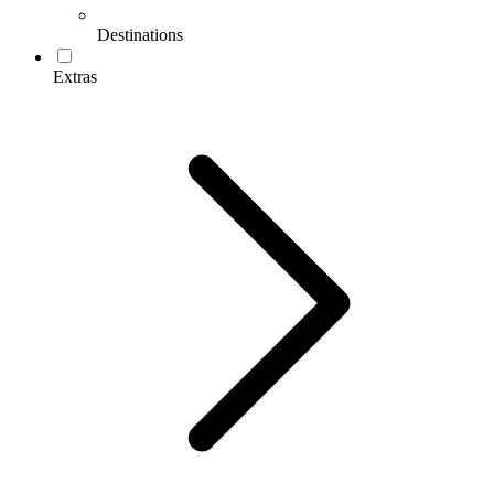
Destinations
Extras