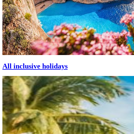
All inclusive holidays