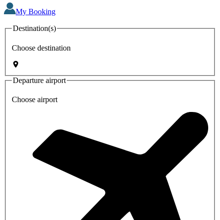
My Booking
Destination(s)
Choose destination
Departure airport
Choose airport