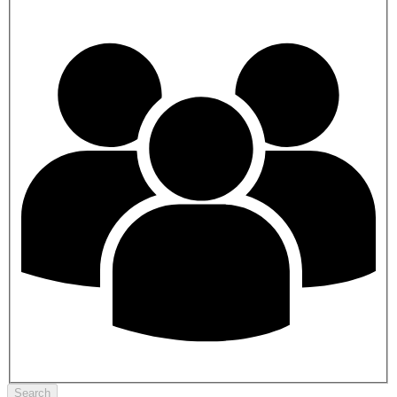
Search