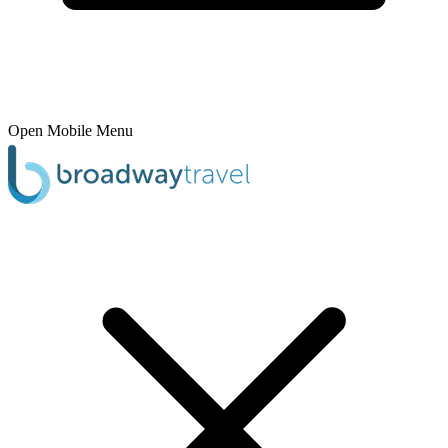
Open Mobile Menu