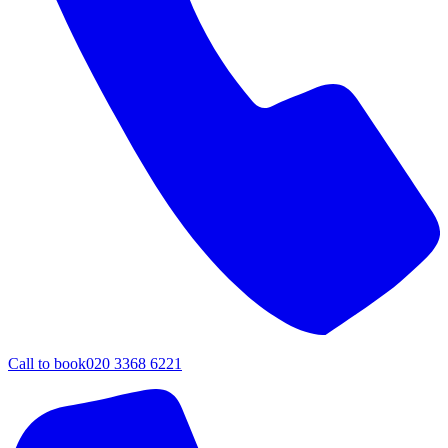
Call to book
020 3368 6221