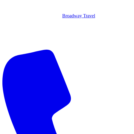
Broadway Travel