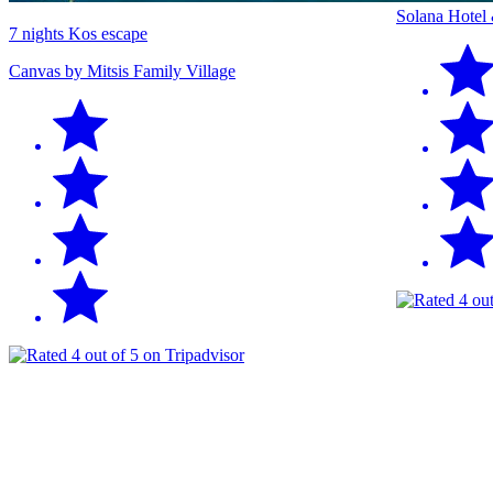
Solana Hotel
7 nights Kos escape
Canvas by Mitsis Family Village