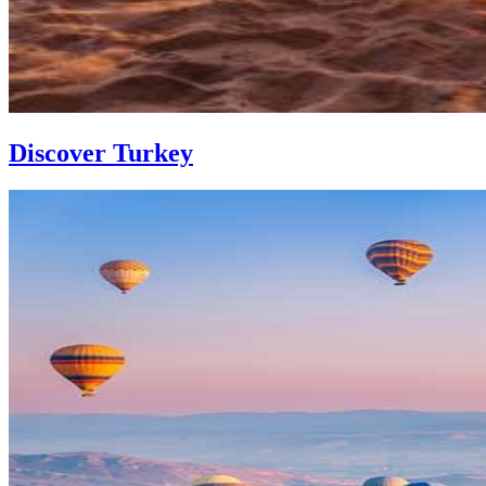
Discover Turkey