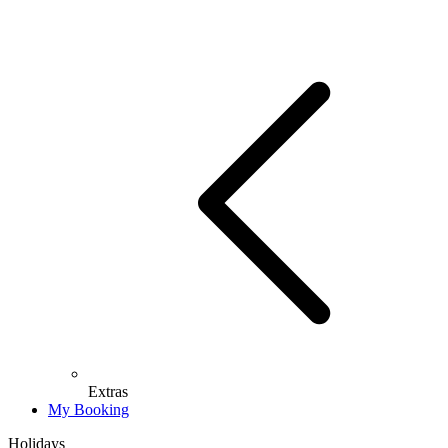
Extras
My Booking
Holidays