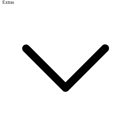
Extras