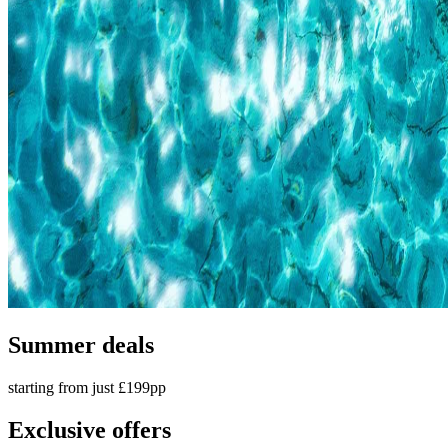
Summer deals
starting from just £199pp
Exclusive offers