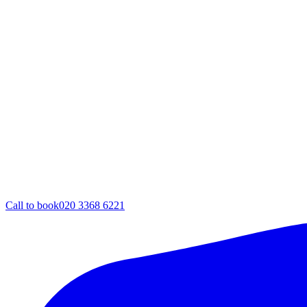
Call to book
020 3368 6221