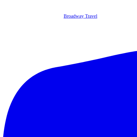
Broadway Travel