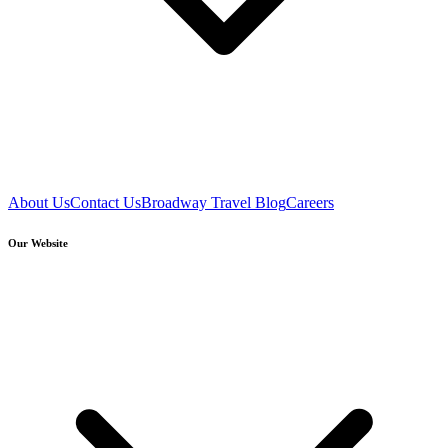
About Us
Contact Us
Broadway Travel Blog
Careers
Our Website