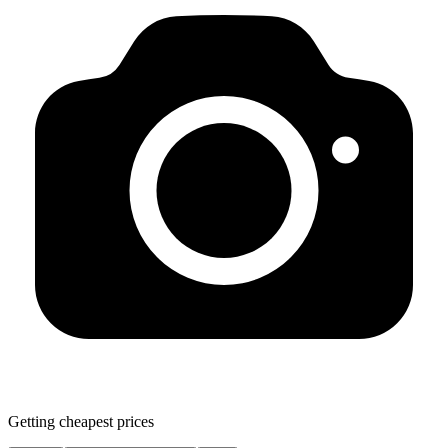
Getting cheapest prices