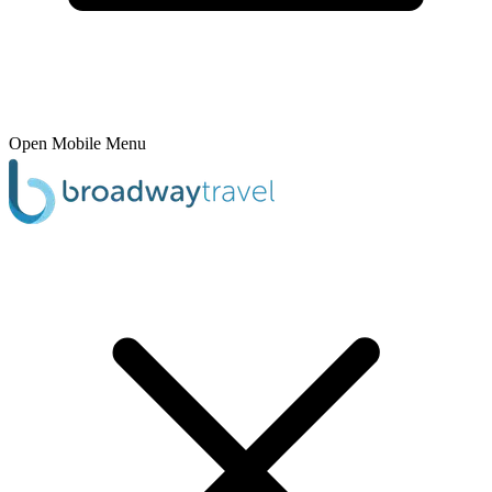
Open Mobile Menu