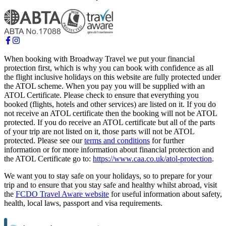
When booking with Broadway Travel we put your financial
protection first, which is why you can book with confidence as all
the flight inclusive holidays on this website are fully protected under
the ATOL scheme. When you pay you will be supplied with an
ATOL Certificate. Please check to ensure that everything you
booked (flights, hotels and other services) are listed on it. If you do
not receive an ATOL certificate then the booking will not be ATOL
protected. If you do receive an ATOL certificate but all of the parts
of your trip are not listed on it, those parts will not be ATOL
protected. Please see our
terms and conditions
for further
information or for more information about financial protection and
the ATOL Certificate go to:
https://www.caa.co.uk/atol-protection
.
We want you to stay safe on your holidays, so to prepare for your
trip and to ensure that you stay safe and healthy whilst abroad, visit
the
FCDO Travel Aware website
for useful information about safety,
health, local laws, passport and visa requirements.