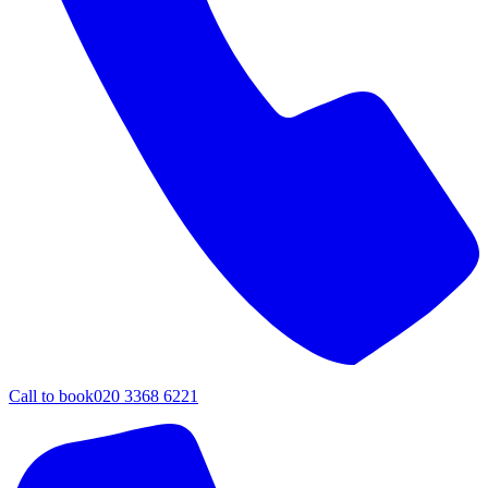
Call to book
020 3368 6221