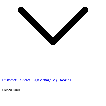
Customer Reviews
FAQs
Manage My Booking
Your Protection