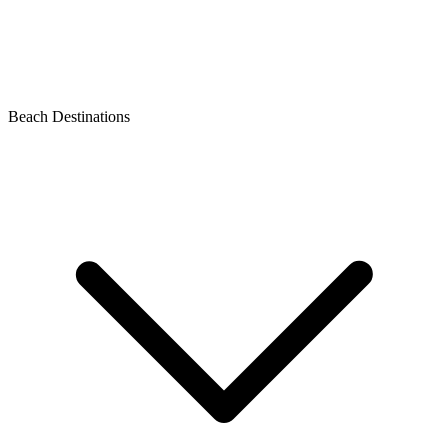
Beach Destinations