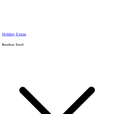
Holiday Extras
Broadway Travel