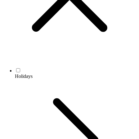
Holidays