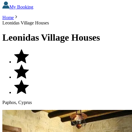
My Booking
Home
Leonidas Village Houses
Leonidas Village Houses
Paphos, Cyprus