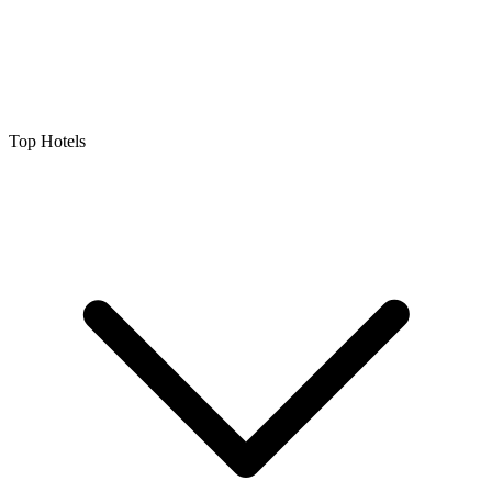
Top Hotels