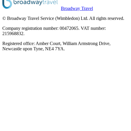
Broadway Travel
© Broadway Travel Service (Wimbledon) Ltd. All rights reserved.
Company registration number: 00472065. VAT number:
215968832.
Registered office: Amber Court, William Armstrong Drive,
Newcastle upon Tyne, NE4 7YA.