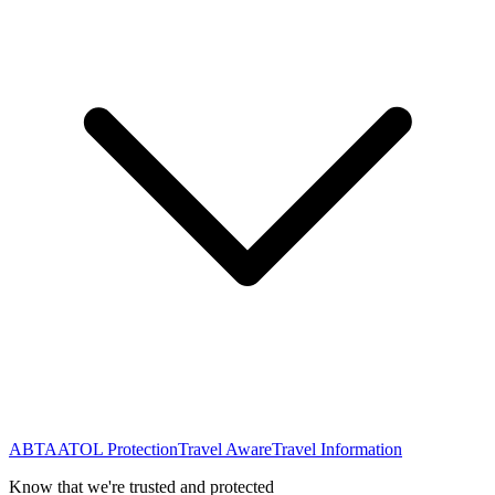
ABTA
ATOL Protection
Travel Aware
Travel Information
Know that we're trusted and protected