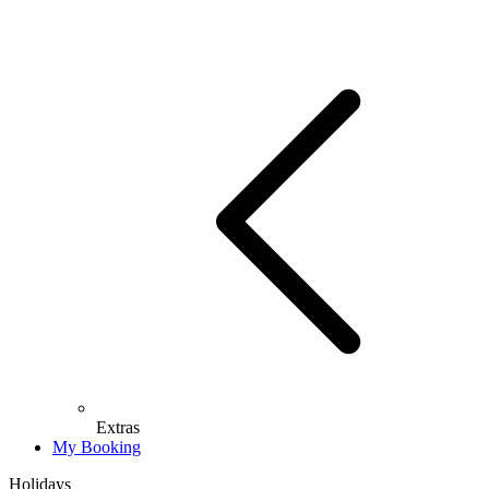
Extras
My Booking
Holidays