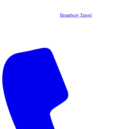
Broadway Travel