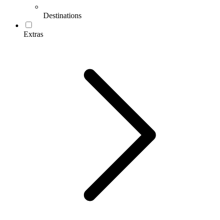
Destinations
Extras