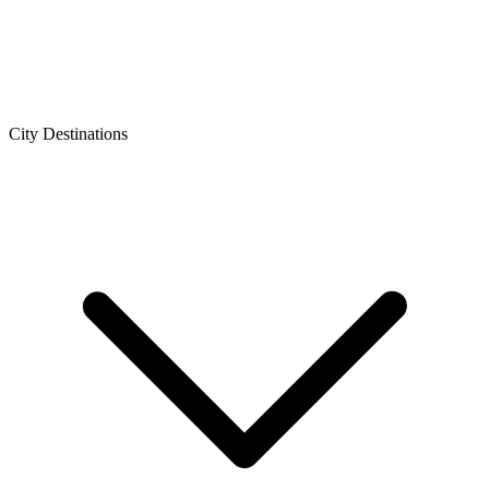
City Destinations