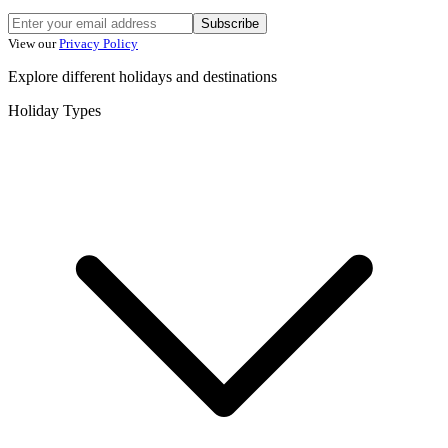
Subscribe
View our
Privacy Policy
Explore different holidays and destinations
Holiday Types