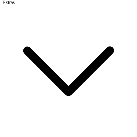
Extras