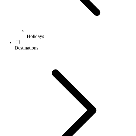
Holidays
Destinations