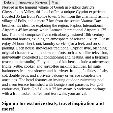
Details
Tripadvisor Reviews
Map
Nestled in the tranquil village of Goudi in Paphos district's
Chrysochous Valley, this hotel offers a unique Cypriot experience.
Located 35 km from Paphos town, 5 km from the charming fishing
village of Polis, and a mere 7 km from the scenic Akamas Bay
beaches, it's ideal for exploring the region. Paphos International
Airport is 45 km away, while Larnaca International Airport is 175
km. The hotel comprises five meticulously restored 18th-century
traditional houses, exuding an atmosphere of relaxed luxury. Guests
enjoy 24-hour check-out, laundry service (for a fee), and on-site
parking. Each house showcases traditional Cypriot style, blending
original character with modern comforts such as satellite television,
individually controlled air conditioning and heating, and a fireplace
(except in the studio). Fully equipped kitchens include a microwave,
fridge, kettle, cooker, and tea/coffee making facilities. En suite
bathrooms feature a shower and hairdryer. Ironing facilities, a baby
cot, double beds, and a private balcony or terrace complete the
amenities. The hotel features an inviting outdoor swimming pool
and a sun terrace furnished with loungers and parasols. For golf
enthusiasts, Tsada Golf Club is 25 km away. A welcome package
with a fruit basket, coffee, and tea awaits your arrival.
Sign up for exclusive deals, travel inspiration and
more!