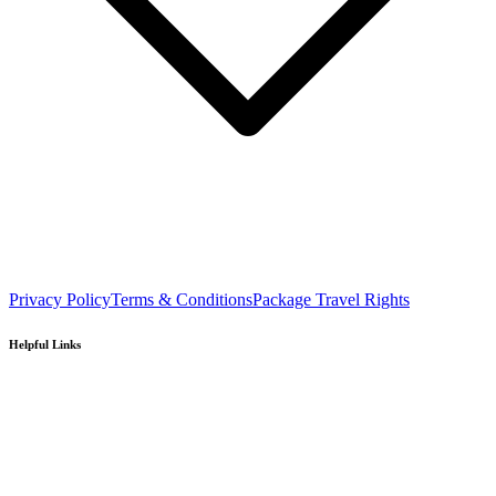
Privacy Policy
Terms & Conditions
Package Travel Rights
Helpful Links