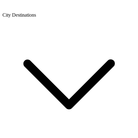
City Destinations