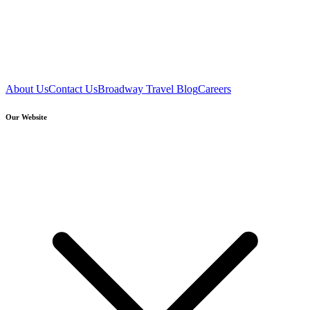
About Us
Contact Us
Broadway Travel Blog
Careers
Our Website