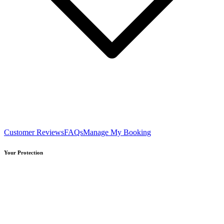
Customer Reviews
FAQs
Manage My Booking
Your Protection