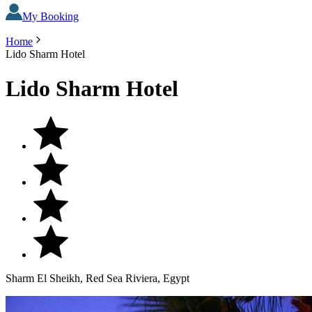
My Booking
Home
Lido Sharm Hotel
Lido Sharm Hotel
Sharm El Sheikh, Red Sea Riviera, Egypt