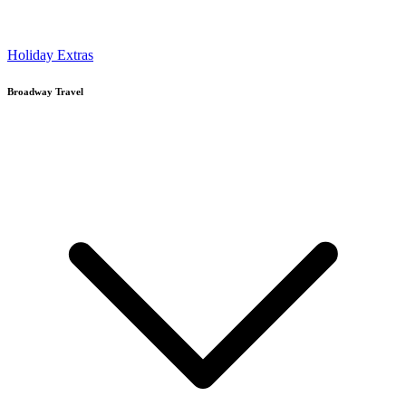
Holiday Extras
Broadway Travel