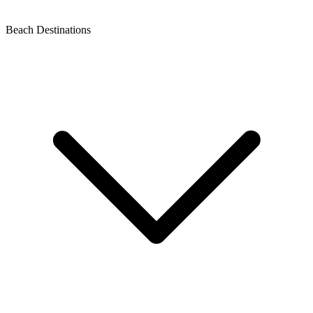
Beach Destinations