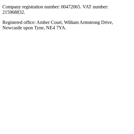
Company registration number: 00472065. VAT number:
215968832.
Registered office: Amber Court, William Armstrong Drive,
Newcastle upon Tyne, NE4 7YA.