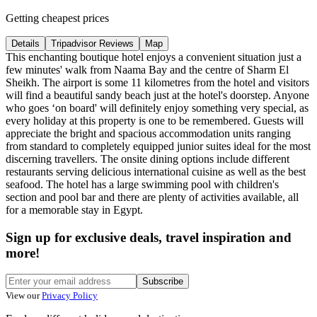
Getting cheapest prices
Details
Tripadvisor Reviews
Map
This enchanting boutique hotel enjoys a convenient situation just a
few minutes' walk from Naama Bay and the centre of Sharm El
Sheikh. The airport is some 11 kilometres from the hotel and visitors
will find a beautiful sandy beach just at the hotel's doorstep. Anyone
who goes ‘on board' will definitely enjoy something very special, as
every holiday at this property is one to be remembered. Guests will
appreciate the bright and spacious accommodation units ranging
from standard to completely equipped junior suites ideal for the most
discerning travellers. The onsite dining options include different
restaurants serving delicious international cuisine as well as the best
seafood. The hotel has a large swimming pool with children's
section and pool bar and there are plenty of activities available, all
for a memorable stay in Egypt.
Sign up for exclusive deals, travel inspiration and
more!
Subscribe
View our
Privacy Policy