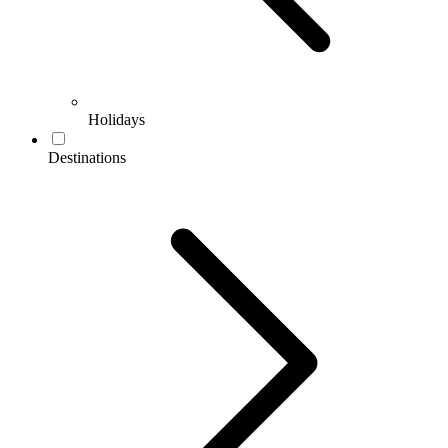
Holidays
Destinations