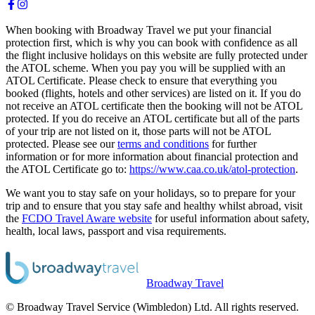
When booking with Broadway Travel we put your financial
protection first, which is why you can book with confidence as all
the flight inclusive holidays on this website are fully protected under
the ATOL scheme. When you pay you will be supplied with an
ATOL Certificate. Please check to ensure that everything you
booked (flights, hotels and other services) are listed on it. If you do
not receive an ATOL certificate then the booking will not be ATOL
protected. If you do receive an ATOL certificate but all of the parts
of your trip are not listed on it, those parts will not be ATOL
protected. Please see our
terms and conditions
for further
information or for more information about financial protection and
the ATOL Certificate go to:
https://www.caa.co.uk/atol-protection
.
We want you to stay safe on your holidays, so to prepare for your
trip and to ensure that you stay safe and healthy whilst abroad, visit
the
FCDO Travel Aware website
for useful information about safety,
health, local laws, passport and visa requirements.
Broadway Travel
© Broadway Travel Service (Wimbledon) Ltd. All rights reserved.