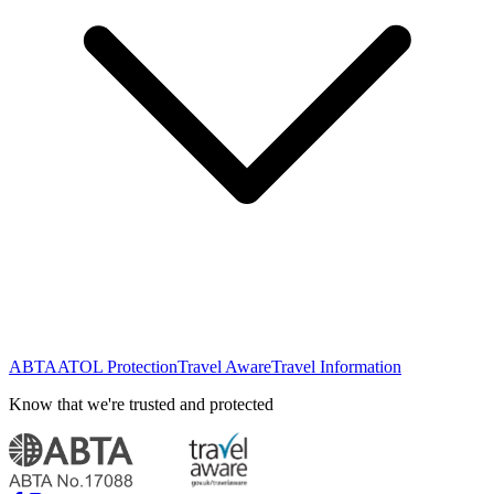
ABTA
ATOL Protection
Travel Aware
Travel Information
Know that we're trusted and protected