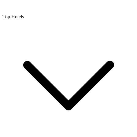
Top Hotels