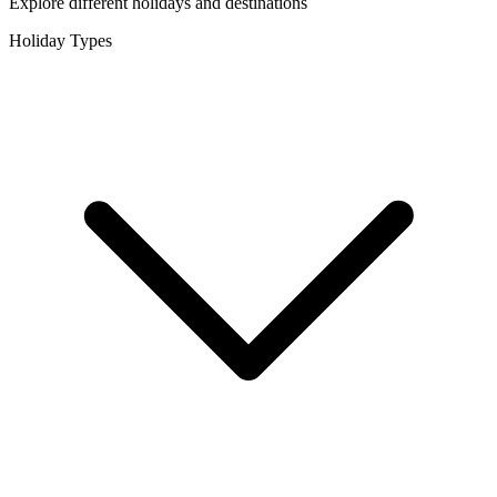
Explore different holidays and destinations
Holiday Types