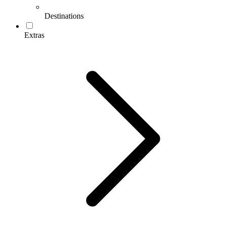
Destinations
Extras