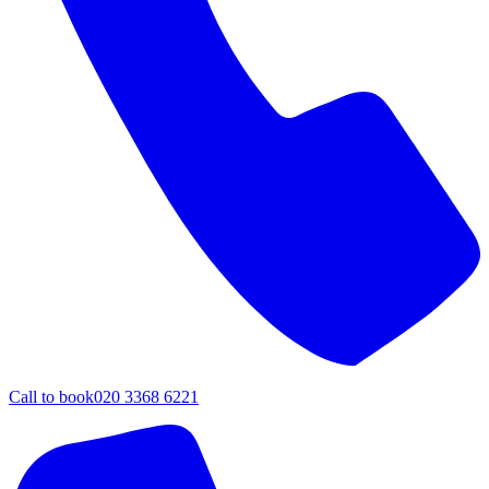
Call to book
020 3368 6221