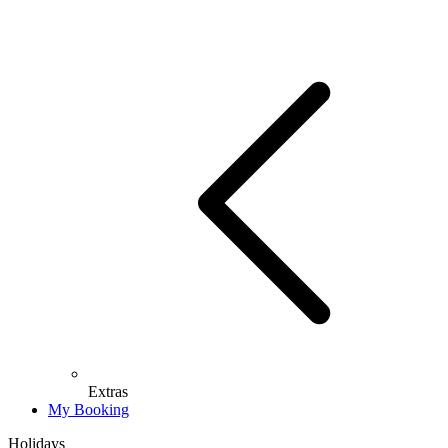
Extras
My Booking
Holidays