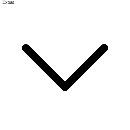
Extras