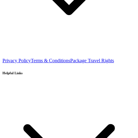
Privacy Policy
Terms & Conditions
Package Travel Rights
Helpful Links