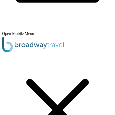
Open Mobile Menu