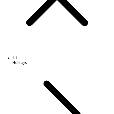
Holidays