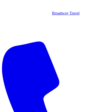
Broadway Travel