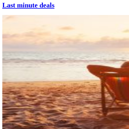
Last minute deals