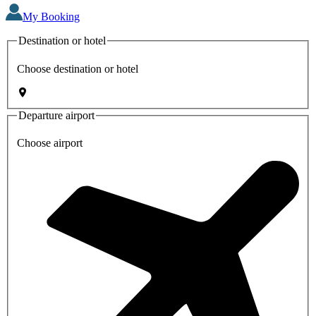
My Booking
Destination or hotel
Choose destination or hotel
Departure airport
Choose airport