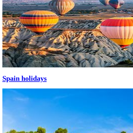
Spain holidays