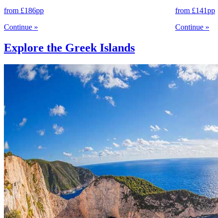
from
£186
pp
from
£141
pp
Continue
»
Continue
»
Explore the Greek Islands