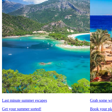
Last minute summer escapes
Grab some wi
Get your summer sorted!
Book your pla