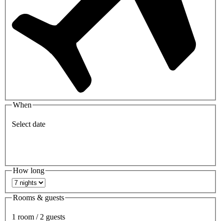
When
Select date
How long
Rooms & guests
1 room / 2 guests