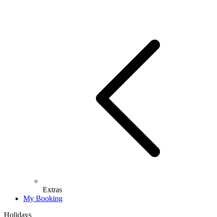
Extras
My Booking
Holidays