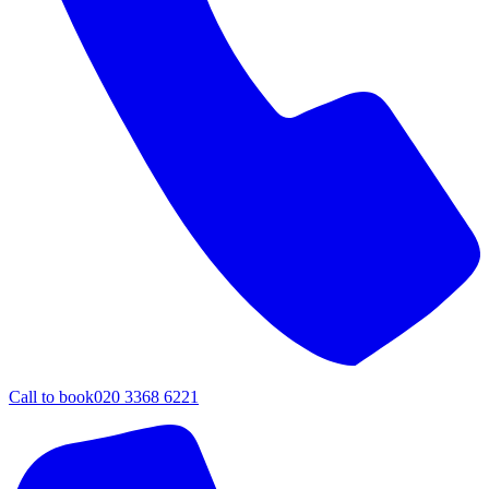
Call to book
020 3368 6221