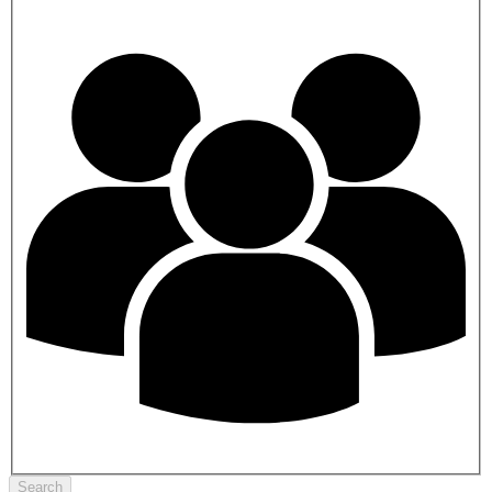
Search