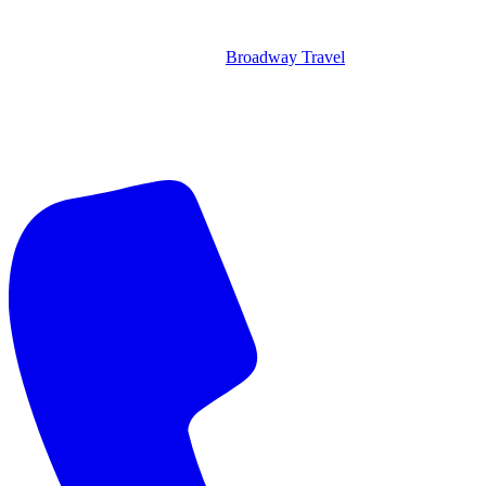
Broadway Travel