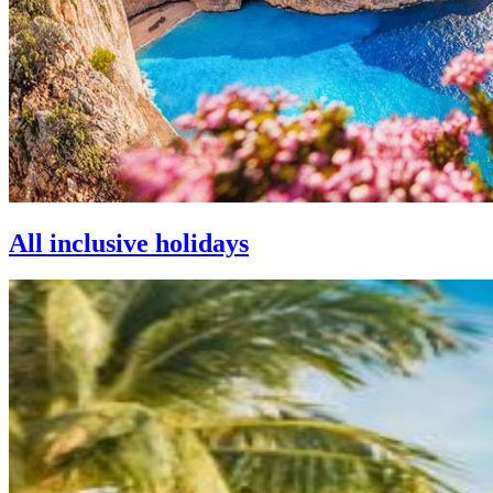
All inclusive holidays