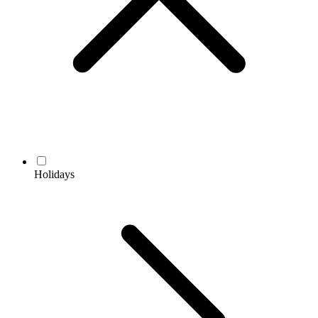
Holidays