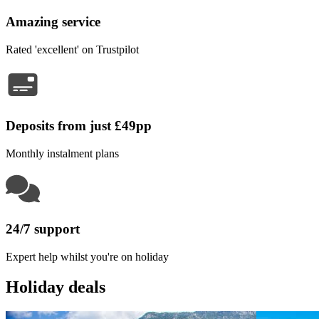
Amazing service
Rated 'excellent' on Trustpilot
Deposits from just £49pp
Monthly instalment plans
24/7 support
Expert help whilst you're on holiday
Holiday deals