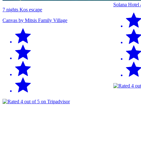
Solana Hotel
7 nights Kos escape
Canvas by Mitsis Family Village