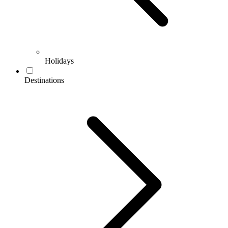
Holidays
Destinations