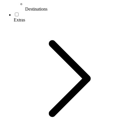
Destinations
Extras