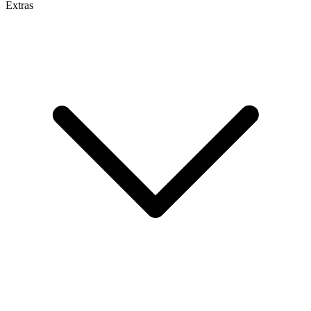
Extras