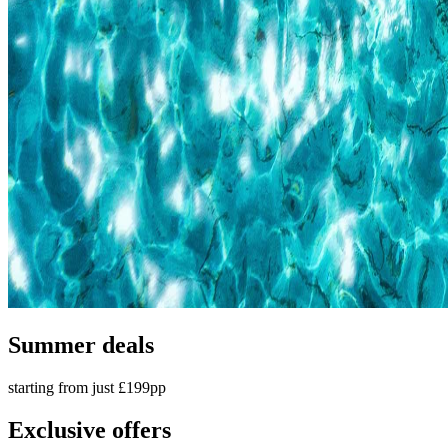
Summer deals
starting from just £199pp
Exclusive offers