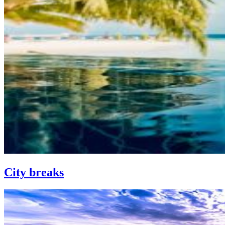
City breaks