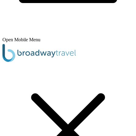
Open Mobile Menu