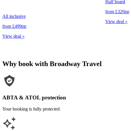
Half board
from
£329
pp
All inclusive
View deal
»
from
£499
pp
View deal
»
Why book with Broadway Travel
ABTA & ATOL protection
Your booking is fully protected