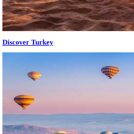
Discover Turkey