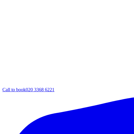
Call to book
020 3368 6221