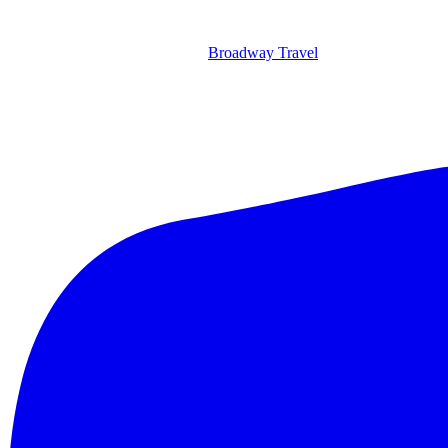
Broadway Travel