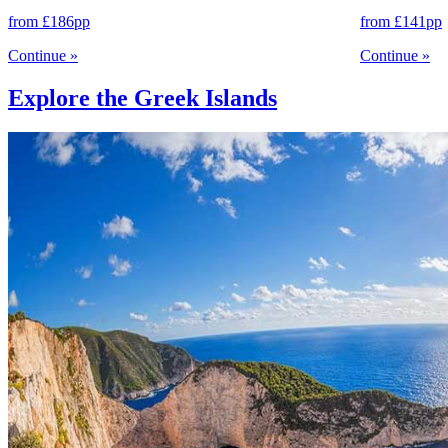
from
£186
pp
from
£141
pp
Continue
»
Continue
»
Explore the Greek Islands