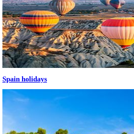
Spain holidays