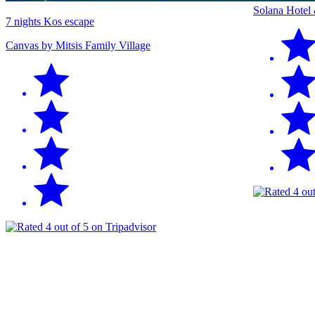
Solana Hotel
7 nights Kos escape
Canvas by Mitsis Family Village