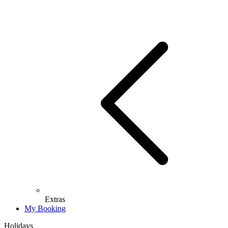
Extras
My Booking
Holidays