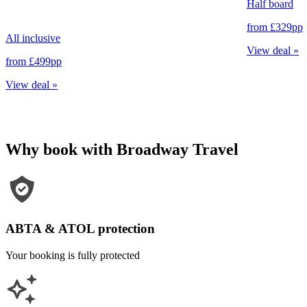
Half board
from
£329
pp
All inclusive
View deal
»
from
£499
pp
View deal
»
Why book with Broadway Travel
ABTA & ATOL protection
Your booking is fully protected