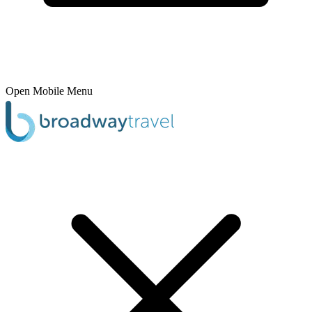
Open Mobile Menu