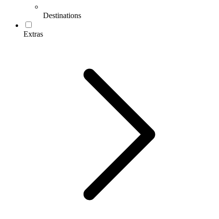
Destinations
Extras