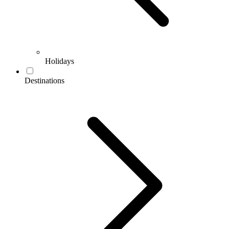
Holidays
Destinations