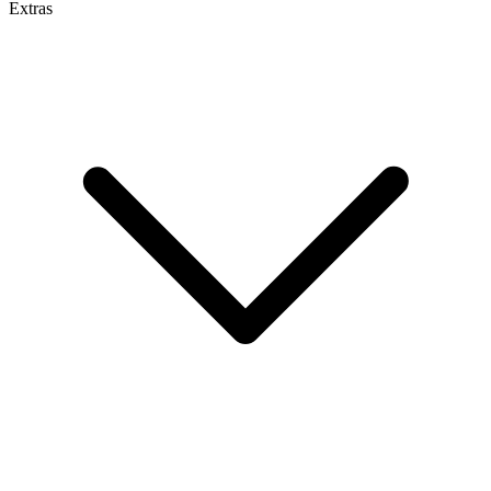
Extras