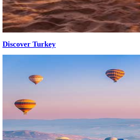
Discover Turkey