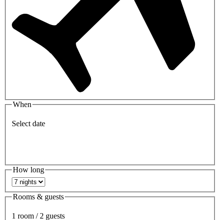
When
Select date
How long
Rooms & guests
1 room / 2 guests