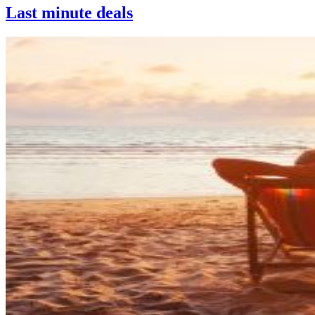
Last minute deals