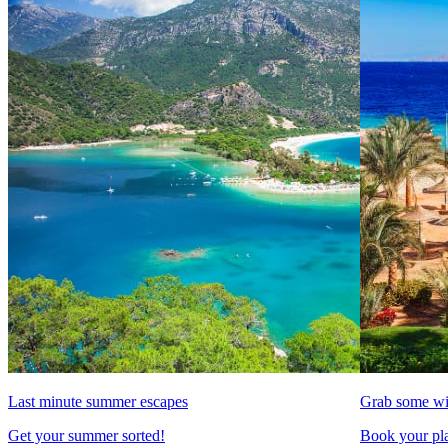
Last minute summer escapes
Grab some wi
Get your summer sorted!
Book your pla