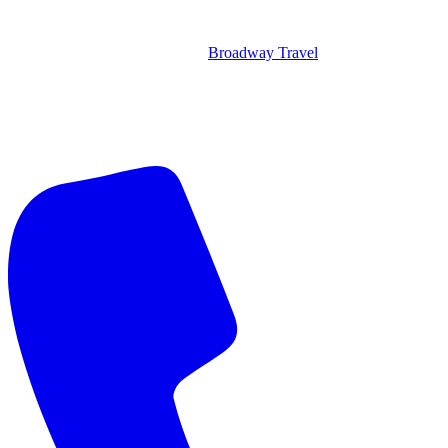
Broadway Travel