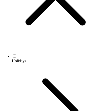
Holidays