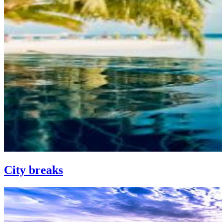
City breaks