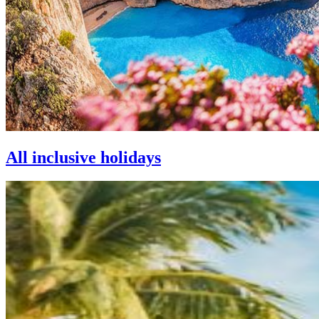
All inclusive holidays