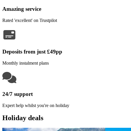
Amazing service
Rated 'excellent' on Trustpilot
Deposits from just £49pp
Monthly instalment plans
24/7 support
Expert help whilst you're on holiday
Holiday deals