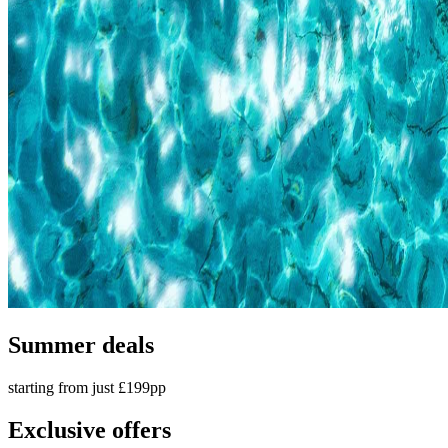
Summer deals
starting from just £199pp
Exclusive offers