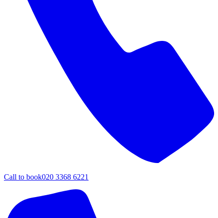
Call to book
020 3368 6221