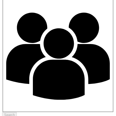
Search