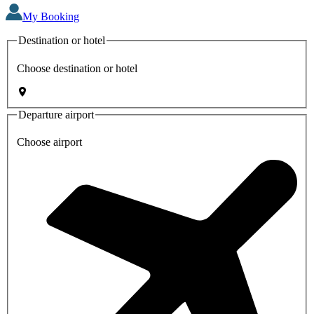
My Booking
Destination or hotel
Choose destination or hotel
Departure airport
Choose airport