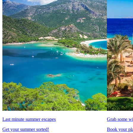
Last minute summer escapes
Grab some wi
Get your summer sorted!
Book your pla