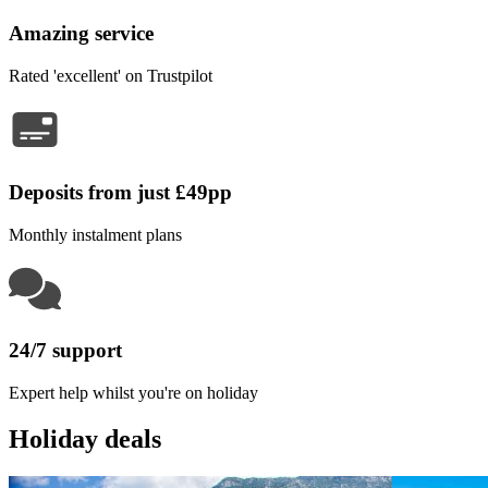
Amazing service
Rated 'excellent' on Trustpilot
Deposits from just £49pp
Monthly instalment plans
24/7 support
Expert help whilst you're on holiday
Holiday deals