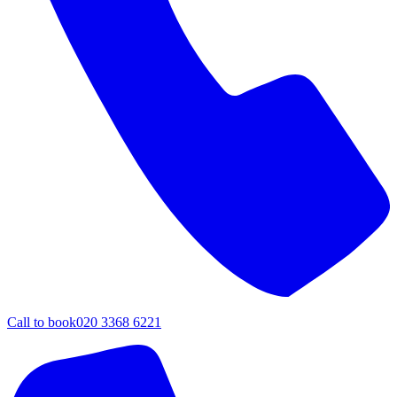
Call to book
020 3368 6221