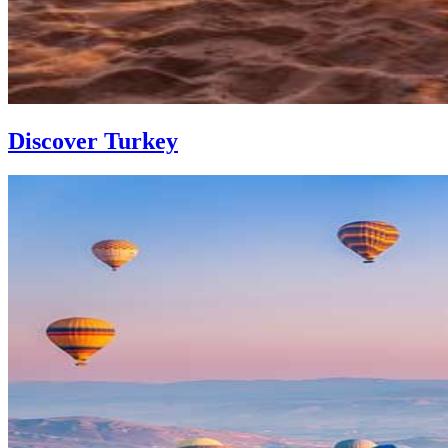
Discover Turkey