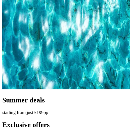
Summer deals
starting from just £199pp
Exclusive offers