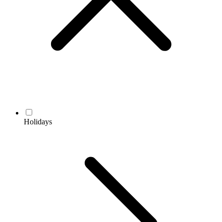
Holidays