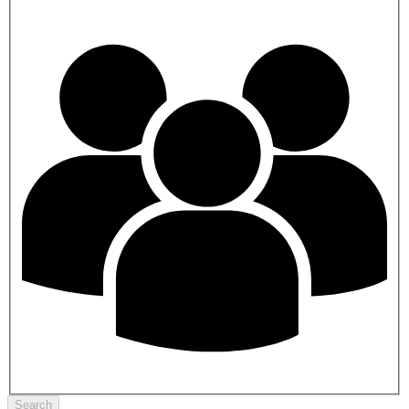
Search