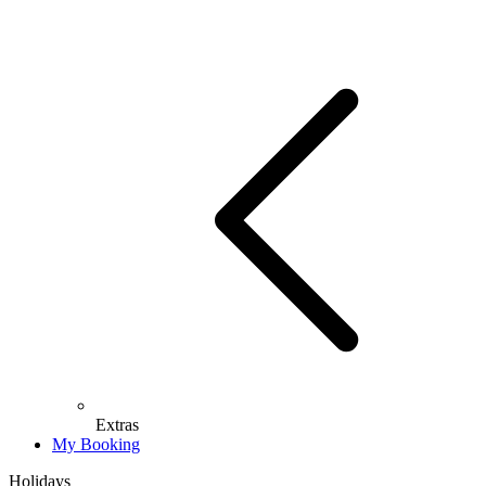
Extras
My Booking
Holidays