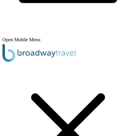
Open Mobile Menu