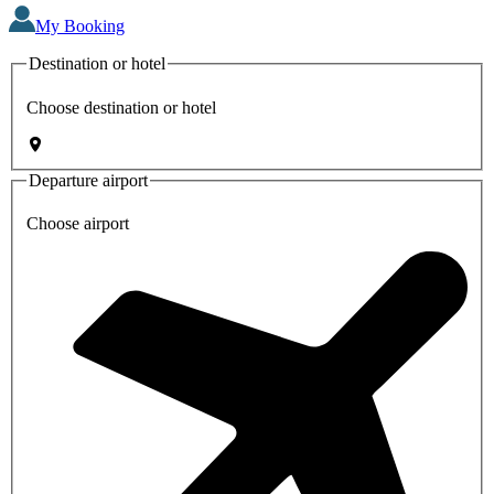
My Booking
Destination or hotel
Choose destination or hotel
Departure airport
Choose airport