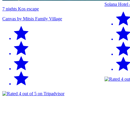
Solana Hotel
7 nights Kos escape
Canvas by Mitsis Family Village