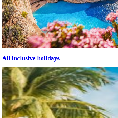
All inclusive holidays