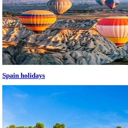
Spain holidays