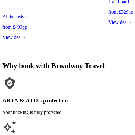
Half board
from
£329
pp
All inclusive
View deal
»
from
£499
pp
View deal
»
Why book with Broadway Travel
ABTA & ATOL protection
Your booking is fully protected