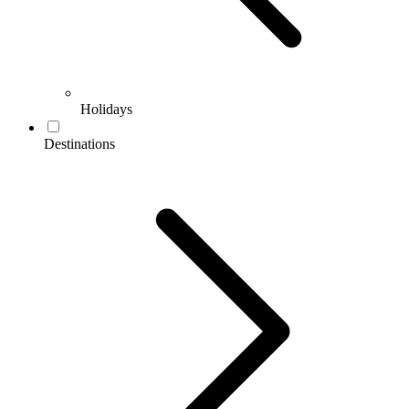
Holidays
Destinations