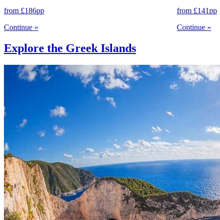
from
£186
pp
from
£141
pp
Continue
»
Continue
»
Explore the Greek Islands