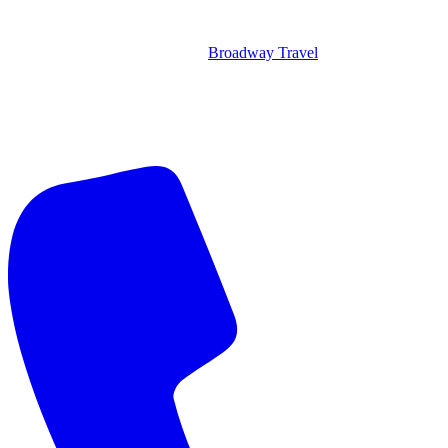
Broadway Travel