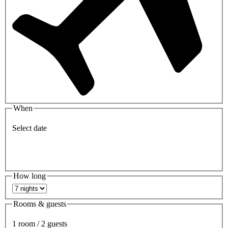
When
Select date
How long
Rooms & guests
1 room / 2 guests