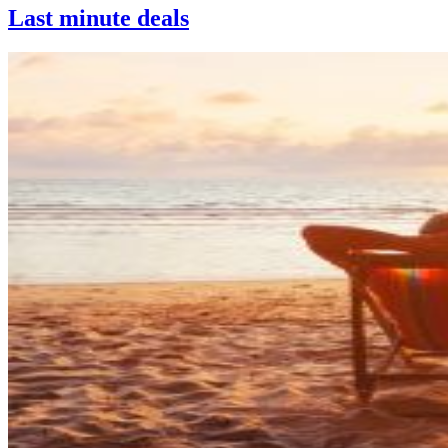
Last minute deals