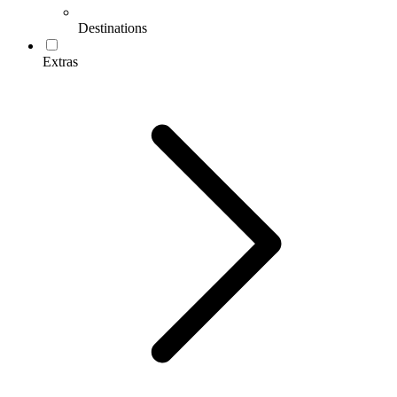
Destinations
Extras