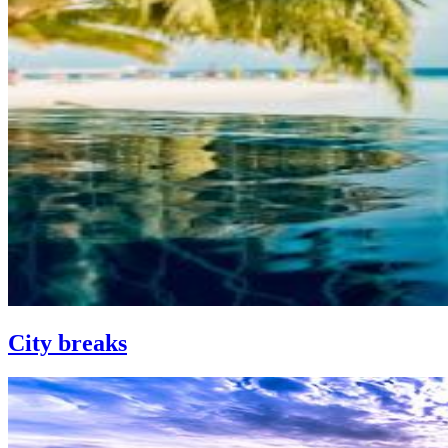
City breaks