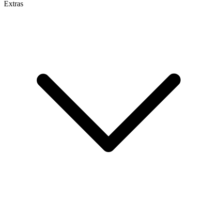
Extras