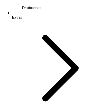
Destinations
Extras