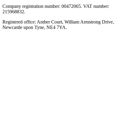
Company registration number: 00472065. VAT number:
215968832.
Registered office: Amber Court, William Armstrong Drive,
Newcastle upon Tyne, NE4 7YA.