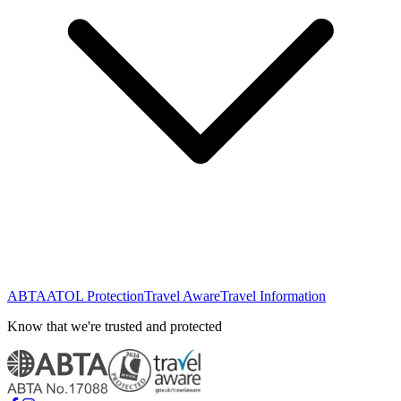
ABTA
ATOL Protection
Travel Aware
Travel Information
Know that we're trusted and protected