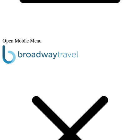
Open Mobile Menu