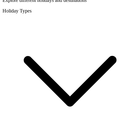
Explore different holidays and destinations
Holiday Types