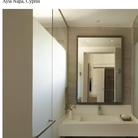
Ayia Napa, Cyprus