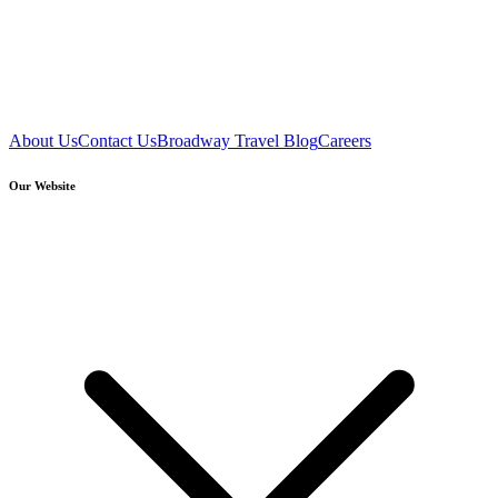
About Us
Contact Us
Broadway Travel Blog
Careers
Our Website