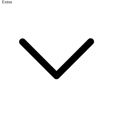
Extras