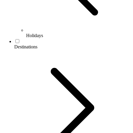
Holidays
Destinations