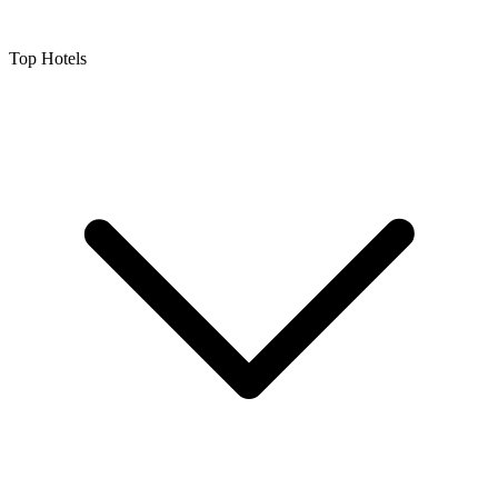
Top Hotels