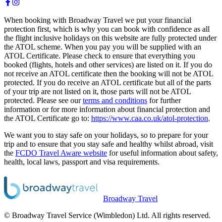
When booking with Broadway Travel we put your financial
protection first, which is why you can book with confidence as all
the flight inclusive holidays on this website are fully protected under
the ATOL scheme. When you pay you will be supplied with an
ATOL Certificate. Please check to ensure that everything you
booked (flights, hotels and other services) are listed on it. If you do
not receive an ATOL certificate then the booking will not be ATOL
protected. If you do receive an ATOL certificate but all of the parts
of your trip are not listed on it, those parts will not be ATOL
protected. Please see our
terms and conditions
for further
information or for more information about financial protection and
the ATOL Certificate go to:
https://www.caa.co.uk/atol-protection
.
We want you to stay safe on your holidays, so to prepare for your
trip and to ensure that you stay safe and healthy whilst abroad, visit
the
FCDO Travel Aware website
for useful information about safety,
health, local laws, passport and visa requirements.
Broadway Travel
© Broadway Travel Service (Wimbledon) Ltd. All rights reserved.