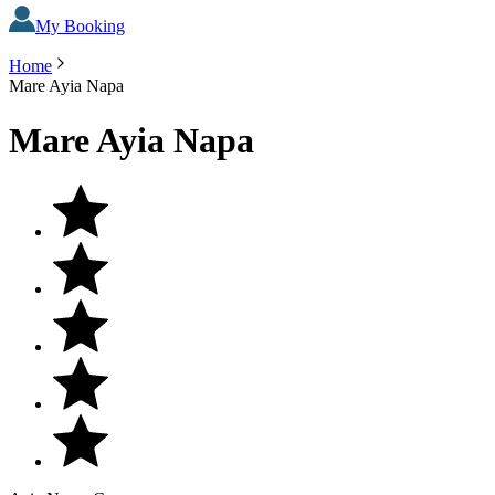
My Booking
Home
Mare Ayia Napa
Mare Ayia Napa