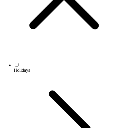
Holidays