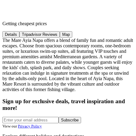
Getting cheapest prices
Details
Tripadvisor Reviews
Map
The Mare Ayia Napa offers a blend of family fun and romantic adult
escapes. Choose from spacious contemporary rooms, one-bedroom
suites, or luxurious swim-up suites, all featuring VIP touches and
premium amenities amidst Mediterranean gardens. A variety of
restaurants caters to diverse palates, while younger guests will enjoy
the kids' club, splash park, and daily shows. Couples seeking
relaxation can indulge in signature treatments at the spa or unwind
by the adults-only pool. Located in the heart of Ayia Napa, this
Mare Resort is surrounded by the vibrant culture and outdoor
activities of this former fishing village.
Sign up for exclusive deals, travel inspiration and
more!
Subscribe
View our
Privacy Policy