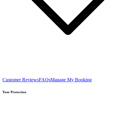
Customer Reviews
FAQs
Manage My Booking
Your Protection