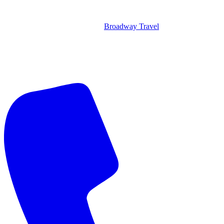
Broadway Travel