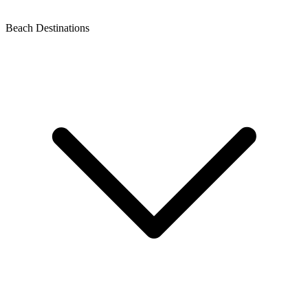
Beach Destinations