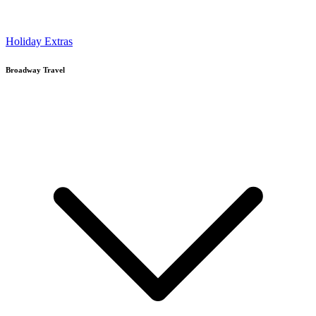
Holiday Extras
Broadway Travel