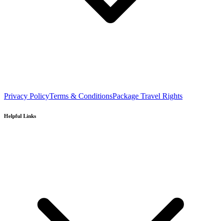
Privacy Policy
Terms & Conditions
Package Travel Rights
Helpful Links