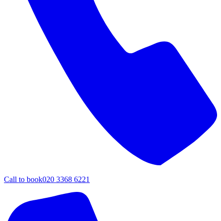
Call to book
020 3368 6221