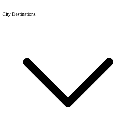
City Destinations