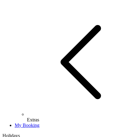
Extras
My Booking
Holidays