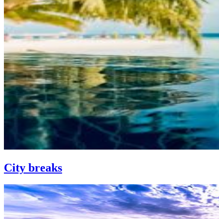
City breaks