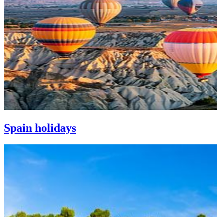
Spain holidays