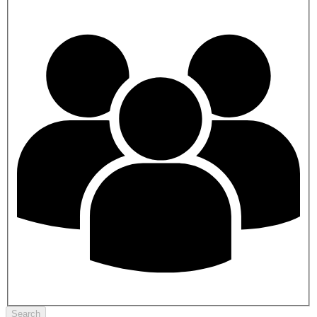
Search