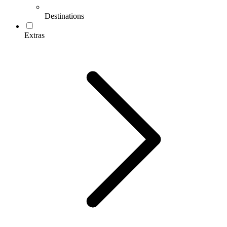
Destinations
Extras