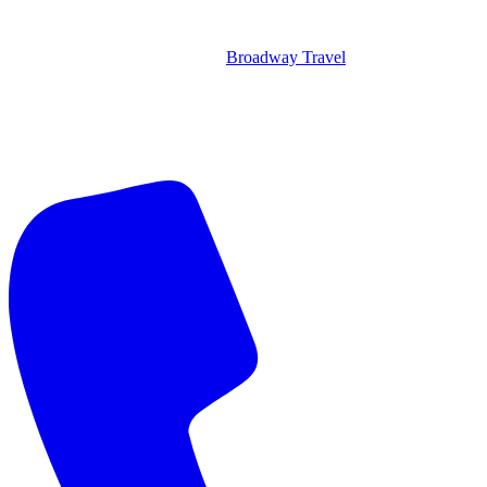
Broadway Travel