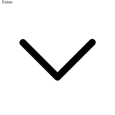
Extras