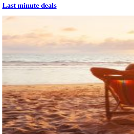
Last minute deals