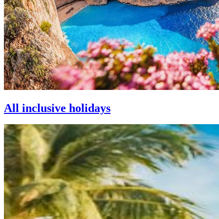
All inclusive holidays