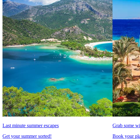
Last minute summer escapes
Grab some wi
Get your summer sorted!
Book your pla