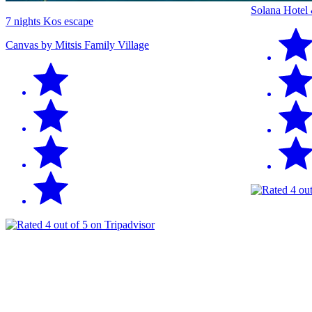
Solana Hotel
7 nights Kos escape
Canvas by Mitsis Family Village