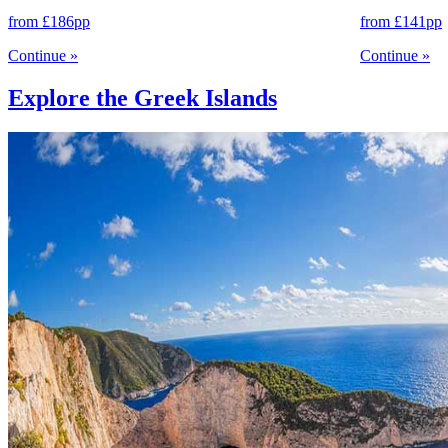
from
£186
pp
from
£141
pp
Continue
»
Continue
»
Explore the Greek Islands