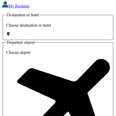
My Booking
Destination or hotel
Choose destination or hotel
Departure airport
Choose airport