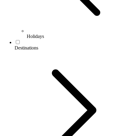
Holidays
Destinations