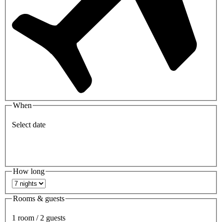
When
Select date
How long
Rooms & guests
1 room / 2 guests