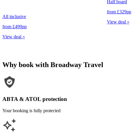
Half board
from
£329
pp
All inclusive
View deal
»
from
£499
pp
View deal
»
Why book with Broadway Travel
ABTA & ATOL protection
Your booking is fully protected