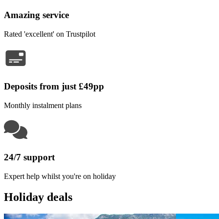
Amazing service
Rated 'excellent' on Trustpilot
Deposits from just £49pp
Monthly instalment plans
24/7 support
Expert help whilst you're on holiday
Holiday deals