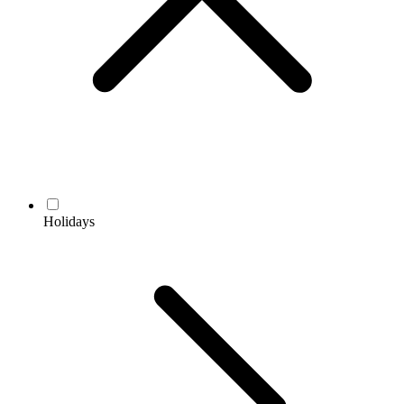
Holidays