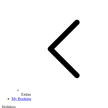
Extras
My Booking
Holidays