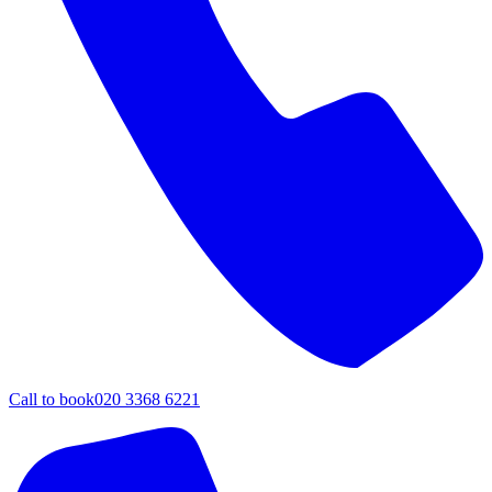
Call to book
020 3368 6221