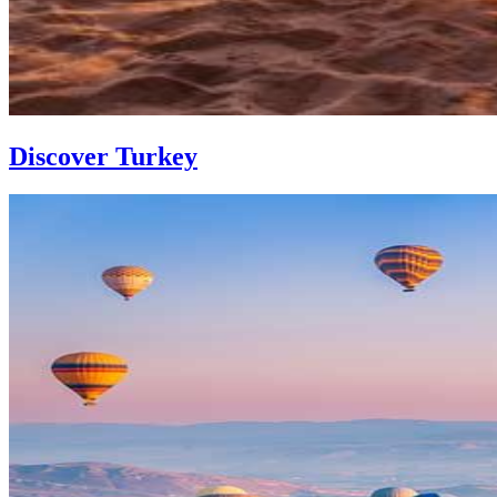
Discover Turkey