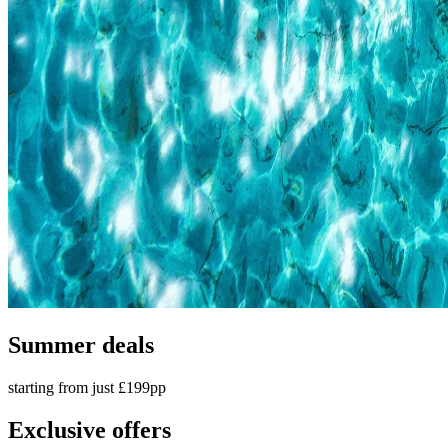
Summer deals
starting from just £199pp
Exclusive offers