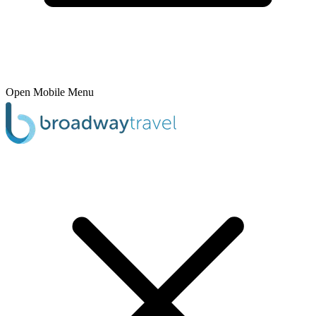
Open Mobile Menu