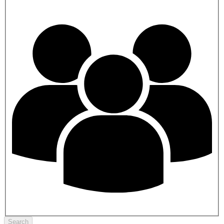
Search