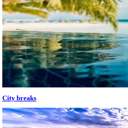
City breaks