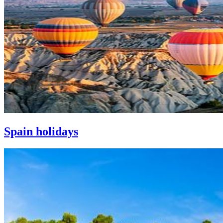
Spain holidays