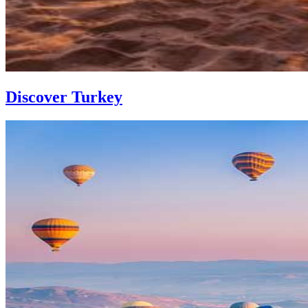
Discover Turkey