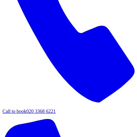
Call to book
020 3368 6221