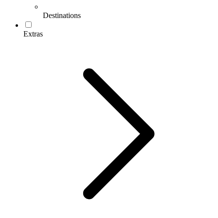
Destinations
Extras