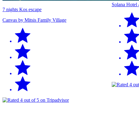
Solana Hotel
7 nights Kos escape
Canvas by Mitsis Family Village