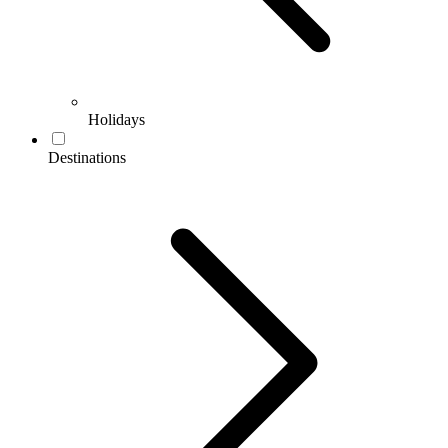
Holidays
Destinations