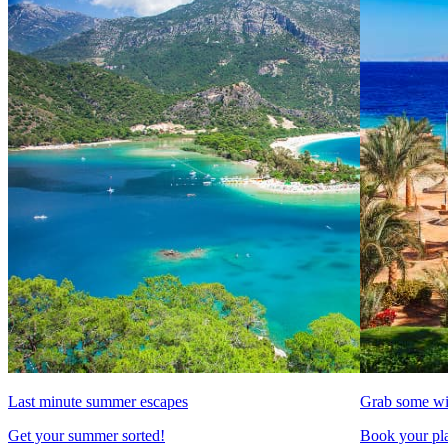
Last minute summer escapes
Grab some wi
Get your summer sorted!
Book your pla