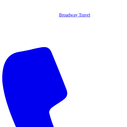
Broadway Travel