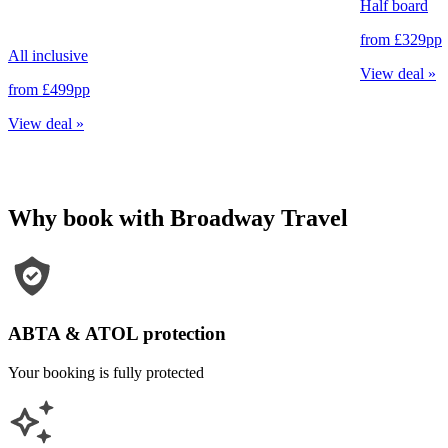
Half board
from
£329
pp
All inclusive
View deal
»
from
£499
pp
View deal
»
Why book with Broadway Travel
ABTA & ATOL protection
Your booking is fully protected