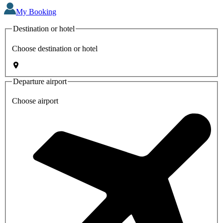
My Booking
Destination or hotel
Choose destination or hotel
Departure airport
Choose airport