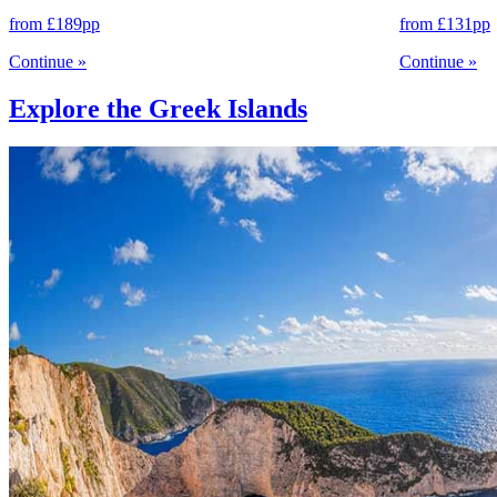
from
£189
pp
from
£131
pp
Continue
»
Continue
»
Explore the Greek Islands