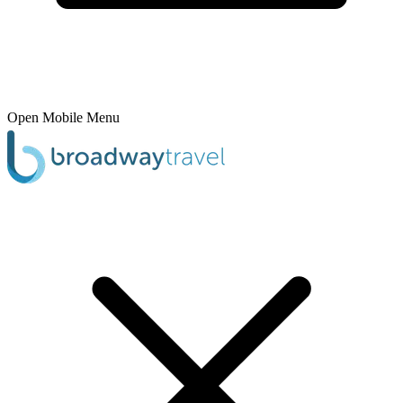
Open Mobile Menu