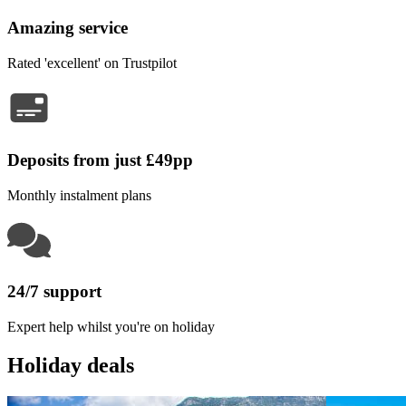
Amazing service
Rated 'excellent' on Trustpilot
Deposits from just £49pp
Monthly instalment plans
24/7 support
Expert help whilst you're on holiday
Holiday deals