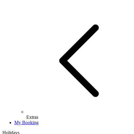
Extras
My Booking
Holidays