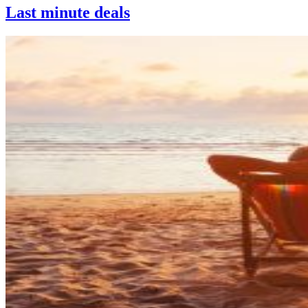
Last minute deals