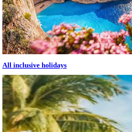
All inclusive holidays