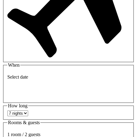
When
Select date
How long
Rooms & guests
1 room / 2 guests