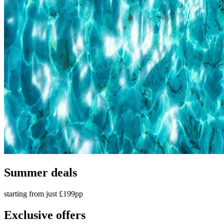
Summer deals
starting from just £199pp
Exclusive offers