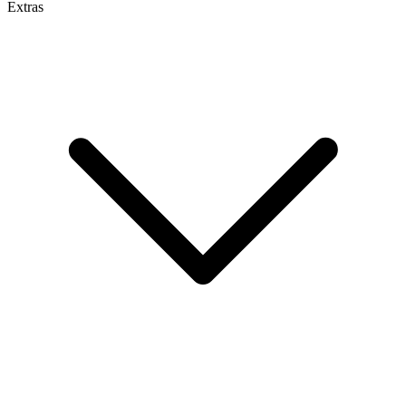
Extras