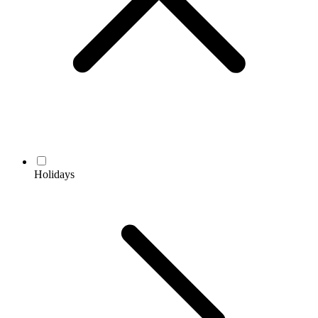
Holidays