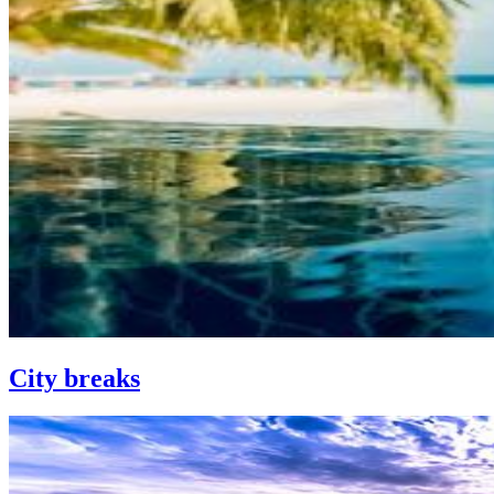
City breaks