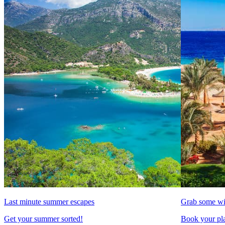
Last minute summer escapes
Grab some wi
Get your summer sorted!
Book your pla