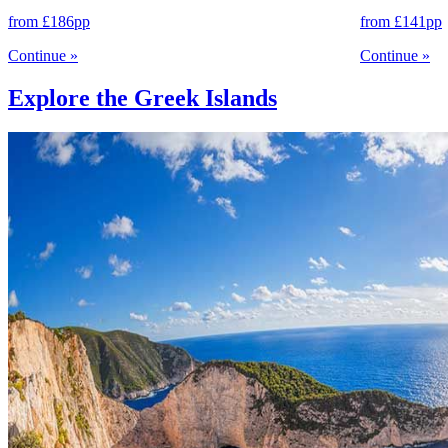
from
£186
pp
from
£141
pp
Continue
»
Continue
»
Explore the Greek Islands