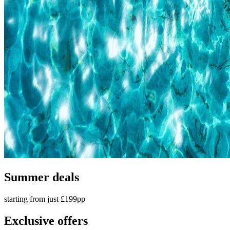
Summer deals
starting from just £199pp
Exclusive offers