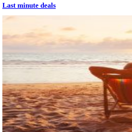
Last minute deals