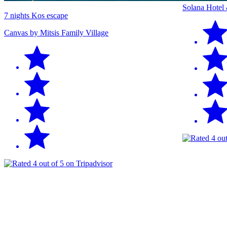
Solana Hotel
7 nights Kos escape
Canvas by Mitsis Family Village