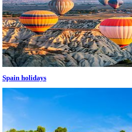
Spain holidays