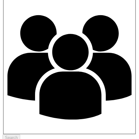
Search