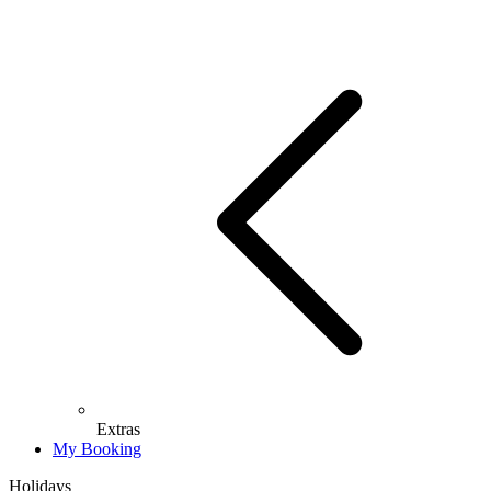
Extras
My Booking
Holidays