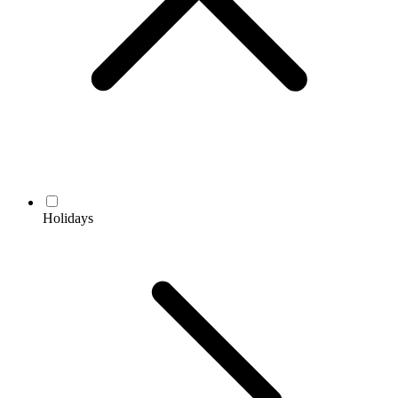
Holidays