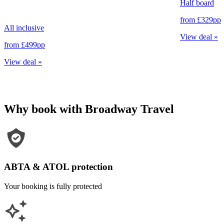
Half board
from
£329
pp
All inclusive
View deal
»
from
£499
pp
View deal
»
Why book with Broadway Travel
ABTA & ATOL protection
Your booking is fully protected