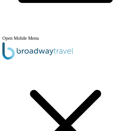
Open Mobile Menu