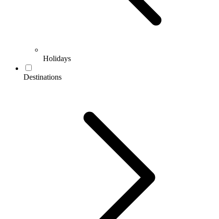
Holidays
Destinations