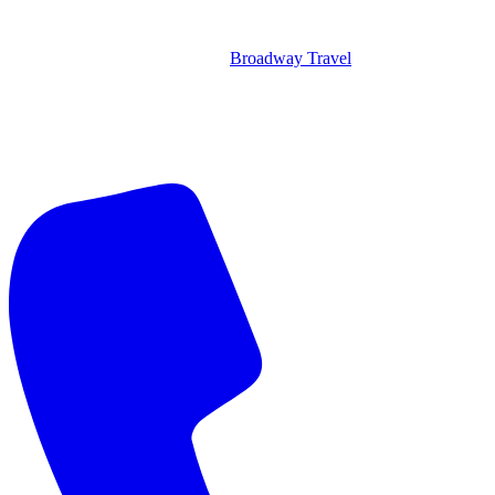
Broadway Travel