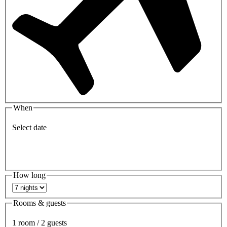
When
Select date
How long
Rooms & guests
1 room / 2 guests