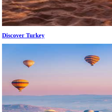
Discover Turkey