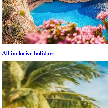
All inclusive holidays