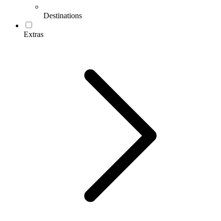
Destinations
Extras