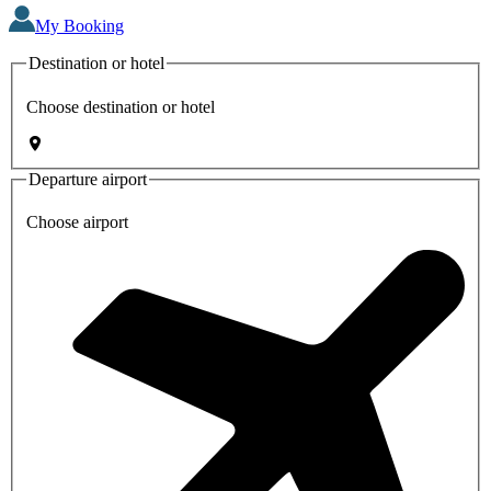
My Booking
Destination or hotel
Choose destination or hotel
Departure airport
Choose airport