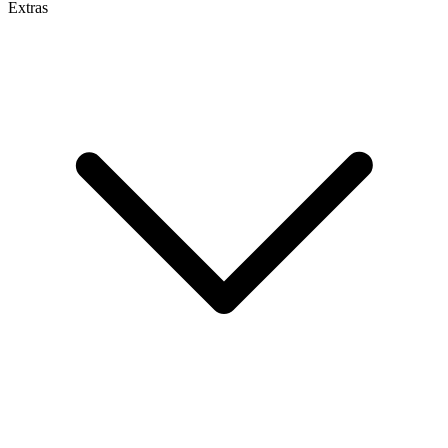
Extras