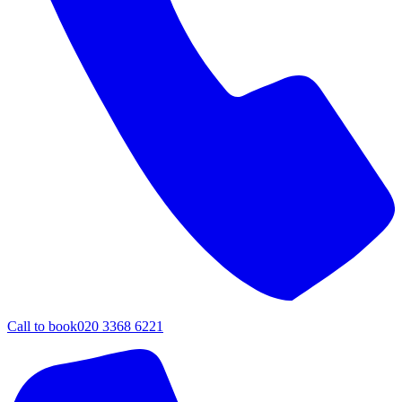
Call to book
020 3368 6221