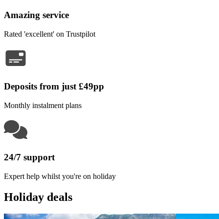
Amazing service
Rated 'excellent' on Trustpilot
Deposits from just £49pp
Monthly instalment plans
24/7 support
Expert help whilst you're on holiday
Holiday deals