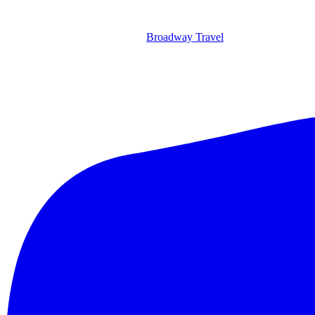
Broadway Travel