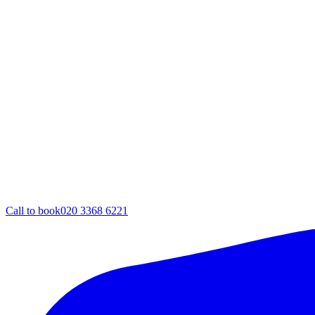
Call to book
020 3368 6221