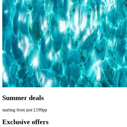
Summer deals
starting from just £199pp
Exclusive offers