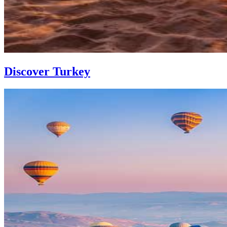
Discover Turkey