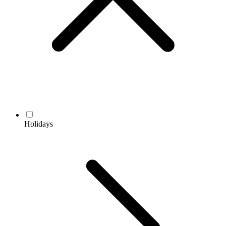
Holidays