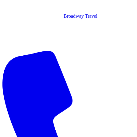
Broadway Travel