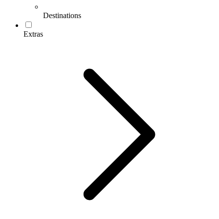
Destinations
Extras