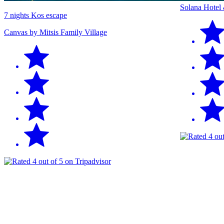
Solana Hotel
7 nights Kos escape
Canvas by Mitsis Family Village