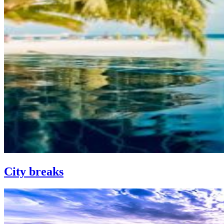
City breaks