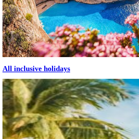
All inclusive holidays