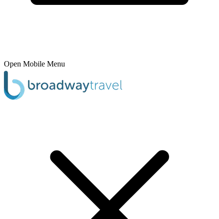
Open Mobile Menu