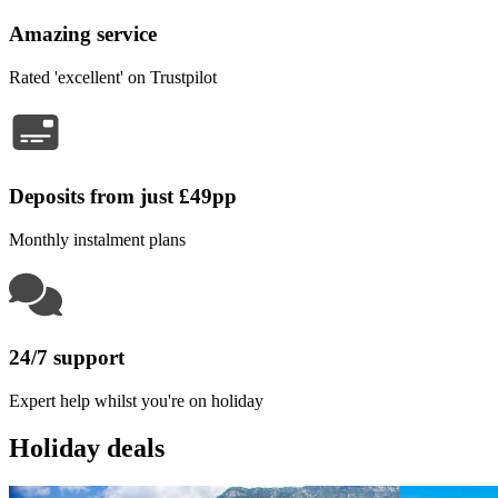
Amazing service
Rated 'excellent' on Trustpilot
Deposits from just £49pp
Monthly instalment plans
24/7 support
Expert help whilst you're on holiday
Holiday deals