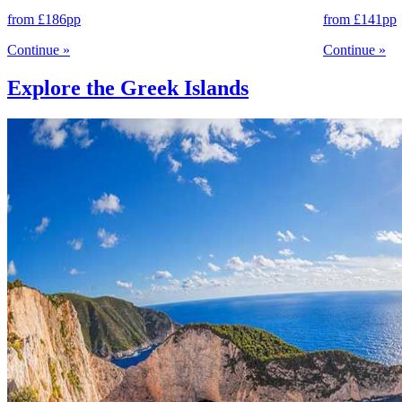
from
£186
pp
from
£141
pp
Continue
»
Continue
»
Explore the Greek Islands