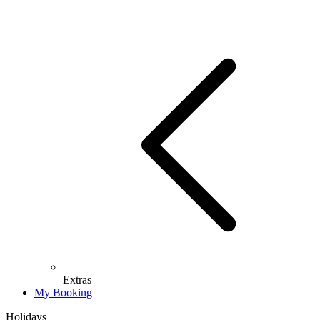
Extras
My Booking
Holidays