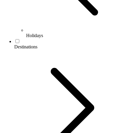
Holidays
Destinations