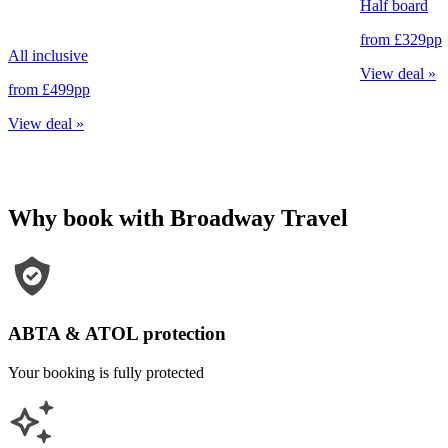
Half board
from
£329
pp
All inclusive
View deal
»
from
£499
pp
View deal
»
Why book with Broadway Travel
ABTA & ATOL protection
Your booking is fully protected