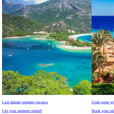
Last minute summer escapes
Grab some wi
Get your summer sorted!
Book your pla