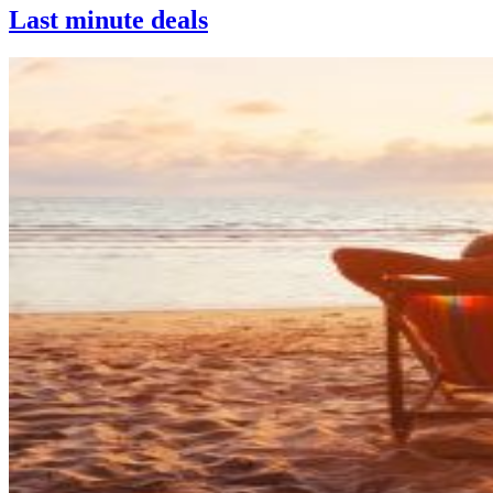
Last minute deals