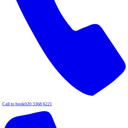
Call to book
020 3368 6221