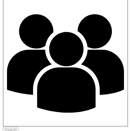
Search