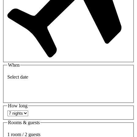
When
Select date
How long
Rooms & guests
1 room / 2 guests