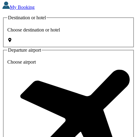
My Booking
Destination or hotel
Choose destination or hotel
Departure airport
Choose airport