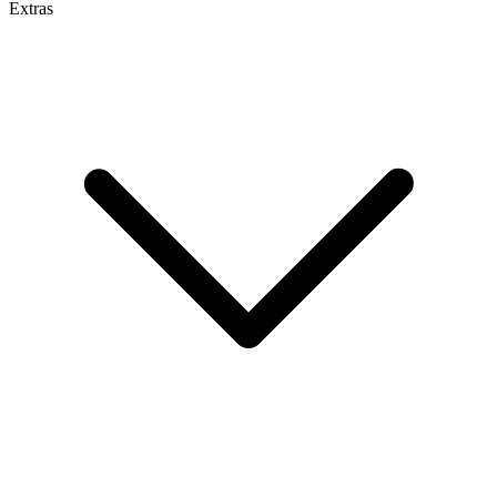
Extras