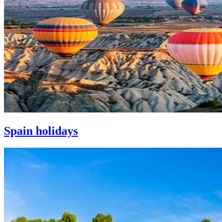
Spain holidays