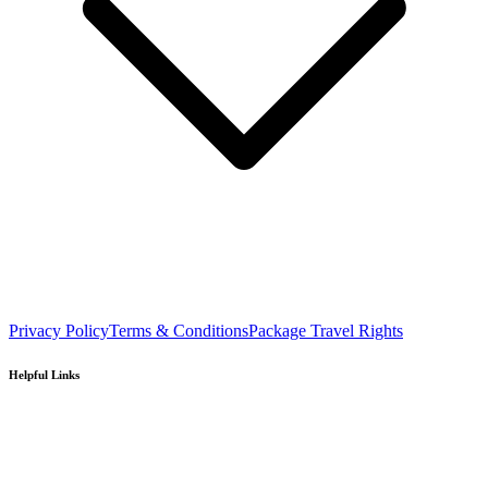
Privacy Policy
Terms & Conditions
Package Travel Rights
Helpful Links