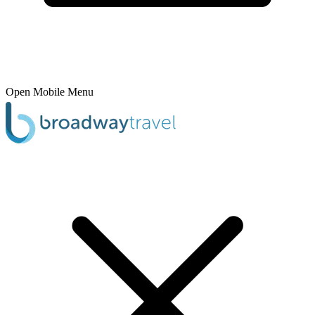
Open Mobile Menu