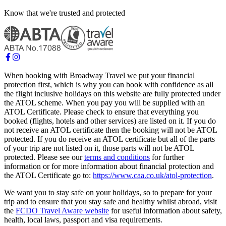
Know that we're trusted and protected
When booking with Broadway Travel we put your financial
protection first, which is why you can book with confidence as all
the flight inclusive holidays on this website are fully protected under
the ATOL scheme. When you pay you will be supplied with an
ATOL Certificate. Please check to ensure that everything you
booked (flights, hotels and other services) are listed on it. If you do
not receive an ATOL certificate then the booking will not be ATOL
protected. If you do receive an ATOL certificate but all of the parts
of your trip are not listed on it, those parts will not be ATOL
protected. Please see our
terms and conditions
for further
information or for more information about financial protection and
the ATOL Certificate go to:
https://www.caa.co.uk/atol-protection
.
We want you to stay safe on your holidays, so to prepare for your
trip and to ensure that you stay safe and healthy whilst abroad, visit
the
FCDO Travel Aware website
for useful information about safety,
health, local laws, passport and visa requirements.