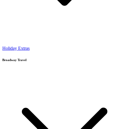
Holiday Extras
Broadway Travel