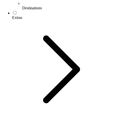
Destinations
Extras