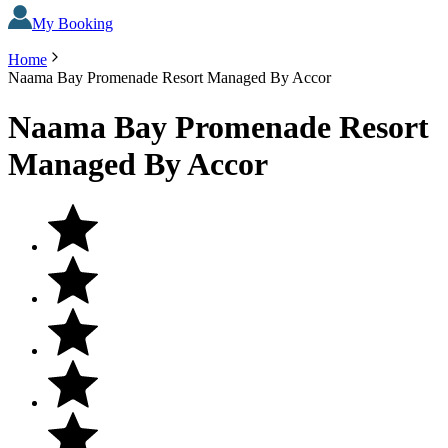
My Booking
Home
Naama Bay Promenade Resort Managed By Accor
Naama Bay Promenade Resort
Managed By Accor