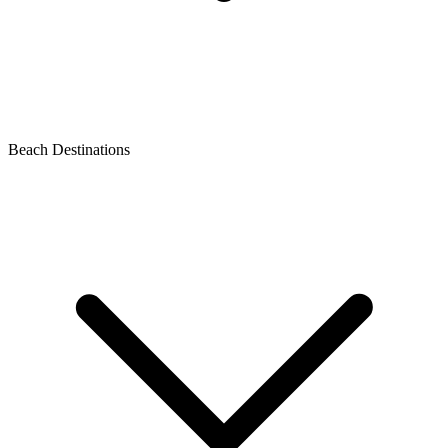
Beach Destinations