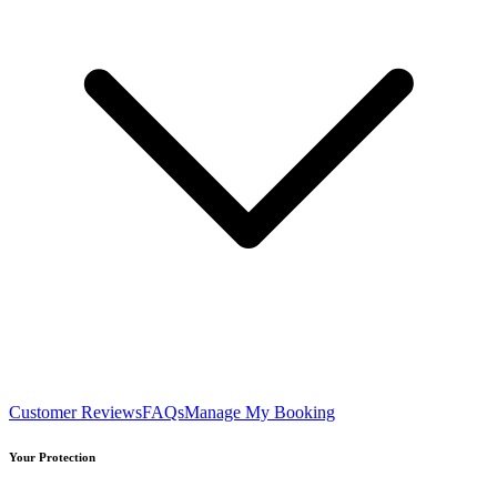
Customer Reviews
FAQs
Manage My Booking
Your Protection