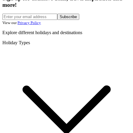
more!
Subscribe
View our
Privacy Policy
Explore different holidays and destinations
Holiday Types