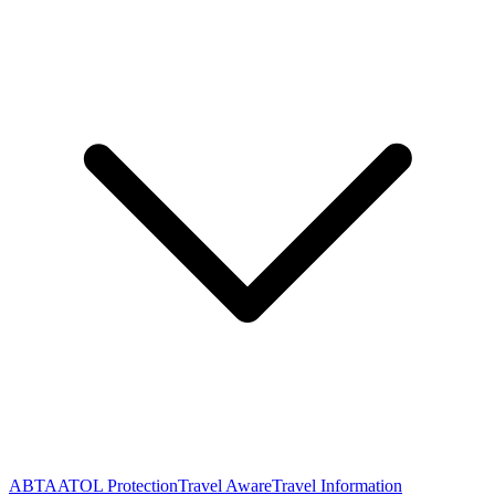
ABTA
ATOL Protection
Travel Aware
Travel Information