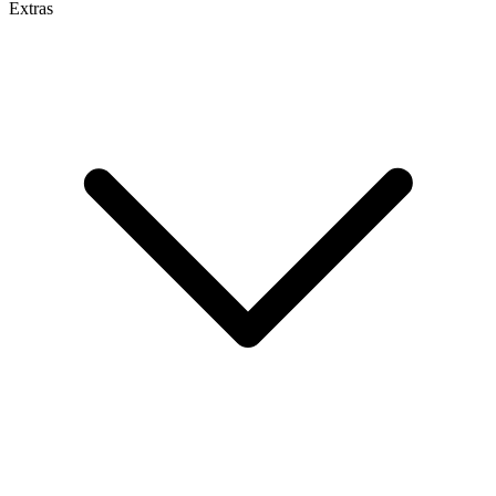
Extras