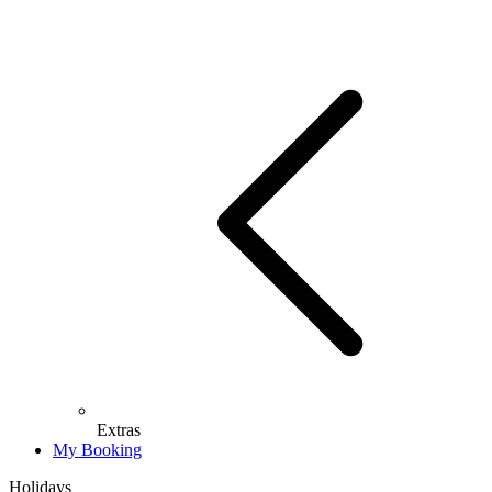
Extras
My Booking
Holidays