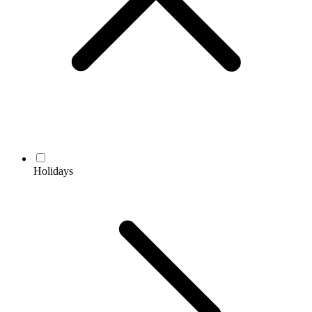
Holidays