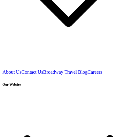
About Us
Contact Us
Broadway Travel Blog
Careers
Our Website