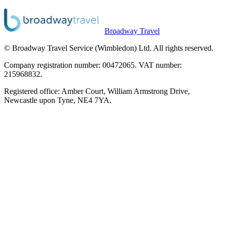
Broadway Travel
© Broadway Travel Service (Wimbledon) Ltd. All rights reserved.
Company registration number: 00472065. VAT number:
215968832.
Registered office: Amber Court, William Armstrong Drive,
Newcastle upon Tyne, NE4 7YA.