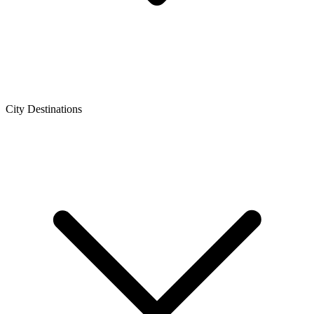
City Destinations