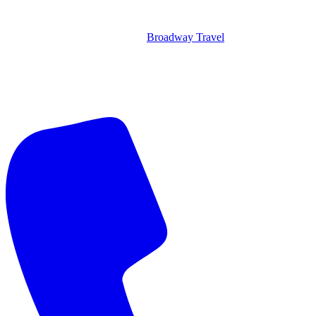
Broadway Travel