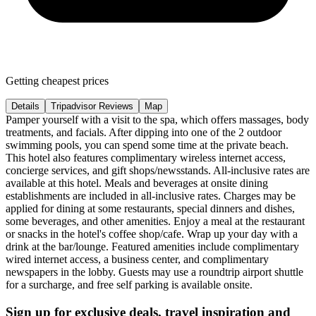
Getting cheapest prices
Details
Tripadvisor Reviews
Map
Pamper yourself with a visit to the spa, which offers massages, body
treatments, and facials. After dipping into one of the 2 outdoor
swimming pools, you can spend some time at the private beach.
This hotel also features complimentary wireless internet access,
concierge services, and gift shops/newsstands. All-inclusive rates are
available at this hotel. Meals and beverages at onsite dining
establishments are included in all-inclusive rates. Charges may be
applied for dining at some restaurants, special dinners and dishes,
some beverages, and other amenities. Enjoy a meal at the restaurant
or snacks in the hotel's coffee shop/cafe. Wrap up your day with a
drink at the bar/lounge. Featured amenities include complimentary
wired internet access, a business center, and complimentary
newspapers in the lobby. Guests may use a roundtrip airport shuttle
for a surcharge, and free self parking is available onsite.
Sign up for exclusive deals, travel inspiration and