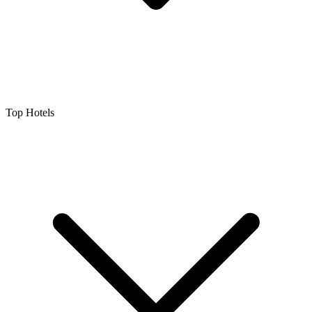
Top Hotels