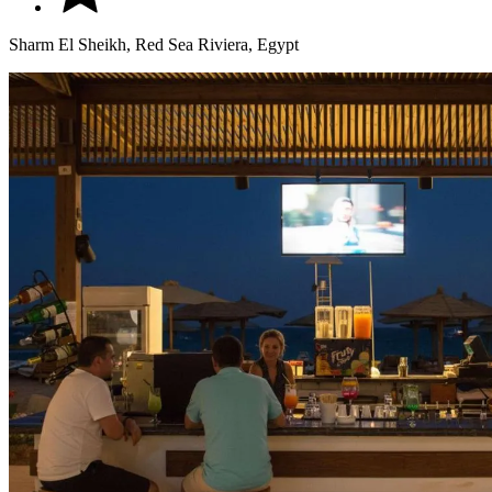
Sharm El Sheikh, Red Sea Riviera, Egypt