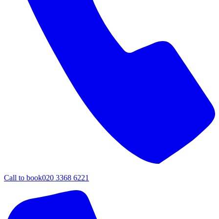
Call to book
020 3368 6221