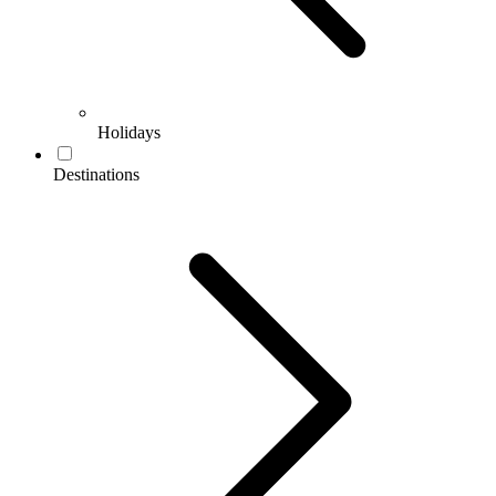
Holidays
Destinations