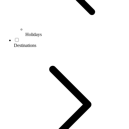
Holidays
Destinations