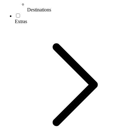
Destinations
Extras