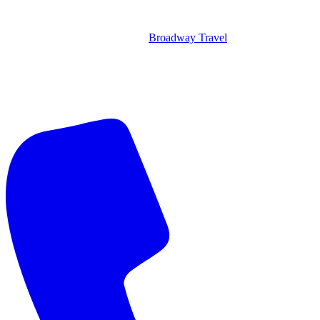
Broadway Travel