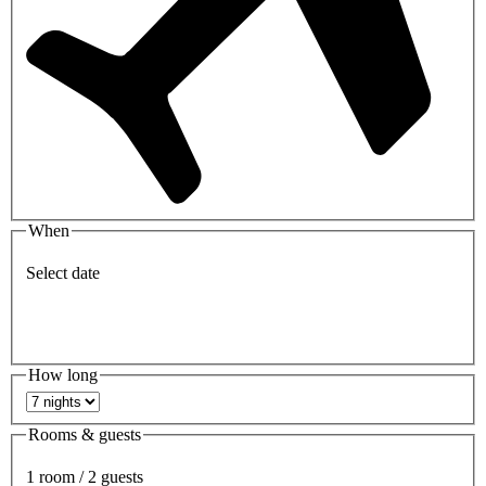
When
Select date
How long
Rooms & guests
1 room / 2 guests