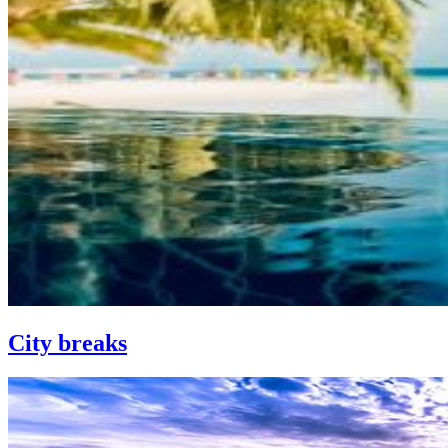
City breaks