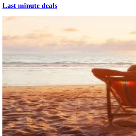
Last minute deals