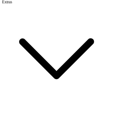
Extras