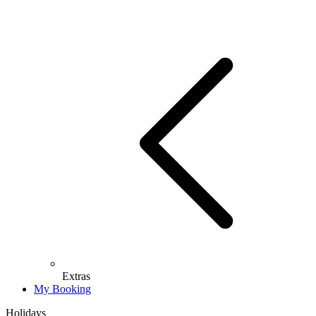
Extras
My Booking
Holidays