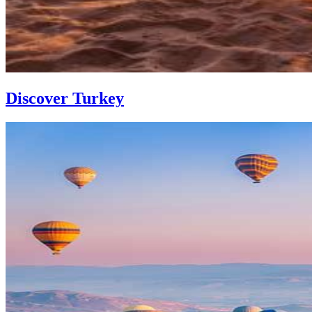
Discover Turkey