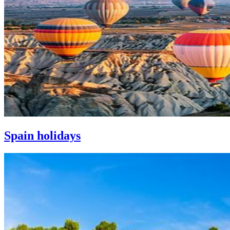
Spain holidays