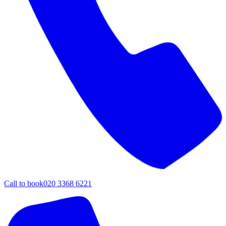
Call to book
020 3368 6221