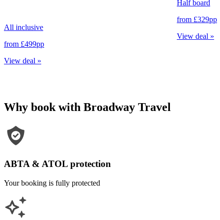
Half board
from
£329
pp
All inclusive
View deal
»
from
£499
pp
View deal
»
Why book with Broadway Travel
ABTA & ATOL protection
Your booking is fully protected