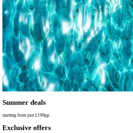
Summer deals
starting from just £199pp
Exclusive offers