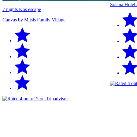
Solana Hotel
7 nights Kos escape
Canvas by Mitsis Family Village