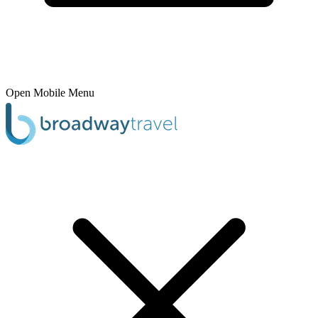
Open Mobile Menu