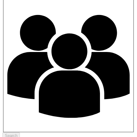
Search