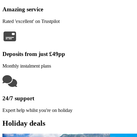
Amazing service
Rated 'excellent' on Trustpilot
Deposits from just £49pp
Monthly instalment plans
24/7 support
Expert help whilst you're on holiday
Holiday deals