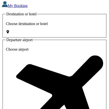
My Booking
Destination or hotel
Choose destination or hotel
Departure airport
Choose airport