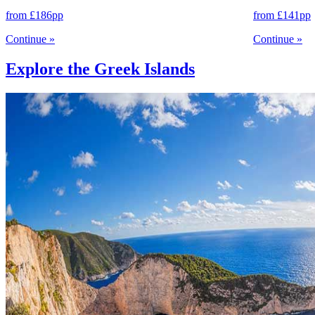
from
£186
pp
from
£141
pp
Continue
»
Continue
»
Explore the Greek Islands