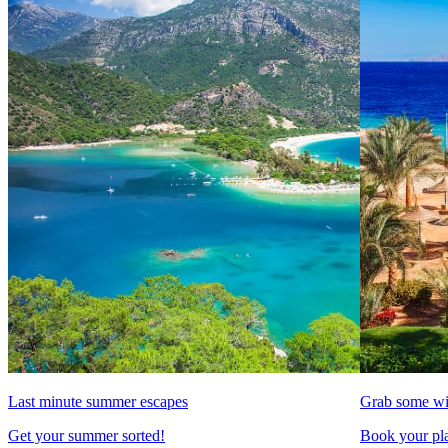
Last minute summer escapes
Grab some wi
Get your summer sorted!
Book your pla