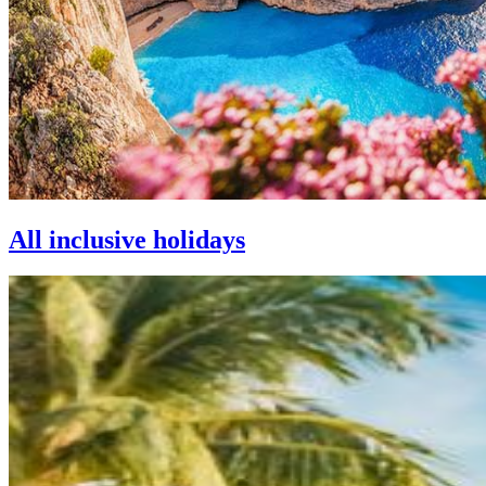
All inclusive holidays