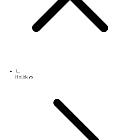
Holidays