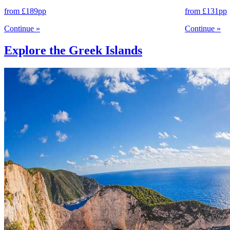
from
£189
pp
from
£131
pp
Continue
»
Continue
»
Explore the Greek Islands