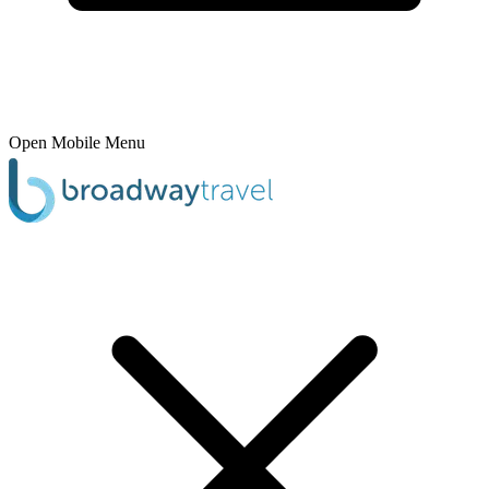
Open Mobile Menu