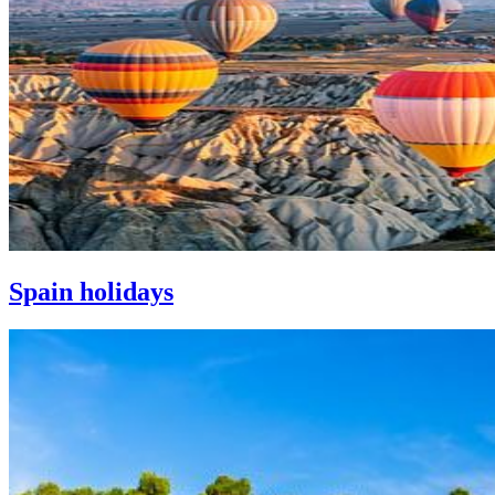
Spain holidays