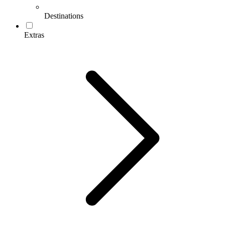
Destinations
Extras