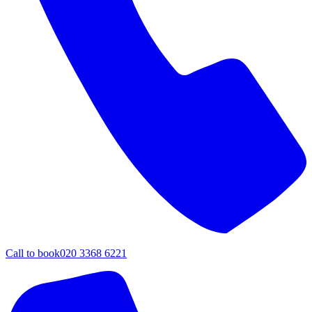
Call to book
020 3368 6221