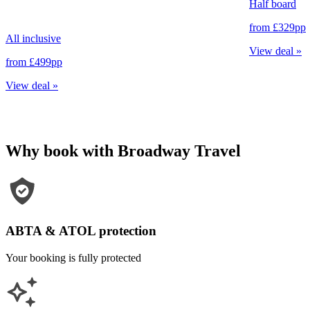
Half board
from
£329
pp
All inclusive
View deal
»
from
£499
pp
View deal
»
Why book with Broadway Travel
ABTA & ATOL protection
Your booking is fully protected