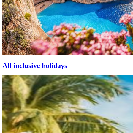
All inclusive holidays