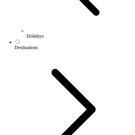
Holidays
Destinations