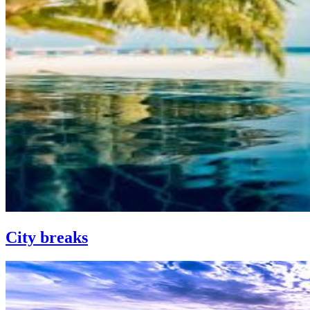
City breaks