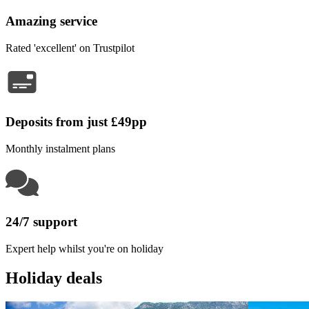
Amazing service
Rated 'excellent' on Trustpilot
Deposits from just £49pp
Monthly instalment plans
24/7 support
Expert help whilst you're on holiday
Holiday deals