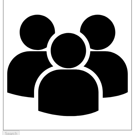
Search