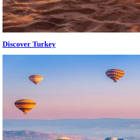
Discover Turkey