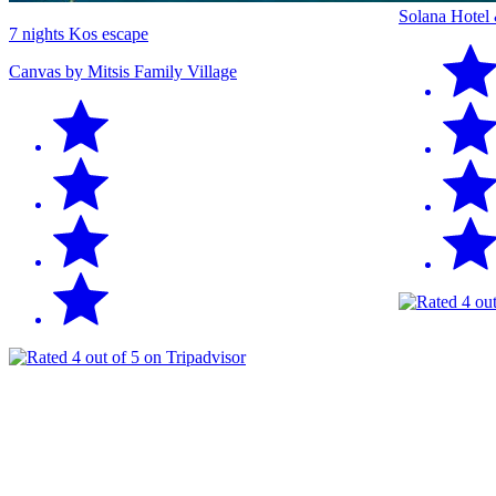
Solana Hotel
7 nights Kos escape
Canvas by Mitsis Family Village