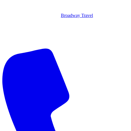
Broadway Travel