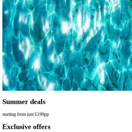
Summer deals
starting from just £199pp
Exclusive offers