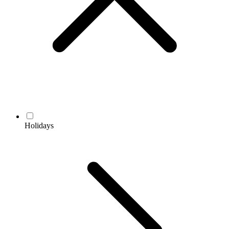
Holidays