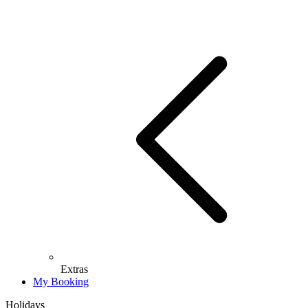
Extras
My Booking
Holidays