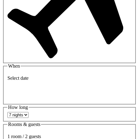
When
Select date
How long
Rooms & guests
1 room / 2 guests