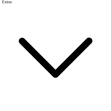
Extras