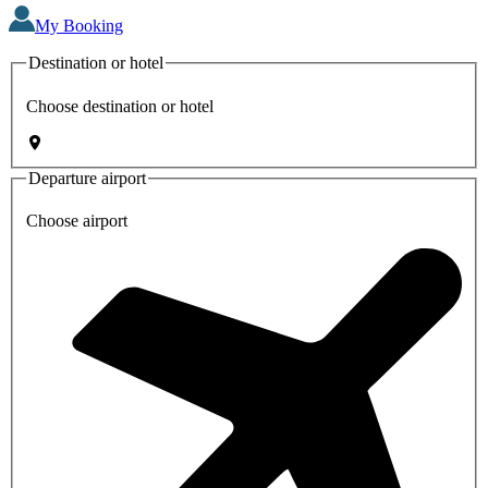
My Booking
Destination or hotel
Choose destination or hotel
Departure airport
Choose airport