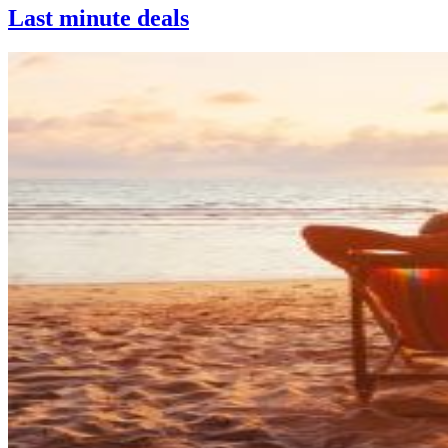
Last minute deals