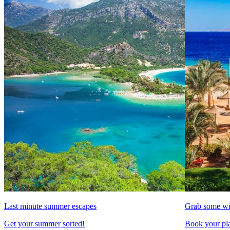
Last minute summer escapes
Grab some wi
Get your summer sorted!
Book your pla