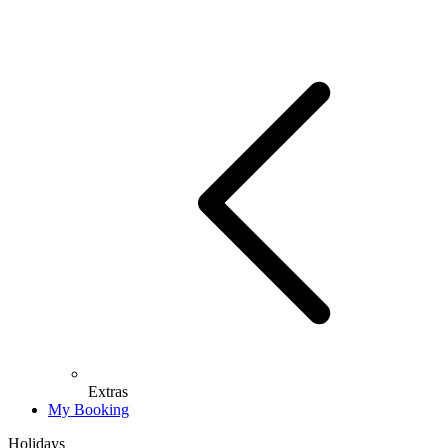
Extras
My Booking
Holidays