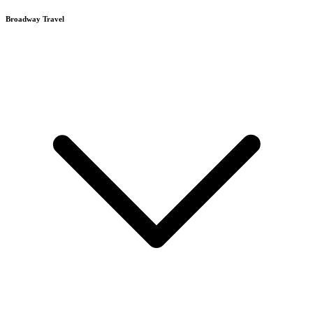
Broadway Travel