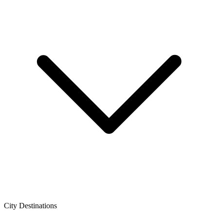
City Destinations