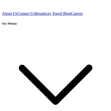
About Us
Contact Us
Broadway Travel Blog
Careers
Our Website