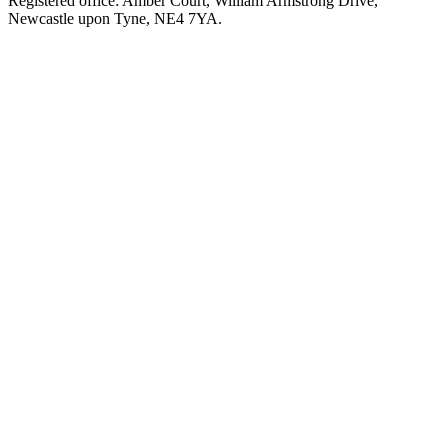
Registered office: Amber Court, William Armstrong Drive,
Newcastle upon Tyne, NE4 7YA.