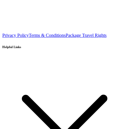
Privacy Policy
Terms & Conditions
Package Travel Rights
Helpful Links