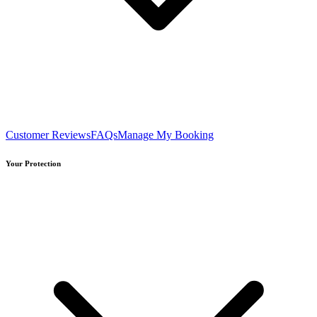
Customer Reviews
FAQs
Manage My Booking
Your Protection