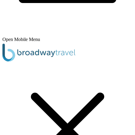
Open Mobile Menu