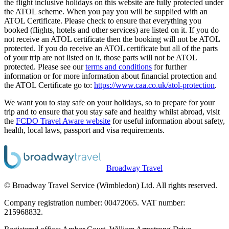
the flight inclusive holidays on this website are fully protected under
the ATOL scheme. When you pay you will be supplied with an
ATOL Certificate. Please check to ensure that everything you
booked (flights, hotels and other services) are listed on it. If you do
not receive an ATOL certificate then the booking will not be ATOL
protected. If you do receive an ATOL certificate but all of the parts
of your trip are not listed on it, those parts will not be ATOL
protected. Please see our
terms and conditions
for further
information or for more information about financial protection and
the ATOL Certificate go to:
https://www.caa.co.uk/atol-protection
.
We want you to stay safe on your holidays, so to prepare for your
trip and to ensure that you stay safe and healthy whilst abroad, visit
the
FCDO Travel Aware website
for useful information about safety,
health, local laws, passport and visa requirements.
Broadway Travel
© Broadway Travel Service (Wimbledon) Ltd. All rights reserved.
Company registration number: 00472065. VAT number:
215968832.