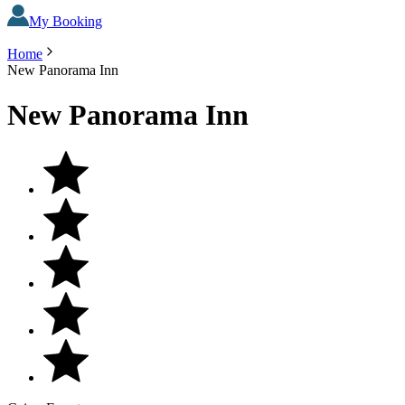
My Booking
Home
New Panorama Inn
New Panorama Inn