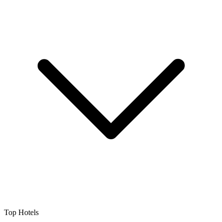
Top Hotels