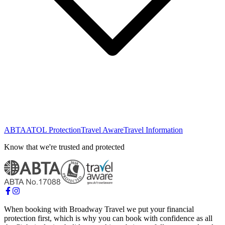
ABTA
ATOL Protection
Travel Aware
Travel Information
Know that we're trusted and protected
When booking with Broadway Travel we put your financial
protection first, which is why you can book with confidence as all