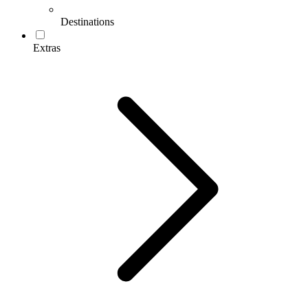
Destinations
Extras