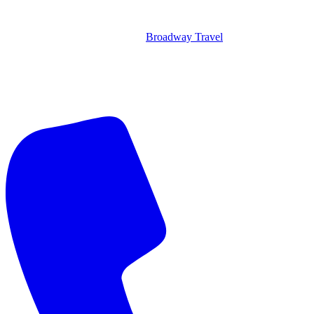
Broadway Travel