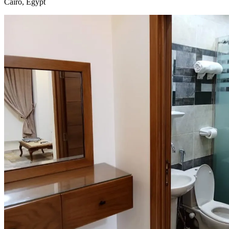
Cairo, Egypt