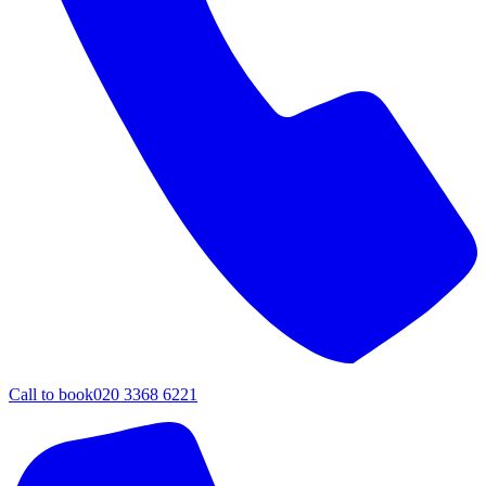
Call to book
020 3368 6221