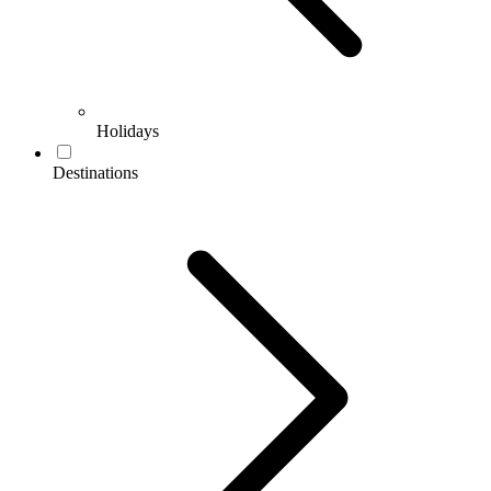
Holidays
Destinations