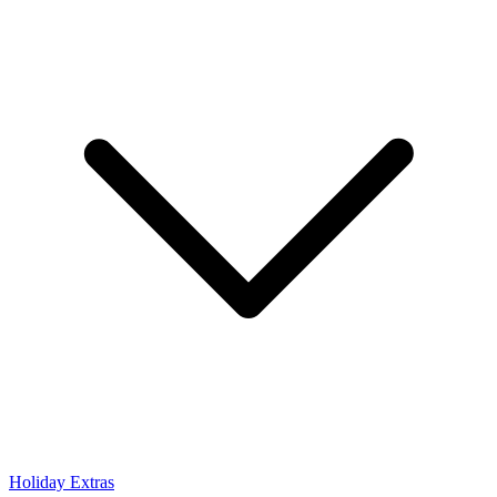
Holiday Extras