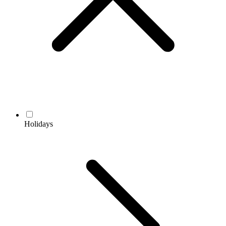
Holidays