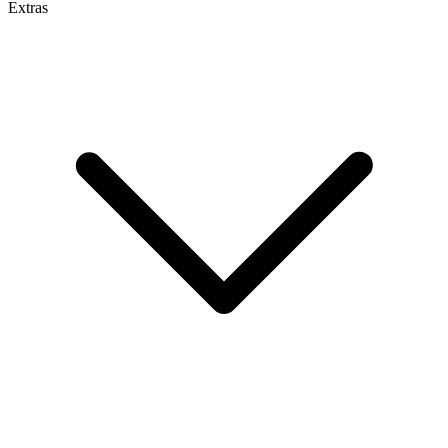
Extras