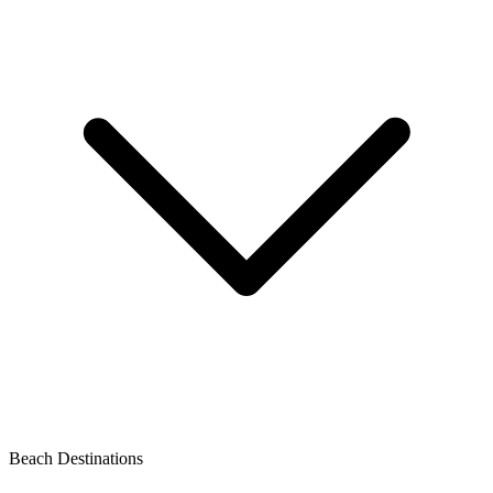
Beach Destinations