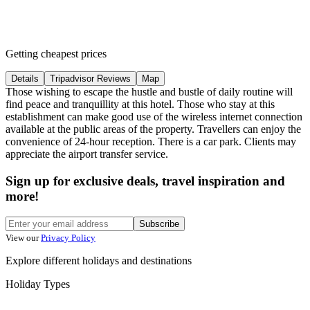
Getting cheapest prices
Details
Tripadvisor Reviews
Map
Those wishing to escape the hustle and bustle of daily routine will
find peace and tranquillity at this hotel. Those who stay at this
establishment can make good use of the wireless internet connection
available at the public areas of the property. Travellers can enjoy the
convenience of 24-hour reception. There is a car park. Clients may
appreciate the airport transfer service.
Sign up for exclusive deals, travel inspiration and
more!
Subscribe
View our
Privacy Policy
Explore different holidays and destinations
Holiday Types